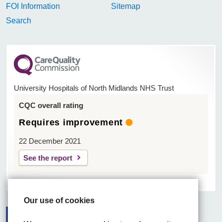
FOI Information
Sitemap
Search
University Hospitals of North Midlands NHS Trust
CQC overall rating
Requires improvement
22 December 2021
See the report
Our use of cookies