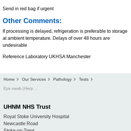
Send in red bag if urgent
Other Comments:
If processing is delayed, refrigeration is preferable to storage
at ambient temperature. Delays of over 48 hours are
undesirable
Reference Laboratory UKHSA Manchester
Home
Our Services
Pathology
Tests
Eye swab (Herpes only)
UHNM NHS Trust
Royal Stoke University Hospital
Newcastle Road
Stoke-on-Trent