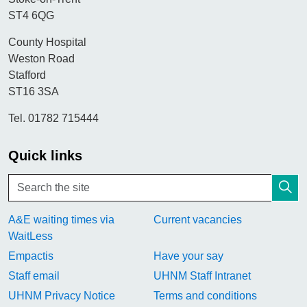
ST4 6QG
County Hospital
Weston Road
Stafford
ST16 3SA
Tel. 01782 715444
Quick links
A&E waiting times via
Current vacancies
WaitLess
Empactis
Have your say
Staff email
UHNM Staff Intranet
UHNM Privacy Notice
Terms and conditions