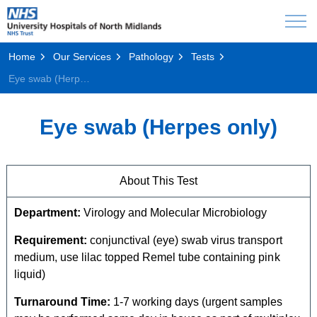
Home
Our Services
Pathology
Tests
Eye swab (Herpes only)
Eye swab (Herpes only)
About This Test
Department:
Virology and Molecular Microbiology
Requirement:
conjunctival (eye) swab virus transport
medium, use lilac topped Remel tube containing pink
liquid)
Turnaround Time:
1-7 working days (urgent samples