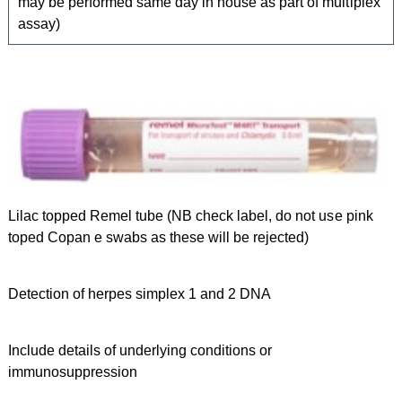
may be performed same day in house as part of multiplex
assay)
Lilac topped Remel tube (NB check label, do not use pink
toped Copan e swabs as these will be rejected)
Detection of herpes simplex 1 and 2 DNA
Include details of underlying conditions or
immunosuppression