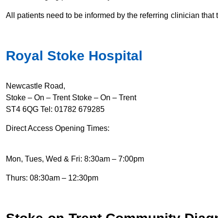
All patients need to be informed by the referring clinician that 
Royal Stoke Hospital
Newcastle Road,
Stoke – On – Trent Stoke – On – Trent
ST4 6QG Tel: 01782 6
79285
Direct Access Opening Times:
Mon, Tues, Wed & Fri: 8:30am – 7:00pm
Thurs: 08:30am – 12:30pm