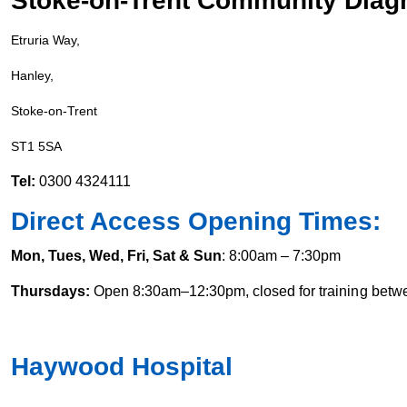
Stoke-on-Trent Community Diagn
Etruria Way,
Hanley,
Stoke-on-Trent
ST1 5SA
Tel:
0300 4324111
Direct Access Opening Times:
Mon, Tues, Wed, Fri, Sat & Sun
: 8:00am – 7:30pm
Thursdays:
Open 8:30am–12:30pm, closed for training bet
Haywood Hospital