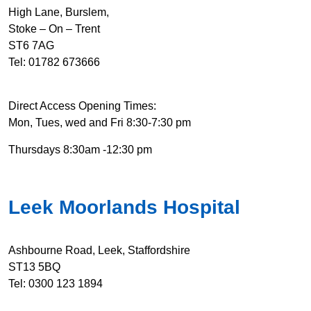
High Lane, Burslem,
Stoke – On – Trent
ST6 7AG
Tel: 01782 673666
Direct Access Opening Times:
Mon, Tues, wed and Fri 8:30-7:30 pm
Thursdays 8:30am -12:30 pm
Leek Moorlands Hospital
Ashbourne Road, Leek, Staffordshire
ST13 5BQ
Tel: 0300 123 1894