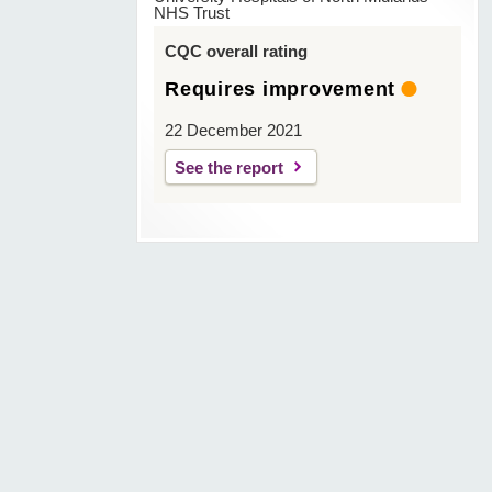
NHS Trust
CQC overall rating
Requires improvement
22 December 2021
See the report