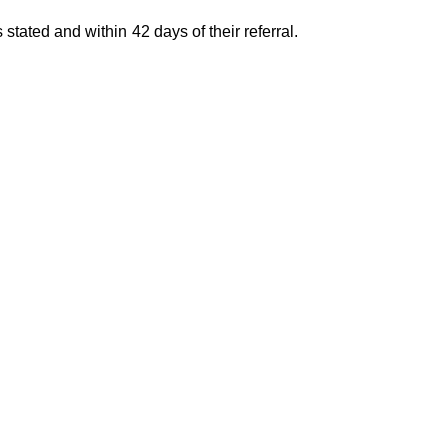
 stated and within 42 days of their referral.