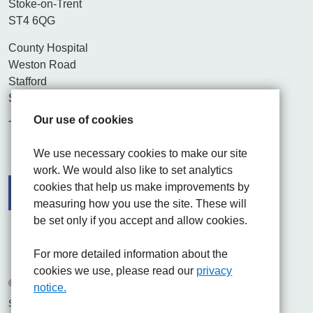
Stoke-on-Trent
ST4 6QG
County Hospital
Weston Road
Stafford
ST16 3SA
Our use of cookies
Tel. 01782 715444
We use necessary cookies to make our site
work. We would also like to set analytics
cookies that help us make improvements by
measuring how you use the site. These will
be set only if you accept and allow cookies.
Facebook
Visit the UHNM LinkedIn web page
Instagram
For more detailed information about the
cookies we use, please read our
privacy
© 2026 University Hospitals of North Midlands NHS Trust
notice.
Site built by
Chilli Information Solutions Ltd