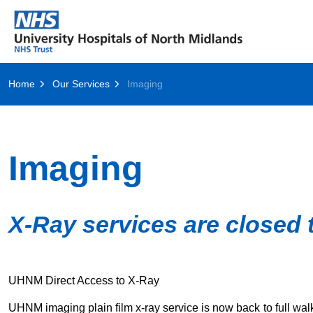
Home
Our Services
Imaging
Imaging
X-Ray services are closed 
UHNM Direct Access to X-Ray
UHNM imaging plain film x-ray service is now back to full wal