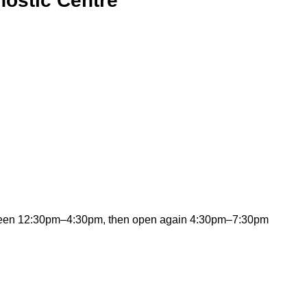
ostic Centre
ween 12:30pm–4:30pm, then open again 4:30pm–7:30pm