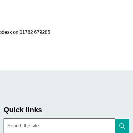
elpdesk on 01782 679285
Quick links