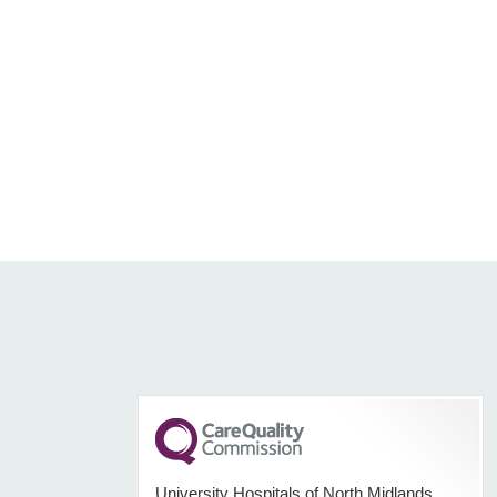
University Hospitals of North Midlands