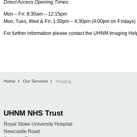
Direct Access Opening Times:
Mon – Fri: 8:30am – 12:15pm
Mon, Tues, Wed & Fri: 1:30pm – 4:30pm (4:00pm on Fridays)
For further information please contact the UHNM Imaging H
Home
Our Services
Imaging
UHNM NHS Trust
Royal Stoke University Hospital
Newcastle Road