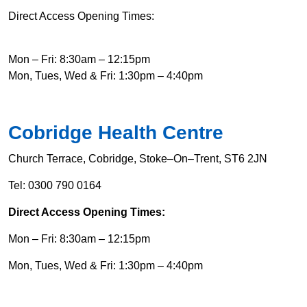
Direct Access Opening Times:
Mon – Fri: 8:30am – 12:15pm
Mon, Tues, Wed & Fri: 1:30pm – 4:40pm
Cobridge Health Centre
Church Terrace, Cobridge, Stoke–On–Trent, ST6 2JN
Tel: 0300 790 0164
Direct Access Opening Times:
Mon – Fri: 8:30am – 12:15pm
Mon, Tues, Wed & Fri: 1:30pm – 4:40pm