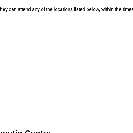
they can attend any of the locations listed below, within the times