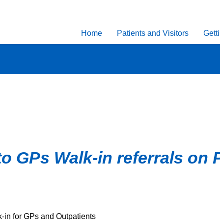
Home
Patients and Visitors
Gett
to GPs Walk-in referrals on 
k-in for GPs and Outpatients