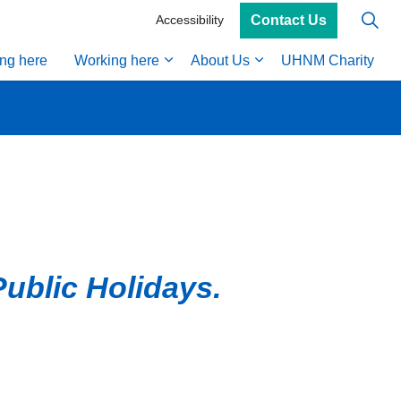
Contact Us
Accessibility
ing here
Working here
About Us
UHNM Charity
Public Holidays.