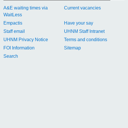
A&E waiting times via
Current vacancies
WaitLess
Empactis
Have your say
Staff email
UHNM Staff Intranet
UHNM Privacy Notice
Terms and conditions
FOI Information
Sitemap
Search