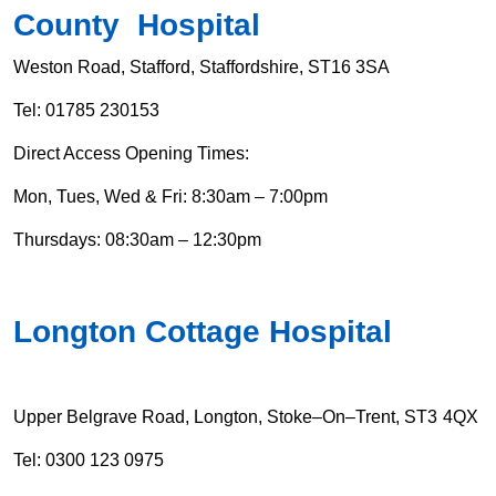
County Hospital
Weston Road, Stafford, Staffordshire, ST16 3SA
Tel: 01785 230153
Direct Access Opening Times:
Mon, Tues, Wed & Fri: 8:30am – 7:00pm
Thursdays: 08:30am – 12:30pm
Longton Cottage Hospital
Upper Belgrave Road, Longton, Stoke–On–Trent, ST3 4QX
Tel:
0300 123 0975