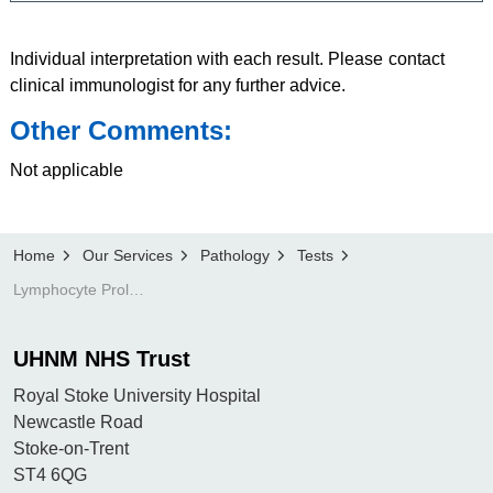
Individual interpretation with each result. Please contact
clinical immunologist for any further advice.
Other Comments:
Not applicable
Home
Our Services
Pathology
Tests
Lymphocyte Proliferation test
UHNM NHS Trust
Royal Stoke University Hospital
Newcastle Road
Stoke-on-Trent
ST4 6QG