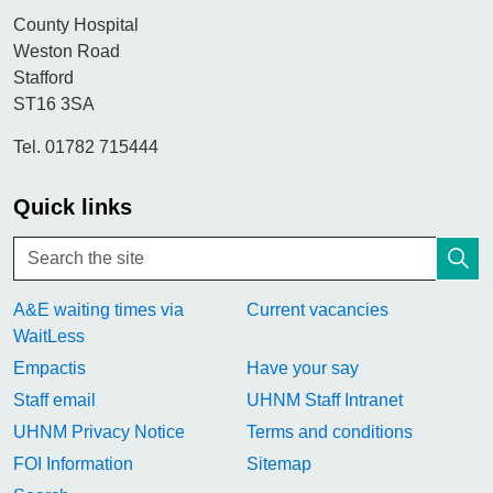
County Hospital
Weston Road
Stafford
ST16 3SA
Tel. 01782 715444
Quick links
A&E waiting times via
Current vacancies
WaitLess
Empactis
Have your say
Staff email
UHNM Staff Intranet
UHNM Privacy Notice
Terms and conditions
FOI Information
Sitemap