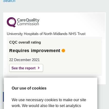
Search
University Hospitals of North Midlands NHS Trust
CQC overall rating
Requires improvement
22 December 2021
See the report
Our use of cookies
We use necessary cookies to make our site
work. We would also like to set analytics
Facebook
Visit the UHNM LinkedIn web page
Instagram