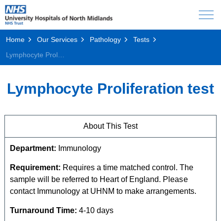
Home
Our Services
Pathology
Tests
Lymphocyte Proliferation test
Lymphocyte Proliferation test
About This Test
Department:
Immunology
Requirement:
Requires a time matched control. The
sample will be referred to Heart of England. Please
contact Immunology at UHNM to make arrangements.
Turnaround Time:
4-10 days