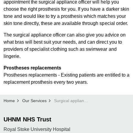
appointment the surgical appliance officer will help you
choose the right prosthesis for you. If you have a darker skin
tone and would like to try a prosthesis which matches your
skin tone directly, these are available through special order.
The surgical appliance officer can also give you advice on
what bras will best suit your needs, and can direct you to
providers of specialist clothing such as swimwear and
lingerie.
Prostheses replac​​ements
Prostheses replacements - Existing patients are entitled to a
replacement prosthesis every two years.
Home
Our Services
Surgical appliances
UHNM NHS Trust
Royal Stoke University Hospital