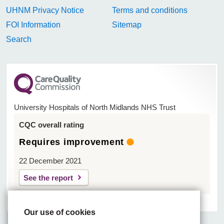
UHNM Privacy Notice
Terms and conditions
FOI Information
Sitemap
Search
University Hospitals of North Midlands NHS Trust
CQC overall rating
Requires improvement
22 December 2021
See the report
Our use of cookies