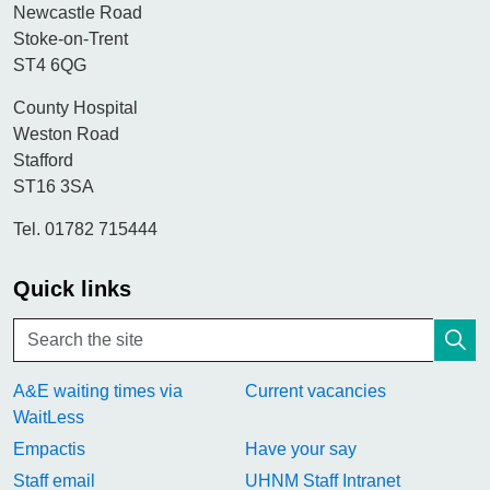
Newcastle Road
Stoke-on-Trent
ST4 6QG
County Hospital
Weston Road
Stafford
ST16 3SA
Tel. 01782 715444
Quick links
A&E waiting times via
Current vacancies
WaitLess
Empactis
Have your say
Staff email
UHNM Staff Intranet