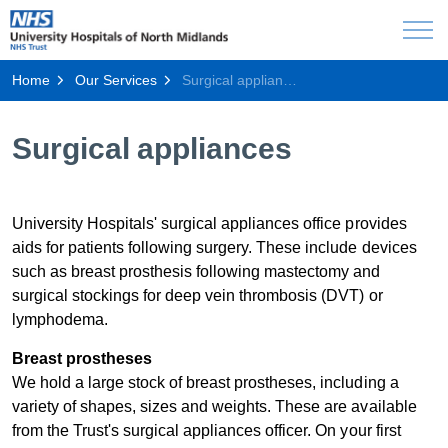
Home
Our Services
Surgical appliances
Surgical appliances
University Hospitals' surgical appliances office provides
aids for patients following surgery. These include devices
such as breast prosthesis following mastectomy and
surgical stockings for deep vein thrombosis (DVT) or
lymphodema. ​
Breast pro​stheses
We hold a large stock of breast prostheses, including a
variety of shapes, sizes and weights. These are available
from the Trust's surgical appliances officer. On your first