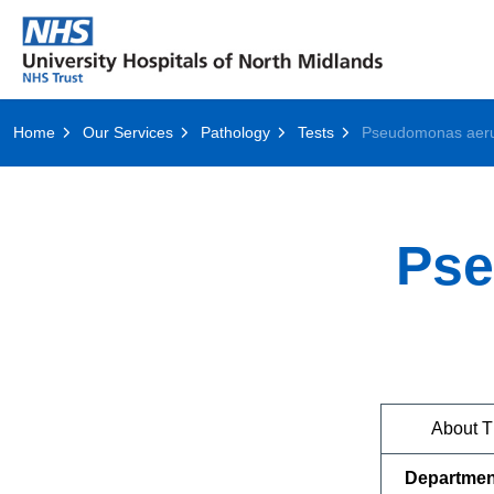
Home
Our Services
Pathology
Tests
Pse
About T
Departmen