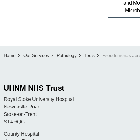
and Mo
Microb
Home
Our Services
Pathology
Tests
UHNM NHS Trust
Royal Stoke University Hospital
Newcastle Road
Stoke-on-Trent
ST4 6QG
County Hospital