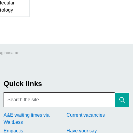
lecular
iology
Pseudomonas aeruginosa antibody
Quick links
A&E waiting times via
Current vacancies
WaitLess
Empactis
Have your say