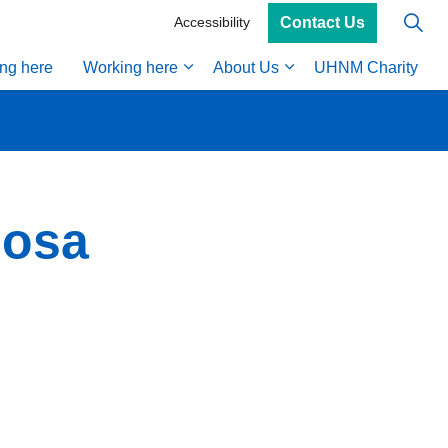
Contact Us
Accessibility
ing here
Working here
About Us
UHNM Charity
nosa