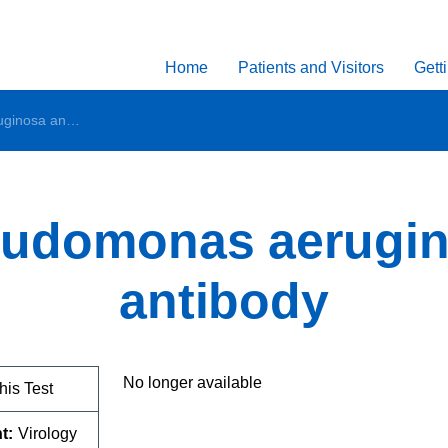
Home
Patients and Visitors
Gett
Pseudomonas aeruginosa antibody
udomonas aerugi
antibody
No longer available
his Test
t:
Virology