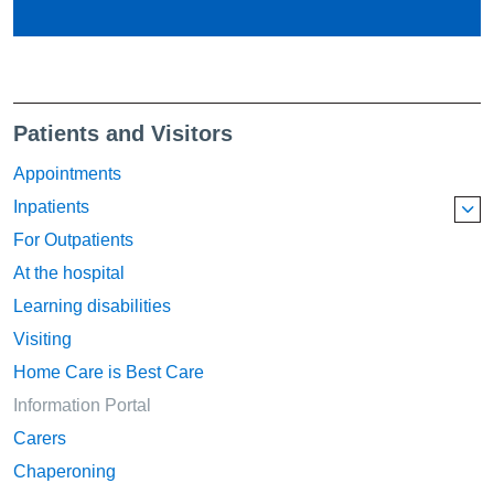
Patients and Visitors
Appointments
Inpatients
For Outpatients
At the hospital
Learning disabilities
Visiting
Home Care is Best Care
Information Portal
Carers
Chaperoning