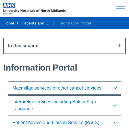
Home
Patients and Visitors
Information Portal
In this section
Information Portal
Macmillan services or other cancer services
Interpreter services including British Sign
Language
Patient Advice and Liaison Service (PALS)