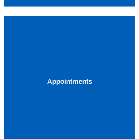
Appointments