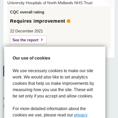
University Hospitals of North Midlands NHS Trust
CQC overall rating
Requires improvement
22 December 2021
See the report
Our use of cookies
We use necessary cookies to make our site
work. We would also like to set analytics
Facebook
Visit the UHNM LinkedIn web page
Instagram
cookies that help us make improvements by
measuring how you use the site. These will
be set only if you accept and allow cookies.
© 2026 University Hospitals of North Midlands NHS Trust
Site built by
Chilli Information Solutions Ltd
For more detailed information about the
cookies we use, please read our
privacy