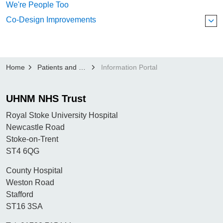
We're People Too
Co-Design Improvements
Home
Patients and Visitors
Information Portal
UHNM NHS Trust
Royal Stoke University Hospital
Newcastle Road
Stoke-on-Trent
ST4 6QG
County Hospital
Weston Road
Stafford
ST16 3SA