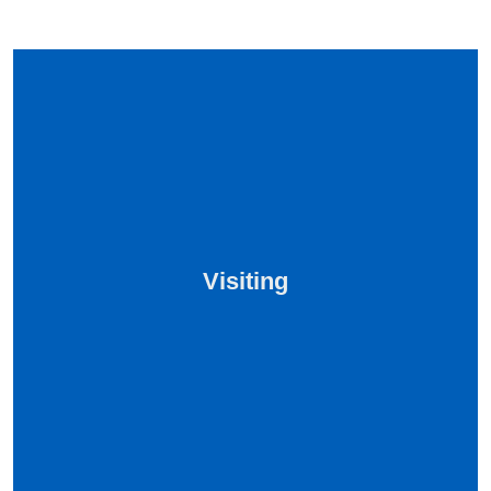
Visiting