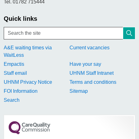
Tel. 01782 715444
Quick links
A&E waiting times via
Current vacancies
WaitLess
Empactis
Have your say
Staff email
UHNM Staff Intranet
UHNM Privacy Notice
Terms and conditions
FOI Information
Sitemap
Search