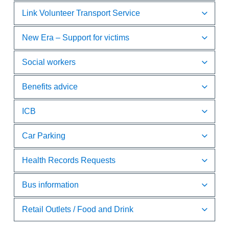
Link Volunteer Transport Service
New Era – Support for victims
Social workers
Benefits advice
ICB
Car Parking
Health Records Requests
Bus information
Retail Outlets / Food and Drink