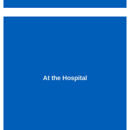
At the Hospital