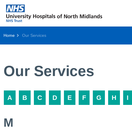
Home
Our Services
Our Services
A
B
C
D
E
F
G
H
I
M