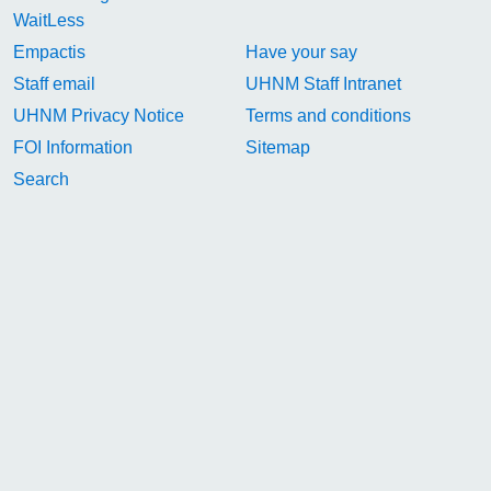
WaitLess
Empactis
Have your say
Staff email
UHNM Staff Intranet
UHNM Privacy Notice
Terms and conditions
FOI Information
Sitemap
Search