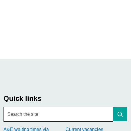
Quick links
A&E waiting times via
Current vacancies