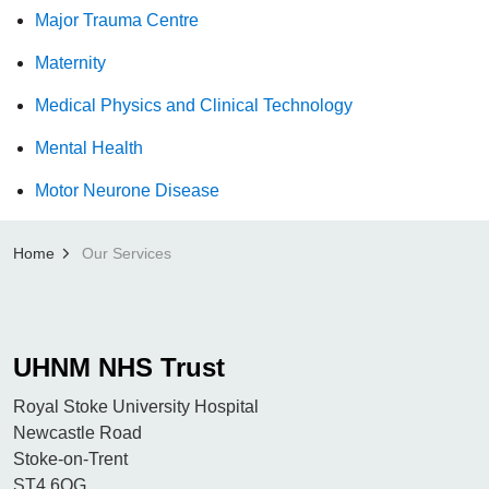
Major Trauma Centre
Maternity
Medical Physics and Clinical Technology
Mental Health
Motor Neurone Disease
Home
Our Services
UHNM NHS Trust
Royal Stoke University Hospital
Newcastle Road
Stoke-on-Trent
ST4 6QG