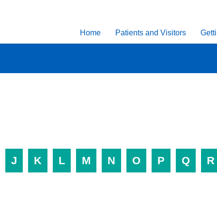
Home
Patients and Visitors
Gett
J
K
L
M
N
O
P
Q
R