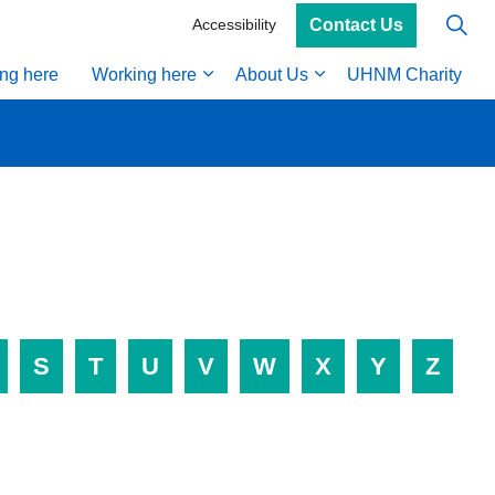
Contact Us
Accessibility
ing here
Working here
About Us
UHNM Charity
S
T
U
V
W
X
Y
Z