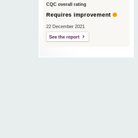
CQC overall rating
Requires improvement
22 December 2021
See the report