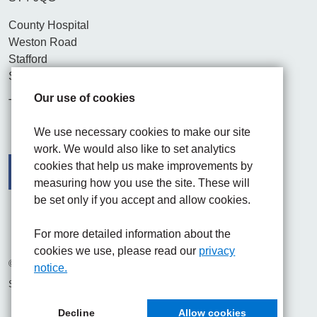
County Hospital
Weston Road
Stafford
ST16 3SA
Our use of cookies
Tel. 01782 715444
We use necessary cookies to make our site
work. We would also like to set analytics
cookies that help us make improvements by
measuring how you use the site. These will
be set only if you accept and allow cookies.
Facebook
Visit the UHNM LinkedIn web page
Instagram
For more detailed information about the
cookies we use, please read our
privacy
© 2026 University Hospitals of North Midlands NHS Trust
notice.
Site built by
Chilli Information Solutions Ltd
Decline
Allow cookies