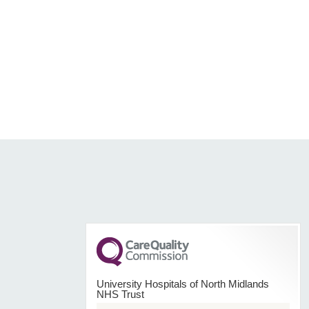
University Hospitals of North Midlands
NHS Trust