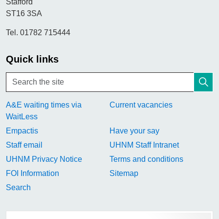
Stafford
ST16 3SA
Tel. 01782 715444
Quick links
A&E waiting times via
Current vacancies
WaitLess
Empactis
Have your say
Staff email
UHNM Staff Intranet
UHNM Privacy Notice
Terms and conditions
FOI Information
Sitemap
Search