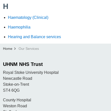
H
Haematology (Clinical)
Haemophilia
Hearing and Balance services
Home
Our Services
UHNM NHS Trust
Royal Stoke University Hospital
Newcastle Road
Stoke-on-Trent
ST4 6QG
County Hospital
Weston Road