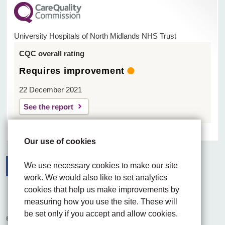
University Hospitals of North Midlands NHS Trust
CQC overall rating
Requires improvement
22 December 2021
See the report
Our use of cookies
We use necessary cookies to make our site
work. We would also like to set analytics
Facebook
Visit the UHNM LinkedIn web page
Instagram
cookies that help us make improvements by
measuring how you use the site. These will
be set only if you accept and allow cookies.
© 2026 University Hospitals of North Midlands NHS Trust