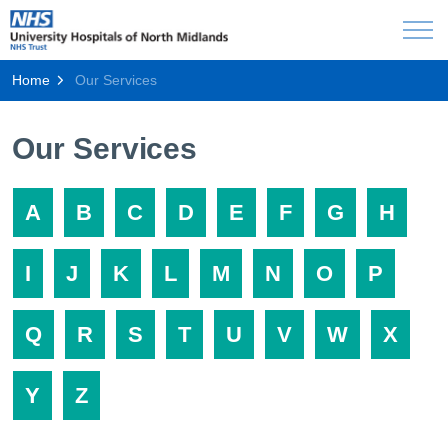
Home
Our Services
Our Services
A
B
C
D
E
F
G
H
I
J
K
L
M
N
O
P
Q
R
S
T
U
V
W
X
Y
Z