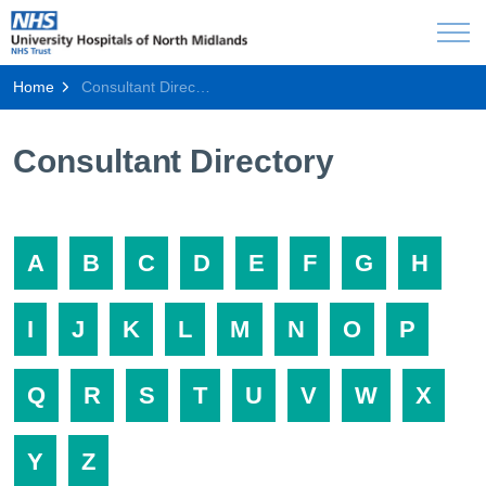
Home
Consultant Directory
Consultant Directory
A
B
C
D
E
F
G
H
I
J
K
L
M
N
O
P
Q
R
S
T
U
V
W
X
Y
Z