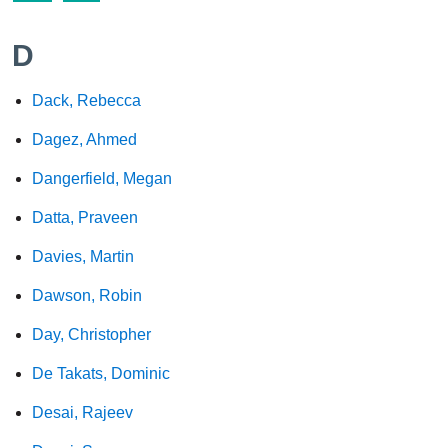
D
Dack, Rebecca
Dagez, Ahmed
Dangerfield, Megan
Datta, Praveen
Davies, Martin
Dawson, Robin
Day, Christopher
De Takats, Dominic
Desai, Rajeev