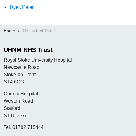
Dyer, Peter
Home
Consultant Directory
UHNM NHS Trust
Royal Stoke University Hospital
Newcastle Road
Stoke-on-Trent
ST4 6QG
County Hospital
Weston Road
Stafford
ST16 3SA
Tel. 01782 715444