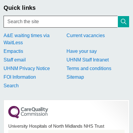
Quick links
A&E waiting times via
Current vacancies
WaitLess
Empactis
Have your say
Staff email
UHNM Staff Intranet
UHNM Privacy Notice
Terms and conditions
FOI Information
Sitemap
Search
University Hospitals of North Midlands NHS Trust