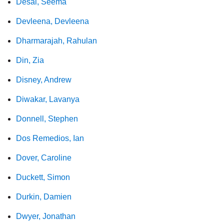
Desai, Seema
Devleena, Devleena
Dharmarajah, Rahulan
Din, Zia
Disney, Andrew
Diwakar, Lavanya
Donnell, Stephen
Dos Remedios, Ian
Dover, Caroline
Duckett, Simon
Durkin, Damien
Dwyer, Jonathan