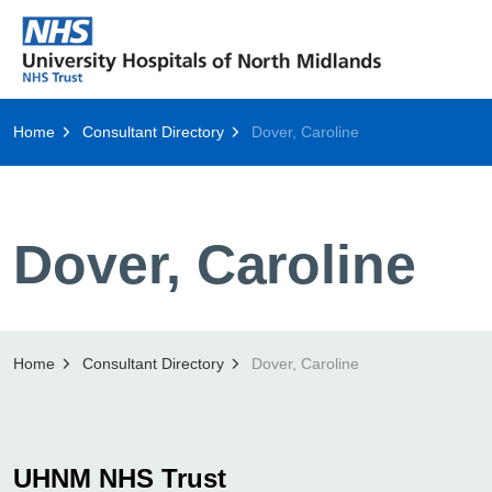
Home
Consultant Directory
Dover, Caroline
Dover, Caroline
Home
Consultant Directory
Dover, Caroline
UHNM NHS Trust