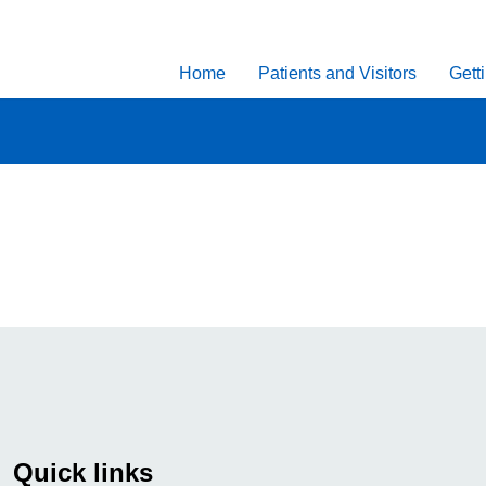
Home
Patients and Visitors
Gett
Quick links