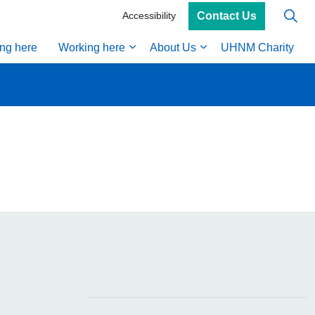
Contact Us
Accessibility
ing here
Working here
About Us
UHNM Charity