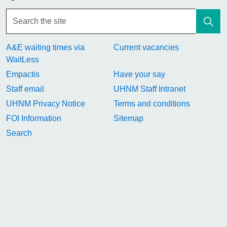
A&E waiting times via
Current vacancies
WaitLess
Empactis
Have your say
Staff email
UHNM Staff Intranet
UHNM Privacy Notice
Terms and conditions
FOI Information
Sitemap
Search