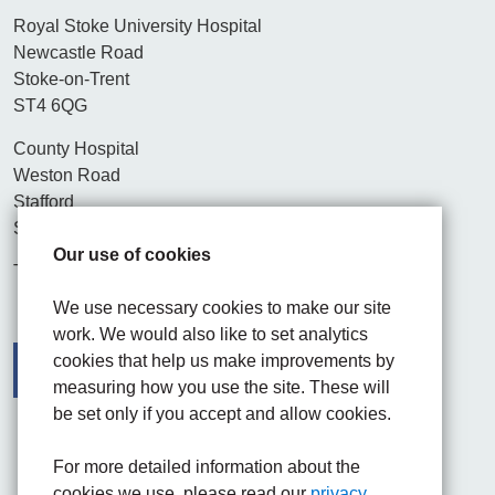
Royal Stoke University Hospital
Newcastle Road
Stoke-on-Trent
ST4 6QG
County Hospital
Weston Road
Stafford
ST16 3SA
Our use of cookies
Tel. 01782 715444
We use necessary cookies to make our site
work. We would also like to set analytics
cookies that help us make improvements by
measuring how you use the site. These will
be set only if you accept and allow cookies.
Facebook
Visit the UHNM LinkedIn web page
Instagram
For more detailed information about the
cookies we use, please read our
privacy