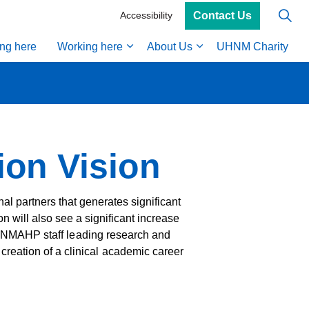
Contact Us
Accessibility
ing here
Working here
About Us
UHNM Charity
on Vision
al partners that generates significant
n will also see a significant increase
e in NMAHP staff leading research and
reation of a clinical academic career