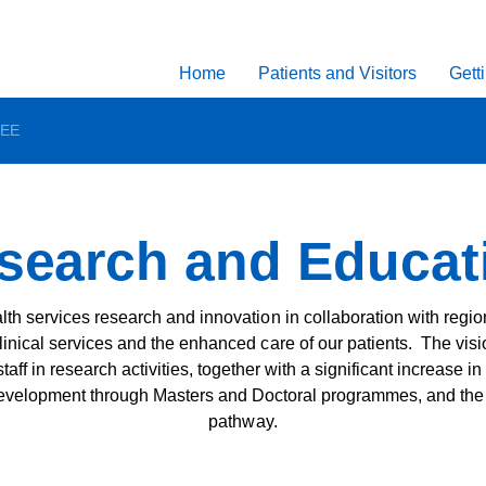
Home
Patients and Visitors
Gett
REE
earch and Educati
th services research and innovation in collaboration with region
linical services and the enhanced care of our patients. The visio
 staff in research activities, together with a significant increas
velopment through Masters and Doctoral programmes, and the c
pathway.