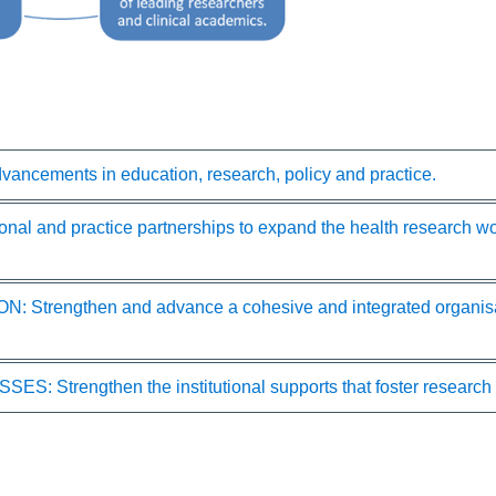
ents in education, research, policy and practice.
and practice partnerships to expand the health research wo
then and advance a cohesive and integrated organisational
gthen the institutional supports that foster research an