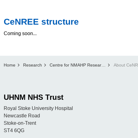
CeNREE structure
Coming soon...
Home
Research
Centre for NMAHP Research and Education Excellence (CenREE)
About CeN
UHNM NHS Trust
Royal Stoke University Hospital
Newcastle Road
Stoke-on-Trent
ST4 6QG