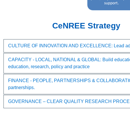
CeNREE Strategy
CULTURE OF INNOVATION AND EXCELLENCE: Lead advancem
CAPACITY - LOCAL, NATIONAL & GLOBAL: Build educational 
education, research, policy and practice
FINANCE - PEOPLE, PARTNERSHIPS & COLLABORATION: Streng
partnerships.
GOVERNANCE – CLEAR QUALITY RESEARCH PROCESSES: Stren