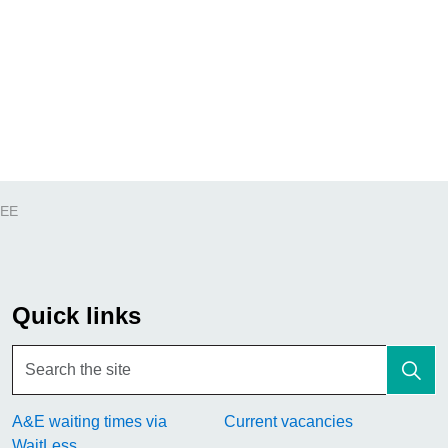
REE
Quick links
A&E waiting times via
Current vacancies
WaitLess