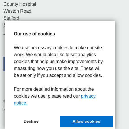
County Hospital
Weston Road
Stafford
ST16 3SA
Our use of cookies
Tel. 01782 715444
We use necessary cookies to make our site
work. We would also like to set analytics
cookies that help us make improvements by
measuring how you use the site. These will
be set only if you accept and allow cookies.
Facebook
Visit the UHNM LinkedIn web page
Instagram
For more detailed information about the
cookies we use, please read our
privacy
© 2026 University Hospitals of North Midlands NHS Trust
notice.
Site built by
Chilli Information Solutions Ltd
Decline
Allow cookies