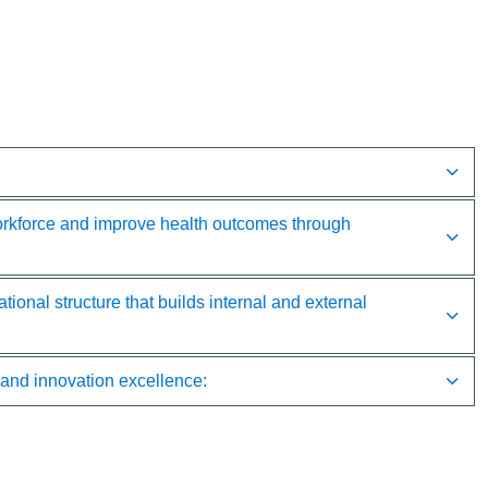
rkforce and improve health outcomes through
 structure that builds internal and external
d innovation excellence: