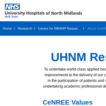
Home
Research
Centre for NMAHP Research and Education Excellence (CenREE)
About CeN
UHNM Res
To undertake world-class applied heal
improvements to the delivery of our c
in the participation of patients and
undertaking academic professional de
CeNREE Values