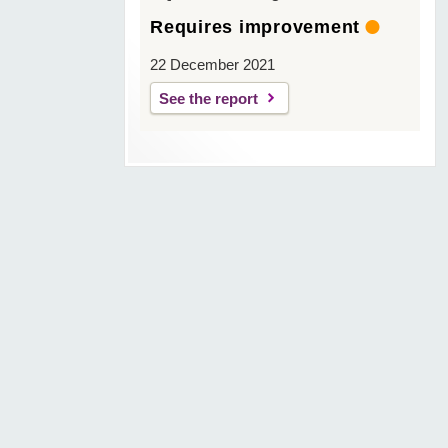
Requires improvement
22 December 2021
See the report