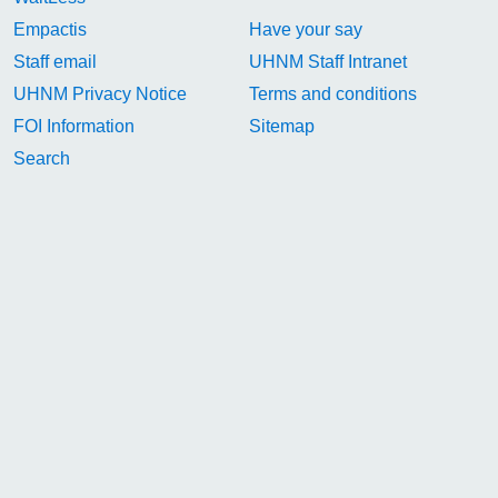
Empactis
Have your say
Staff email
UHNM Staff Intranet
UHNM Privacy Notice
Terms and conditions
FOI Information
Sitemap
Search