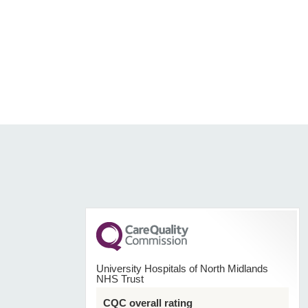
University Hospitals of North Midlands
NHS Trust
CQC overall rating