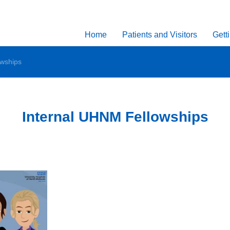
Home
Patients and Visitors
Gett
owships
Internal UHNM Fellowships