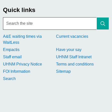
Quick links
A&E waiting times via
Current vacancies
WaitLess
Empactis
Have your say
Staff email
UHNM Staff Intranet
UHNM Privacy Notice
Terms and conditions
FOI Information
Sitemap
Search