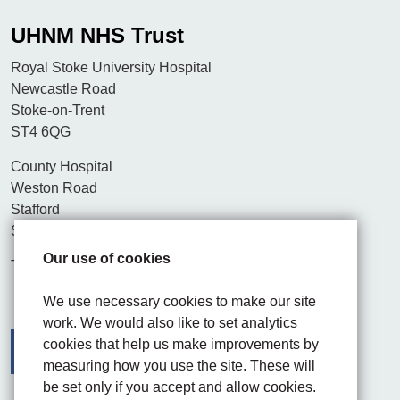
UHNM NHS Trust
Royal Stoke University Hospital
Newcastle Road
Stoke-on-Trent
ST4 6QG
County Hospital
Weston Road
Stafford
ST16 3SA
Our use of cookies
Tel. 01782 715444
We use necessary cookies to make our site
work. We would also like to set analytics
cookies that help us make improvements by
measuring how you use the site. These will
be set only if you accept and allow cookies.
Facebook
Visit the UHNM LinkedIn web page
Instagram