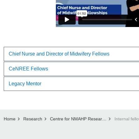
Chief Nurse and Director of Midwifery Fellows
CeNREE Fellows
Legacy Mentor
Home
Research
Centre for NMAHP Research and Education Excellence (CenREE)
Internal fell