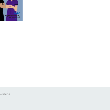
owships