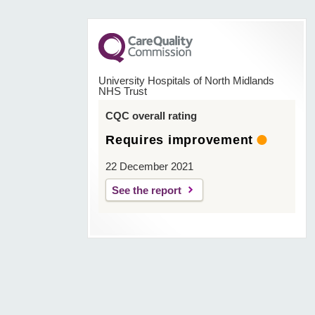
University Hospitals of North Midlands
NHS Trust
CQC overall rating
Requires improvement
22 December 2021
See the report