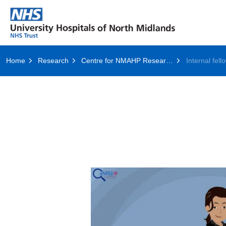
Home
Research
Centre for NMAHP Research and Education Excellence (CenREE)
Internal fell