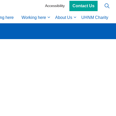
Contact Us
Accessibility
ing here
Working here
About Us
UHNM Charity