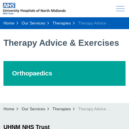
Home
Our Services
Therapies
Therapy Advice & Exercises
Therapy Advice & Exercises
Orthopaedics
Home
Our Services
Therapies
Therapy Advice & Exercises
UHNM NHS Trust