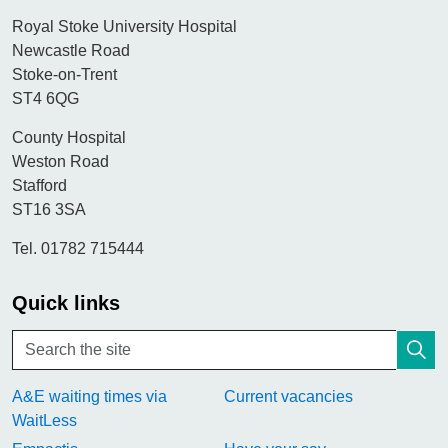
Royal Stoke University Hospital
Newcastle Road
Stoke-on-Trent
ST4 6QG
County Hospital
Weston Road
Stafford
ST16 3SA
Tel. 01782 715444
Quick links
A&E waiting times via
Current vacancies
WaitLess