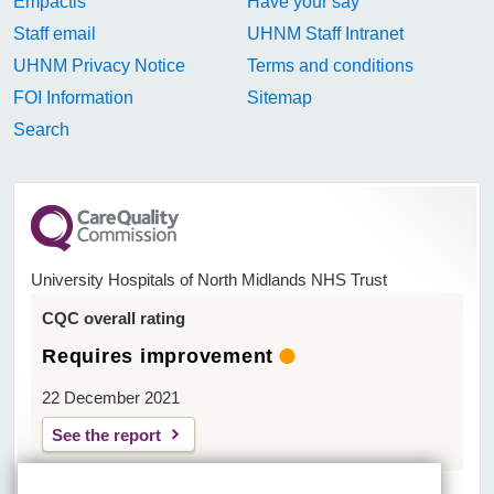
Empactis
Have your say
Staff email
UHNM Staff Intranet
UHNM Privacy Notice
Terms and conditions
FOI Information
Sitemap
Search
University Hospitals of North Midlands NHS Trust
CQC overall rating
Requires improvement
22 December 2021
See the report