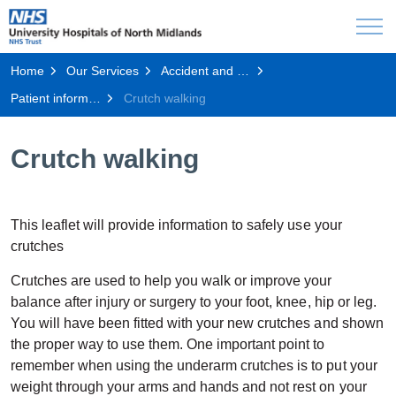
Home
Our Services
Accident and Emergency
Patient information
Crutch walking
Crutch walking
This leaflet will provide information to safely use your
crutches
Crutches are used to help you walk or improve your
balance after injury or surgery to your foot, knee, hip or leg.
You will have been fitted with your new crutches and shown
the proper way to use them. One important point to
remember when using the underarm crutches is to put your
weight through your arms and hands and not rest on your