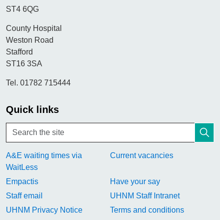
ST4 6QG
County Hospital
Weston Road
Stafford
ST16 3SA
Tel. 01782 715444
Quick links
A&E waiting times via
Current vacancies
WaitLess
Empactis
Have your say
Staff email
UHNM Staff Intranet
UHNM Privacy Notice
Terms and conditions