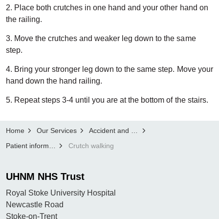
2. Place both crutches in one hand and your other hand on
the railing.
3. Move the crutches and weaker leg down to the same
step.
4. Bring your stronger leg down to the same step. Move your
hand down the hand railing.
5. Repeat steps 3-4 until you are at the bottom of the stairs.
Home
Our Services
Accident and Emergency
Patient information
Crutch walking
UHNM NHS Trust
Royal Stoke University Hospital
Newcastle Road
Stoke-on-Trent