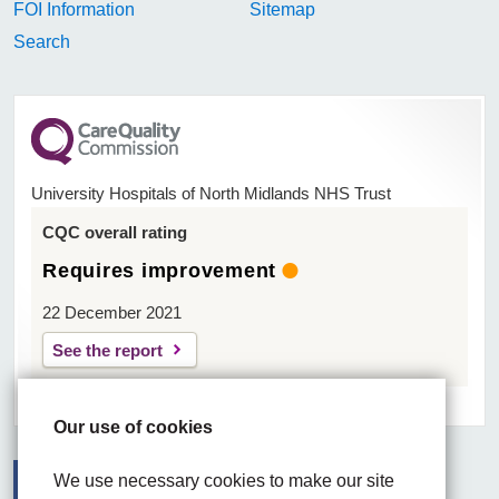
FOI Information
Sitemap
Search
University Hospitals of North Midlands NHS Trust
CQC overall rating
Requires improvement
22 December 2021
See the report
Our use of cookies
We use necessary cookies to make our site