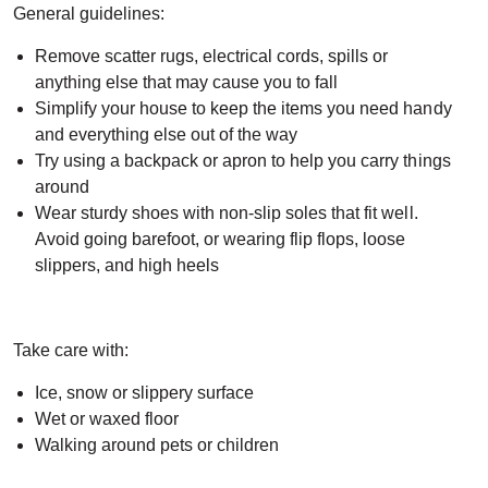
General guidelines:
Remove scatter rugs, electrical cords, spills or
anything else that may cause you to fall
Simplify your house to keep the items you need handy
and everything else out of the way
Try using a backpack or apron to help you carry things
around
Wear sturdy shoes with non-slip soles that fit well.
Avoid going barefoot, or wearing flip flops, loose
slippers, and high heels
Take care with:
Ice, snow or slippery surface
Wet or waxed floor
Walking around pets or children