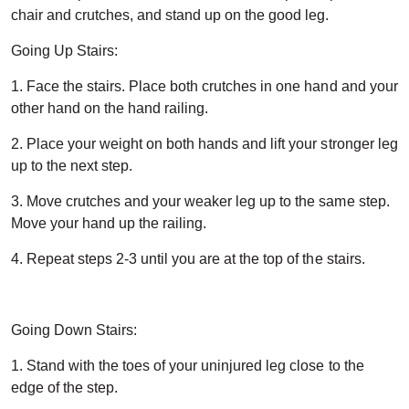
chair and crutches, and stand up on the good leg.
Going Up Stairs:
1. Face the stairs. Place both crutches in one hand and your
other hand on the hand railing.
2. Place your weight on both hands and lift your stronger leg
up to the next step.
3. Move crutches and your weaker leg up to the same step.
Move your hand up the railing.
4. Repeat steps 2-3 until you are at the top of the stairs.
Going Down Stairs:
1. Stand with the toes of your uninjured leg close to the
edge of the step.