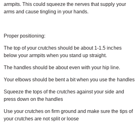
armpits. This could squeeze the nerves that supply your
arms and cause tingling in your hands.
Proper positioning:
The top of your crutches should be about 1-1.5 inches
below your armpits when you stand up straight.
The handles should be about even with your hip line.
Your elbows should be bent a bit when you use the handles
Squeeze the tops of the crutches against your side and
press down on the handles
Use your crutches on firm ground and make sure the tips of
your crutches are not split or loose