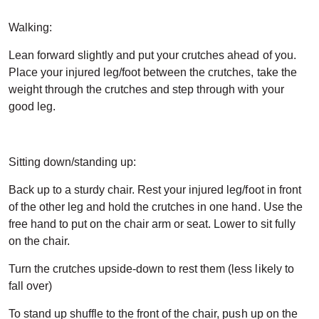
Walking:
Lean forward slightly and put your crutches ahead of you.
Place your injured leg/foot between the crutches, take the
weight through the crutches and step through with your
good leg.
Sitting down/standing up:
Back up to a sturdy chair. Rest your injured leg/foot in front
of the other leg and hold the crutches in one hand. Use the
free hand to put on the chair arm or seat. Lower to sit fully
on the chair.
Turn the crutches upside-down to rest them (less likely to
fall over)
To stand up shuffle to the front of the chair, push up on the