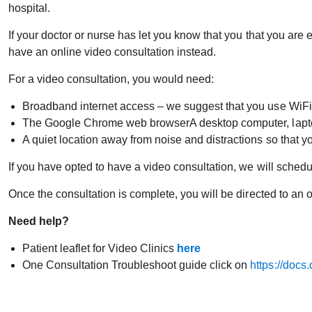
hospital.
If your doctor or nurse has let you know that you that you are 
have an online video consultation instead.
For a video consultation, you would need:
Broadband internet access – we suggest that you use WiFi ra
The Google Chrome web browserA desktop computer, lapto
A quiet location away from noise and distractions so that yo
If you have opted to have a video consultation, we will sched
Once the consultation is complete, you will be directed to a
Need help?
Patient leaflet for Video Clinics
here
One Consultation Troubleshoot guide click on
https://docs