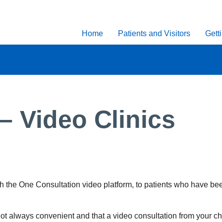
Home
Patients and Visitors
Gett
– Video Clinics
ith the One Consultation video platform, to patients who have b
not always convenient and that a video consultation from your ch