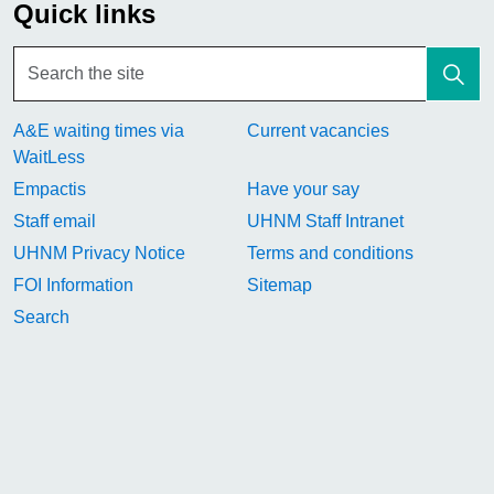
Quick links
A&E waiting times via
Current vacancies
WaitLess
Empactis
Have your say
Staff email
UHNM Staff Intranet
UHNM Privacy Notice
Terms and conditions
FOI Information
Sitemap
Search