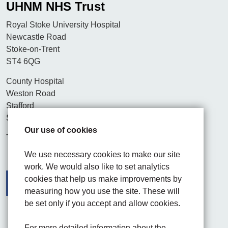
UHNM NHS Trust
Royal Stoke University Hospital
Newcastle Road
Stoke-on-Trent
ST4 6QG
County Hospital
Weston Road
Stafford
ST16 3SA
Our use of cookies
Tel. 01782 715444
We use necessary cookies to make our site
work. We would also like to set analytics
cookies that help us make improvements by
measuring how you use the site. These will
be set only if you accept and allow cookies.
Facebook
Visit the UHNM LinkedIn web page
Instagram
For more detailed information about the