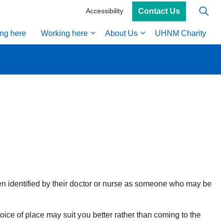
Contact Us
Accessibility
ing here
Working here
About Us
UHNM Charity
een identified by their doctor or nurse as someone who may be
oice of place may suit you better rather than coming to the