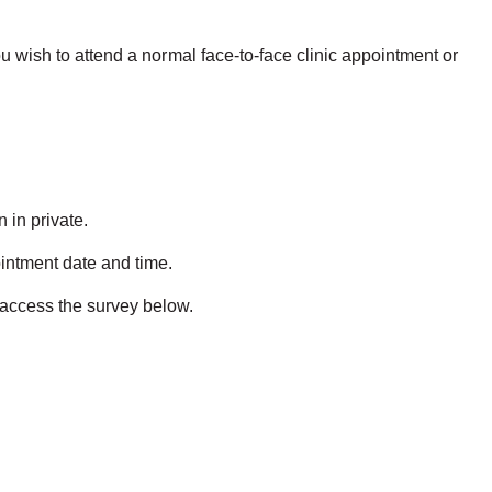
ou wish to attend a normal face-to-face clinic appointment or
 in private.
ointment date and time.
o access the survey below.