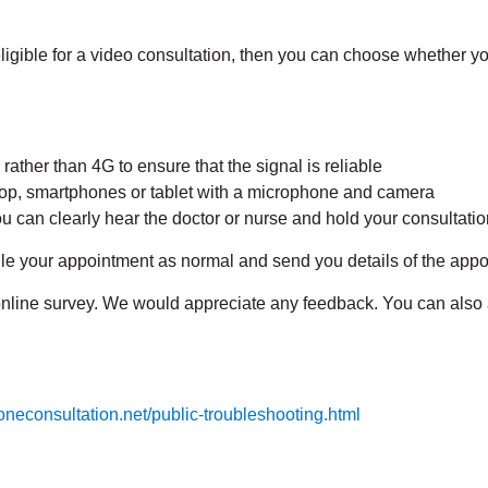
eligible for a video consultation, then you can choose whether y
ther than 4G to ensure that the signal is reliable
p, smartphones or tablet with a microphone and camera
u can clearly hear the doctor or nurse and hold your consultation
ule your appointment as normal and send you details of the app
n online survey. We would appreciate any feedback. You can als
.oneconsultation.net/public-troubleshooting.html