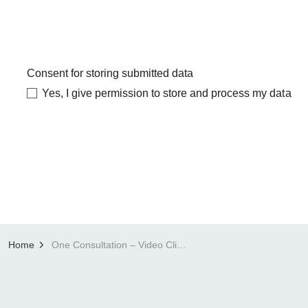
Consent for storing submitted data
Yes, I give permission to store and process my data
Home
One Consultation – Video Clinics