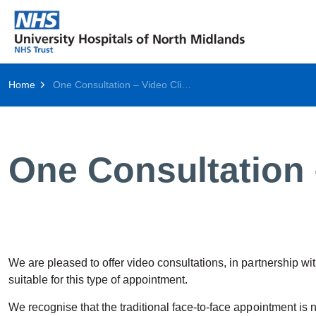
Home
One Consultation – Video Clinics
One Consultation 
We are pleased to offer video consultations, in partnership w
suitable for this type of appointment.
We recognise that the traditional face-to-face appointment is 