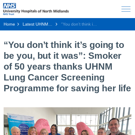
Home
Latest UHNM news
“You don’t think it’s going to be you, but it was”: Smoker of 50 years thanks UHNM Lung Cancer Screening Programme for saving her life
“You don’t think it’s going to
be you, but it was”: Smoker
of 50 years thanks UHNM
Lung Cancer Screening
Programme for saving her life