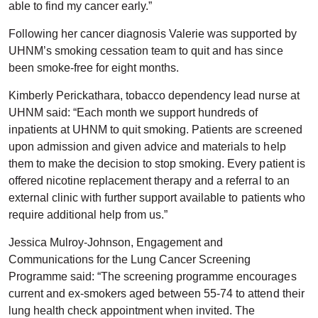
able to find my cancer early.”
Following her cancer diagnosis Valerie was supported by
UHNM’s smoking cessation team to quit and has since
been smoke-free for eight months.
Kimberly Perickathara, tobacco dependency lead nurse at
UHNM said: “Each month we support hundreds of
inpatients at UHNM to quit smoking. Patients are screened
upon admission and given advice and materials to help
them to make the decision to stop smoking. Every patient is
offered nicotine replacement therapy and a referral to an
external clinic with further support available to patients who
require additional help from us.”
Jessica Mulroy-Johnson, Engagement and
Communications for the Lung Cancer Screening
Programme said: “The screening programme encourages
current and ex-smokers aged between 55-74 to attend their
lung health check appointment when invited. The