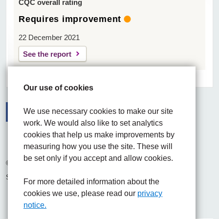
CQC overall rating
Requires improvement
22 December 2021
See the report
Our use of cookies
We use necessary cookies to make our site
work. We would also like to set analytics
Facebook
Visit the UHNM LinkedIn web page
Instagram
cookies that help us make improvements by
measuring how you use the site. These will
be set only if you accept and allow cookies.
© 2026 University Hospitals of North Midlands NHS Trust
Site built by
Chilli Information Solutions Ltd
For more detailed information about the
cookies we use, please read our
privacy
notice.