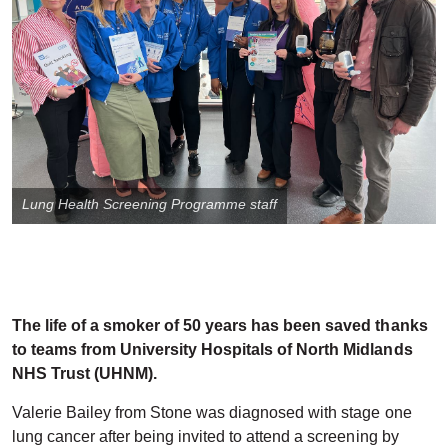
Lung Health Screening Programme staff
The life of a smoker of 50 years has been saved thanks
to teams from University Hospitals of North Midlands
NHS Trust (UHNM).
Valerie Bailey from Stone was diagnosed with stage one
lung cancer after being invited to attend a screening by