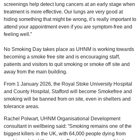
screenings help detect lung cancers at an early stage when
treatment is more effective. Our lungs are very good at
hiding something that might be wrong, it’s really important to
attend your appointment even if you are symptom-free and
feeling well.”
No Smoking Day takes place as UHNM is working towards
becoming a smoke free site and is encouraging staff,
patients and visitors to quit smoking or smoke off site and
away from the main building.
From 1 January 2026, the Royal Stoke University Hospital
and County Hospital, Stafford will become Smokefree and
smoking will be banned from on site, even in shelters and
tolerance areas.
Rachel Polwart, UHNM Organisational Development
consultant in wellbeing said: “Smoking remains one of the
biggest killers in the UK, with 64,000 people dying from