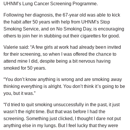
UHNM’s Lung Cancer Screening Programme.
Following her diagnosis, the 67-year old was able to kick
the habit after 50 years with help from UHNM’s Stop
Smoking Service, and on No Smoking Day, is encouraging
others to join her in stubbing out their cigarettes for good.
Valerie said: “A few girls at work had already been invited
for their screening, so when I was offered the chance to
attend mine I did, despite being a bit nervous having
smoked for 50 years.
“You don’t know anything is wrong and are smoking away
thinking everything is alright. You don’t think it’s going to be
you, but it was.”
“I’d tried to quit smoking unsuccessfully in the past, it just
wasn’t the right time. But that was before I had the
screening. Something just clicked, I thought I dare not put
anything else in my lungs. But I feel lucky that they were