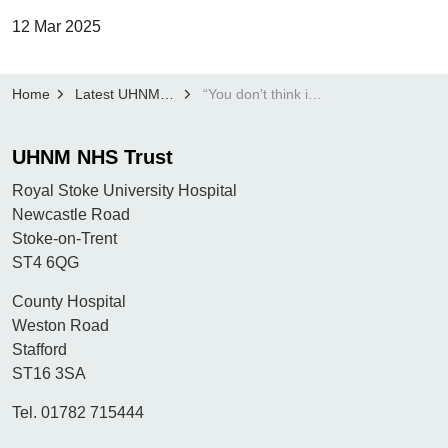
12 Mar 2025
Home
Latest UHNM news
“You don’t think it’s going to be you, but it was”: Smoker of 50 years thanks UHNM Lung Cancer Screening Programme for saving her life
UHNM NHS Trust
Royal Stoke University Hospital
Newcastle Road
Stoke-on-Trent
ST4 6QG
County Hospital
Weston Road
Stafford
ST16 3SA
Tel. 01782 715444