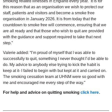
smoking related illnesses in England every year. It is for
this reason that as an organisation we wish to protect our
staff, patients and visitors and become a smoke free
organisation in January 2026. It is from today that the
countdown to smoke free will commence, ensuring that we
are all ready and that those who wish to quit are provided
with the guidance and support required to take that next
step.”
Valerie added: “I’m proud of myself that I was able to
successfully to quit, something I never thought I’d be able to
do. My advice to anybody else trying to kick the habit is
keep at it- I failed to begin with but kept at it and carried on.
The smoking cessation team at UHNM were so good with
me and encouraged me every step of the way.”
For help and advice on quitting smoking
click here
.