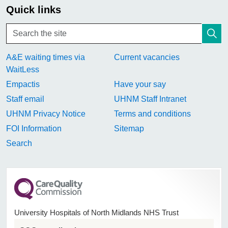
Quick links
A&E waiting times via
Current vacancies
WaitLess
Empactis
Have your say
Staff email
UHNM Staff Intranet
UHNM Privacy Notice
Terms and conditions
FOI Information
Sitemap
Search
University Hospitals of North Midlands NHS Trust