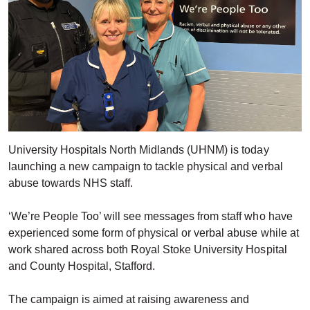
University Hospitals North Midlands (UHNM) is today
launching a new campaign to tackle physical and verbal
abuse towards NHS staff.
‘We’re People Too’ will see messages from staff who have
experienced some form of physical or verbal abuse while at
work shared across both Royal Stoke University Hospital
and County Hospital, Stafford.
The campaign is aimed at raising awareness and