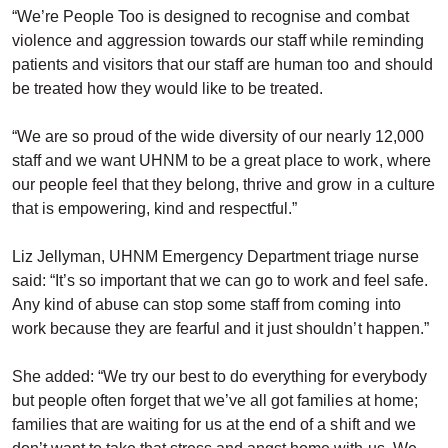
“We’re People Too is designed to recognise and combat
violence and aggression towards our staff while reminding
patients and visitors that our staff are human too and should
be treated how they would like to be treated.
“We are so proud of the wide diversity of our nearly 12,000
staff and we want UHNM to be a great place to work, where
our people feel that they belong, thrive and grow in a culture
that is empowering, kind and respectful.”
Liz Jellyman, UHNM Emergency Department triage nurse
said: “It’s so important that we can go to work and feel safe.
Any kind of abuse can stop some staff from coming into
work because they are fearful and it just shouldn’t happen.”
She added: “We try our best to do everything for everybody
but people often forget that we’ve all got families at home;
families that are waiting for us at the end of a shift and we