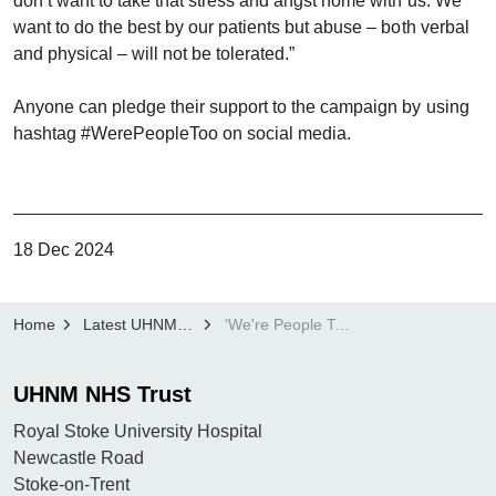
don’t want to take that stress and angst home with us. We
want to do the best by our patients but abuse – both verbal
and physical – will not be tolerated.”
Anyone can pledge their support to the campaign by using
hashtag #WerePeopleToo on social media.
18 Dec 2024
Home
Latest UHNM news
‘We're People Too’: UHNM launches staff anti abuse campaign
UHNM NHS Trust
Royal Stoke University Hospital
Newcastle Road
Stoke-on-Trent