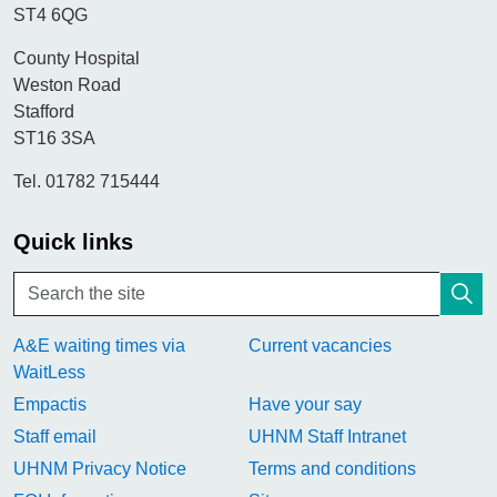
ST4 6QG
County Hospital
Weston Road
Stafford
ST16 3SA
Tel. 01782 715444
Quick links
A&E waiting times via
Current vacancies
WaitLess
Empactis
Have your say
Staff email
UHNM Staff Intranet
UHNM Privacy Notice
Terms and conditions