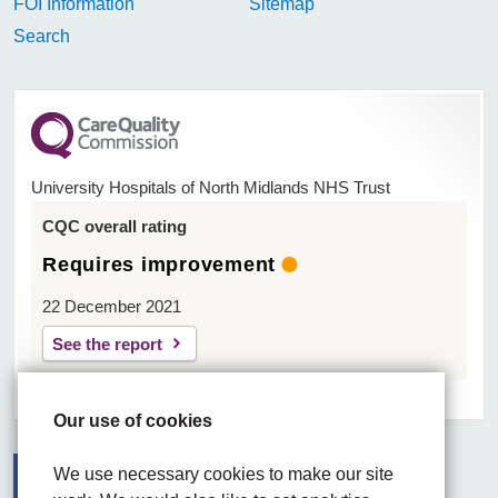
FOI Information
Sitemap
Search
University Hospitals of North Midlands NHS Trust
CQC overall rating
Requires improvement
22 December 2021
See the report
Our use of cookies
We use necessary cookies to make our site