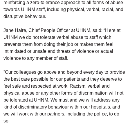
reinforcing a zero-tolerance approach to all forms of abuse
towards UHNM staff, including physical, verbal, racial, and
disruptive behaviour.
Jane Haire, Chief People Officer at UHNM, said: “Here at
UHNM we do not tolerate verbal abuse to staff which
prevents them from doing their job or makes them feel
intimidated or unsafe and threats of violence or actual
violence to any member of staff.
“Our colleagues go above and beyond every day to provide
the best care possible for our patients and they deserve to
feel safe and respected at work. Racism, verbal and
physical abuse or any other forms of discrimination will not
be tolerated at UHNM. We must and we will address any
kind of discriminatory behaviour within our hospitals, and
we will work with our partners, including the police, to do
so.