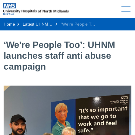
Home
Latest UHNM news
‘We're People Too’: UHNM launches staff anti abuse campaign
‘We're People Too’: UHNM
launches staff anti abuse
campaign