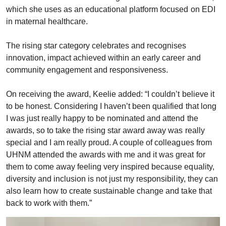
which she uses as an educational platform focused on EDI
in maternal healthcare.
The rising star category celebrates and recognises
innovation, impact achieved within an early career and
community engagement and responsiveness.
On receiving the award, Keelie added: “I couldn’t believe it
to be honest. Considering I haven’t been qualified that long
I was just really happy to be nominated and attend the
awards, so to take the rising star award away was really
special and I am really proud. A couple of colleagues from
UHNM attended the awards with me and it was great for
them to come away feeling very inspired because equality,
diversity and inclusion is not just my responsibility, they can
also learn how to create sustainable change and take that
back to work with them.”