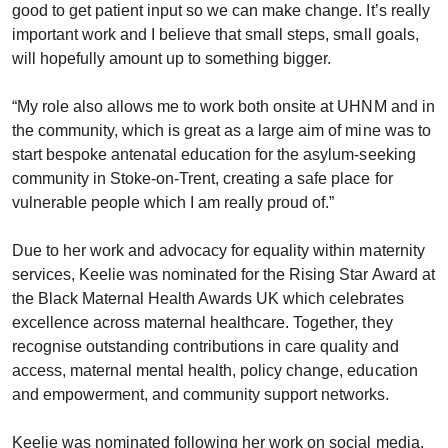
good to get patient input so we can make change. It’s really
important work and I believe that small steps, small goals,
will hopefully amount up to something bigger.
“My role also allows me to work both onsite at UHNM and in
the community, which is great as a large aim of mine was to
start bespoke antenatal education for the asylum-seeking
community in Stoke-on-Trent, creating a safe place for
vulnerable people which I am really proud of.”
Due to her work and advocacy for equality within maternity
services, Keelie was nominated for the Rising Star Award at
the Black Maternal Health Awards UK which celebrates
excellence across maternal healthcare. Together, they
recognise outstanding contributions in care quality and
access, maternal mental health, policy change, education
and empowerment, and community support networks.
Keelie was nominated following her work on social media,