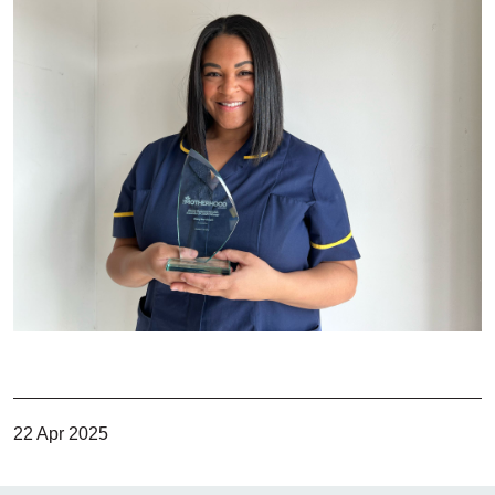
22 Apr 2025