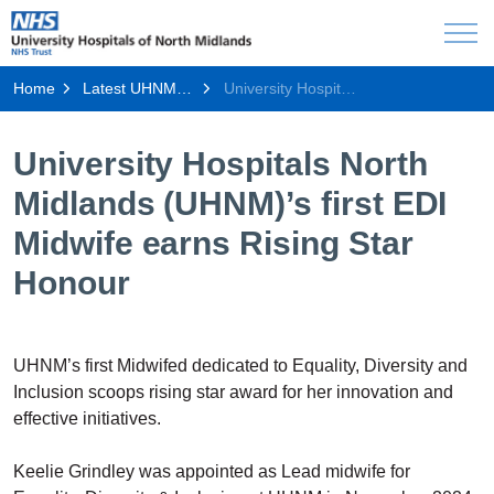
Home
Latest UHNM news
University Hospitals North Midlands (UHNM)’s first EDI Midwife earns Rising Star Honour
University Hospitals North
Midlands (UHNM)’s first EDI
Midwife earns Rising Star
Honour
UHNM’s first Midwifed dedicated to Equality, Diversity and
Inclusion scoops rising star award for her innovation and
effective initiatives.
Keelie Grindley was appointed as Lead midwife for