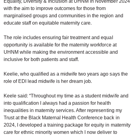
Equality, Diversity & Inclusion at UHNM in November 2024
with the aim to improve outcomes for those from
marginalised groups and communities in the region and
educate staff on equitable maternity care.
The role includes ensuring fair treatment and equal
opportunity is available for the maternity workforce at
UHNM while making the environment accessible and
inclusive for both patients and staff.
Keelie, who qualified as a midwife two years ago says the
role of EDI lead midwife is her dream job.
Keele said: “Throughout my time as a student midwife and
into qualification I always had a passion for health
inequalities in maternity services. After representing my
Trust at the Black Maternal Health Conference back in
2024, I developed a training package for equity in maternity
care for ethnic minority women which I now deliver to