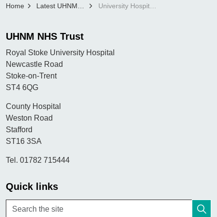
Home
Latest UHNM news
University Hospitals North Midlands (UHNM)’s first EDI Midwife earns Rising Star Honour
UHNM NHS Trust
Royal Stoke University Hospital
Newcastle Road
Stoke-on-Trent
ST4 6QG
County Hospital
Weston Road
Stafford
ST16 3SA
Tel. 01782 715444
Quick links