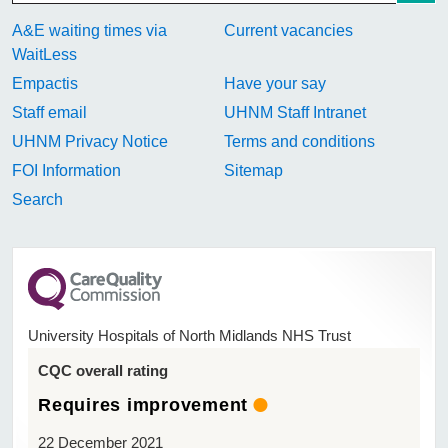
A&E waiting times via
Current vacancies
WaitLess
Empactis
Have your say
Staff email
UHNM Staff Intranet
UHNM Privacy Notice
Terms and conditions
FOI Information
Sitemap
Search
University Hospitals of North Midlands NHS Trust
CQC overall rating
Requires improvement
22 December 2021