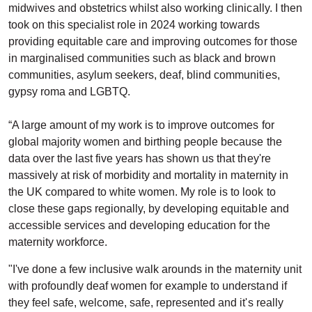
midwives and obstetrics whilst also working clinically. I then
took on this specialist role in 2024 working towards
providing equitable care and improving outcomes for those
in marginalised communities such as black and brown
communities, asylum seekers, deaf, blind communities,
gypsy roma and LGBTQ.
“A large amount of my work is to improve outcomes for
global majority women and birthing people because the
data over the last five years has shown us that they're
massively at risk of morbidity and mortality in maternity in
the UK compared to white women. My role is to look to
close these gaps regionally, by developing equitable and
accessible services and developing education for the
maternity workforce.
"I've done a few inclusive walk arounds in the maternity unit
with profoundly deaf women for example to understand if
they feel safe, welcome, safe, represented and it's really