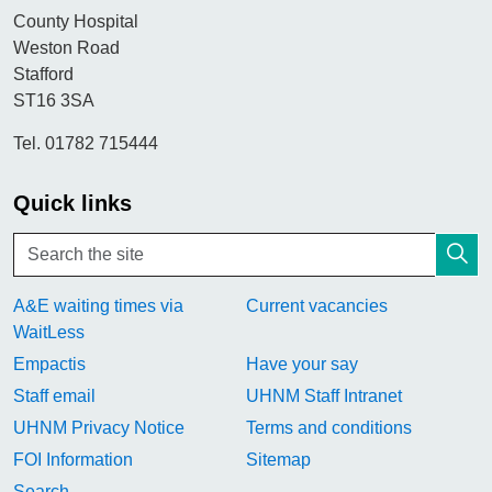
County Hospital
Weston Road
Stafford
ST16 3SA
Tel. 01782 715444
Quick links
A&E waiting times via
Current vacancies
WaitLess
Empactis
Have your say
Staff email
UHNM Staff Intranet
UHNM Privacy Notice
Terms and conditions
FOI Information
Sitemap
Search