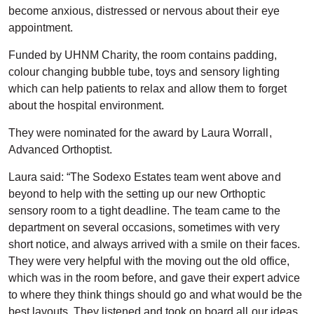
become anxious, distressed or nervous about their eye
appointment.
Funded by UHNM Charity, the room contains padding,
colour changing bubble tube, toys and sensory lighting
which can help patients to relax and allow them to forget
about the hospital environment.
They were nominated for the award by Laura Worrall,
Advanced Orthoptist.
Laura said: “The Sodexo Estates team went above and
beyond to help with the setting up our new Orthoptic
sensory room to a tight deadline. The team came to the
department on several occasions, sometimes with very
short notice, and always arrived with a smile on their faces.
They were very helpful with the moving out the old office,
which was in the room before, and gave their expert advice
to where they think things should go and what would be the
best layouts. They listened and took on board all our ideas