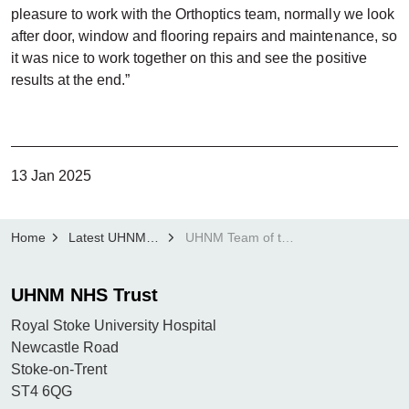
pleasure to work with the Orthoptics team, normally we look
after door, window and flooring repairs and maintenance, so
it was nice to work together on this and see the positive
results at the end.”
13 Jan 2025
Home
Latest UHNM news
UHNM Team of the Month: Sodexo Royal Stoke Estates Team
UHNM NHS Trust
Royal Stoke University Hospital
Newcastle Road
Stoke-on-Trent
ST4 6QG