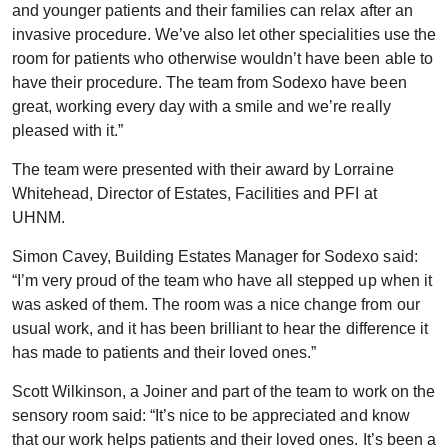
and younger patients and their families can relax after an
invasive procedure. We’ve also let other specialities use the
room for patients who otherwise wouldn’t have been able to
have their procedure. The team from Sodexo have been
great, working every day with a smile and we’re really
pleased with it.”
The team were presented with their award by Lorraine
Whitehead, Director of Estates, Facilities and PFI at
UHNM.
Simon Cavey, Building Estates Manager for Sodexo said:
“I’m very proud of the team who have all stepped up when it
was asked of them. The room was a nice change from our
usual work, and it has been brilliant to hear the difference it
has made to patients and their loved ones.”
Scott Wilkinson, a Joiner and part of the team to work on the
sensory room said: “It’s nice to be appreciated and know
that our work helps patients and their loved ones. It’s been a