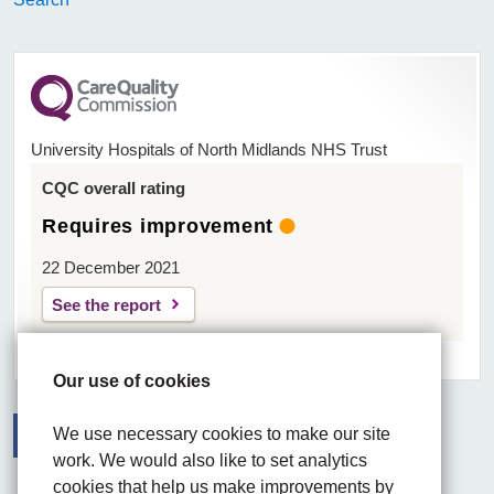
University Hospitals of North Midlands NHS Trust
CQC overall rating
Requires improvement
22 December 2021
See the report
Our use of cookies
We use necessary cookies to make our site
work. We would also like to set analytics
Facebook
Visit the UHNM LinkedIn web page
Instagram
cookies that help us make improvements by