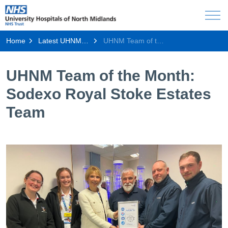
Home
Latest UHNM news
UHNM Team of the Month: Sodexo Royal Stoke Estates Team
UHNM Team of the Month:
Sodexo Royal Stoke Estates
Team