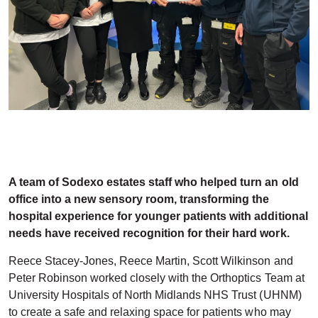
A team of Sodexo estates staff who helped turn an old
office into a new sensory room, transforming the
hospital experience for younger patients with additional
needs have received recognition for their hard work.
Reece Stacey-Jones, Reece Martin, Scott Wilkinson and
Peter Robinson worked closely with the Orthoptics Team at
University Hospitals of North Midlands NHS Trust (UHNM)
to create a safe and relaxing space for patients who may