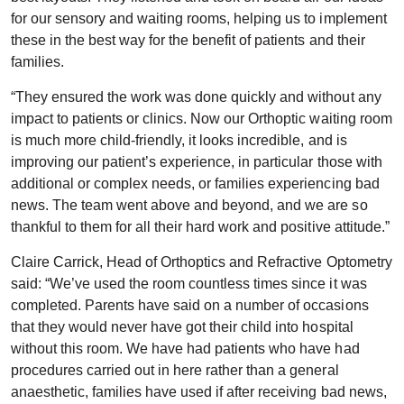
for our sensory and waiting rooms, helping us to implement
these in the best way for the benefit of patients and their
families.
“They ensured the work was done quickly and without any
impact to patients or clinics. Now our Orthoptic waiting room
is much more child-friendly, it looks incredible, and is
improving our patient’s experience, in particular those with
additional or complex needs, or families experiencing bad
news. The team went above and beyond, and we are so
thankful to them for all their hard work and positive attitude.”
Claire Carrick, Head of Orthoptics and Refractive Optometry
said: “We’ve used the room countless times since it was
completed. Parents have said on a number of occasions
that they would never have got their child into hospital
without this room. We have had patients who have had
procedures carried out in here rather than a general
anaesthetic, families have used if after receiving bad news,