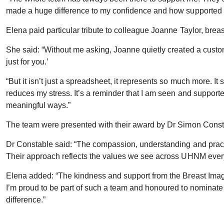
made a huge difference to my confidence and how supported I 
Elena paid particular tribute to colleague Joanne Taylor, brea
She said: “Without me asking, Joanne quietly created a custom
just for you.’
“But it isn’t just a spreadsheet, it represents so much more.
reduces my stress. It’s a reminder that I am seen and support
meaningful ways.”
The team were presented with their award by Dr Simon Consta
Dr Constable said: “The compassion, understanding and practi
Their approach reflects the values we see across UHNM every da
Elena added: “The kindness and support from the Breast Ima
I’m proud to be part of such a team and honoured to nominat
difference.”