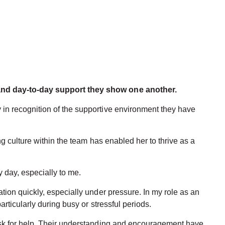
 and day-to-day support they show one another.
in recognition of the supportive environment they have
 culture within the team has enabled her to thrive as a
 day, especially to me.
ion quickly, especially under pressure. In my role as an
ticularly during busy or stressful periods.
ask for help. Their understanding and encouragement have