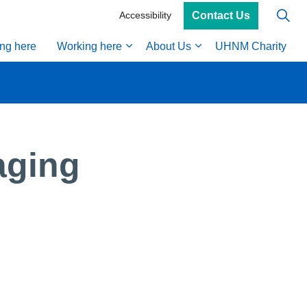
Contact Us
Accessibility
ing here
Working here
About Us
UHNM Charity
aging