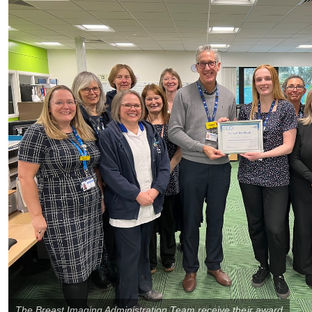
The Breast Imaging Administration Team receive their award