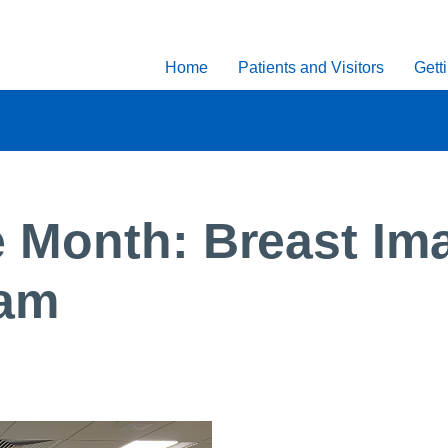
Home
Patients and Visitors
Gett
 Month: Breast Im
eam