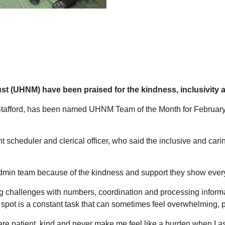
ust (UHNM) have been praised for the kindness, inclusivity
Stafford, has been named UHNM Team of the Month for February 
cheduler and clerical officer, who said the inclusive and caring
Admin team because of the kindness and support they show every
g challenges with numbers, coordination and processing informat
pot is a constant task that can sometimes feel overwhelming, par
re patient, kind and never make me feel like a burden when I 