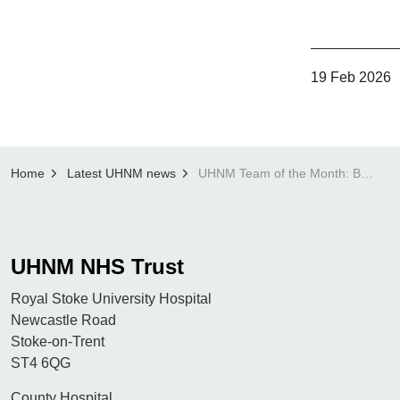
19 Feb 2026
Home
Latest UHNM news
UHNM Team of the Month: Breast Imaging Administration Team
UHNM NHS Trust
Royal Stoke University Hospital
Newcastle Road
Stoke-on-Trent
ST4 6QG
County Hospital