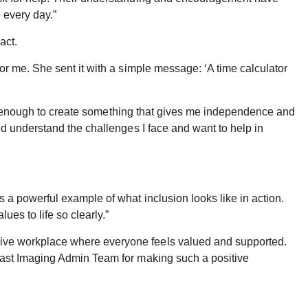
 every day.”
act.
r me. She sent it with a simple message: ‘A time calculator
red enough to create something that gives me independence and
d understand the challenges I face and want to help in
a powerful example of what inclusion looks like in action.
es to life so clearly.”
ive workplace where everyone feels valued and supported.
east Imaging Admin Team for making such a positive