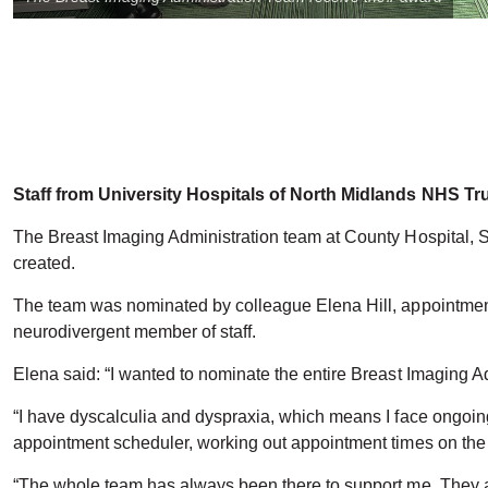
Staff from University Hospitals of North Midlands NHS Tr
The Breast Imaging Administration team at County Hospital, 
created.
The team was nominated by colleague Elena Hill, appointment s
neurodivergent member of staff.
Elena said: “I wanted to nominate the entire Breast Imaging 
“I have dyscalculia and dyspraxia, which means I face ongoin
appointment scheduler, working out appointment times on the s
“The whole team has always been there to support me. They a