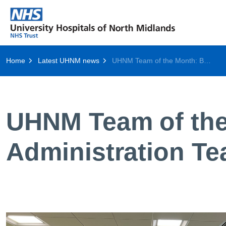
Home
Latest UHNM news
UHNM Team of the Month: Breast Imaging Administration Team
UHNM Team of the
Administration T