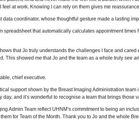
feel at work. Knowing I can rely on them gives me reassurance
st data coordinator, whose thoughtful gesture made a lasting imp
 spreadsheet that automatically calculates appointment times fo
 It shows that Jo truly understands the challenges I face and ca
ed. This showed me that Jo and the team as a whole truly see an
ble, chief executive.
cal support shown by the Breast Imaging Administration team is 
y, and it’s wonderful to recognise a team that brings those valu
ging Admin Team reflect UHNM’s commitment to being an inclus
e them for Team of the Month. Thank you to Jo and the whole Br