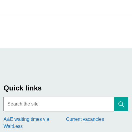
Quick links
A&E waiting times via
Current vacancies
WaitLess