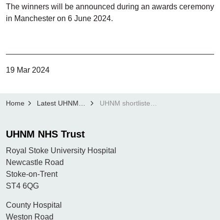
The winners will be announced during an awards ceremony
in Manchester on 6 June 2024.
19 Mar 2024
Home
Latest UHNM news
UHNM shortlisted for Three HSJ Digital Awards
UHNM NHS Trust
Royal Stoke University Hospital
Newcastle Road
Stoke-on-Trent
ST4 6QG
County Hospital
Weston Road