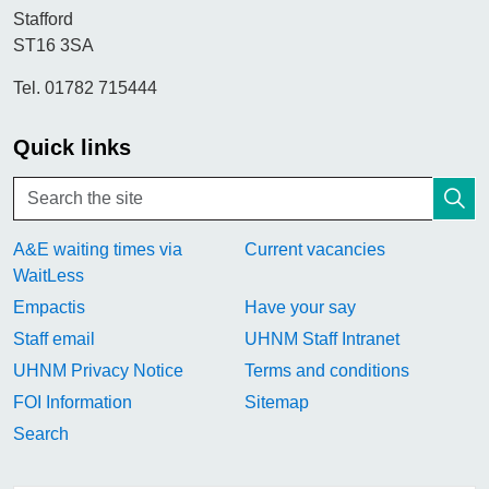
Stafford
ST16 3SA
Tel. 01782 715444
Quick links
A&E waiting times via
Current vacancies
WaitLess
Empactis
Have your say
Staff email
UHNM Staff Intranet
UHNM Privacy Notice
Terms and conditions
FOI Information
Sitemap
Search