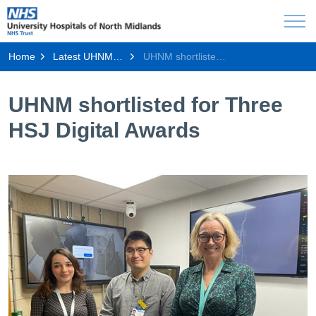
Home
Latest UHNM news
UHNM shortlisted for Three HSJ Digital Awards
UHNM shortlisted for Three
HSJ Digital Awards