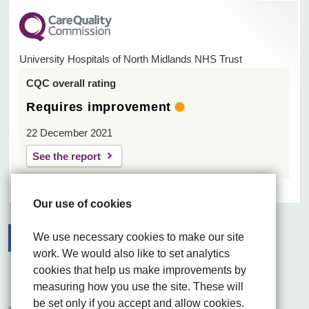
University Hospitals of North Midlands NHS Trust
CQC overall rating
Requires improvement
22 December 2021
See the report
Our use of cookies
We use necessary cookies to make our site
work. We would also like to set analytics
Facebook
Visit the UHNM LinkedIn web page
Instagram
cookies that help us make improvements by
measuring how you use the site. These will
be set only if you accept and allow cookies.