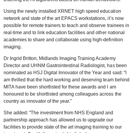
Using the newly installed XRNET high speed education
network and state of the art EPACS workstations, it’s now
possible for remote trainers to teach and observe trainees in
real-time and to link education facilities and other national
academies to share and collaborate using high-definition
imaging.
Dr Ingrid Britton, Midlands Imaging Training Academy
Director and UHNM Gastrointestinal Radiologist, has been
nominated as HSJ Digital Innovator of the Year and said: “I
am thrilled that the hard working and deserving team behind
MITA have been shortlisted for these awards and I am
honoured to be shortlisted among colleagues across the
country as innovator of the year.”
She added: “The investment from NHS England and
partnership approach has allowed us to upgrade our
facilities to provide state of the art imaging training to our