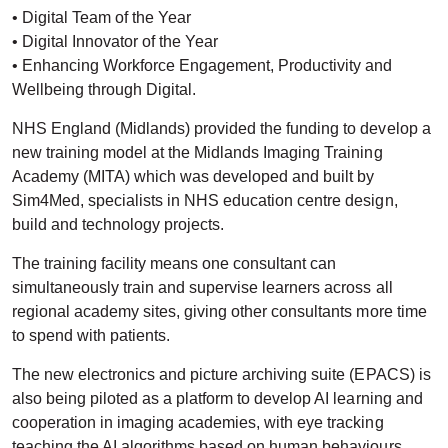
• Digital Team of the Year
• Digital Innovator of the Year
• Enhancing Workforce Engagement, Productivity and
Wellbeing through Digital.
NHS England (Midlands) provided the funding to develop a
new training model at the Midlands Imaging Training
Academy (MITA) which was developed and built by
Sim4Med, specialists in NHS education centre design,
build and technology projects.
The training facility means one consultant can
simultaneously train and supervise learners across all
regional academy sites, giving other consultants more time
to spend with patients.
The new electronics and picture archiving suite (EPACS) is
also being piloted as a platform to develop AI learning and
cooperation in imaging academies, with eye tracking
teaching the AI algorithms based on human behaviours.