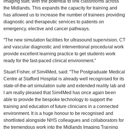
imaging staff, with the potential to link classrooms across
the Midlands. This expands the capacity for training and
has allowed us to increase the number of trainees providing
diagnostic and therapeutic services to patients on
emergency, elective and cancer pathways.
“The new simulation facilities for ultrasound supervision, CT
and vascular diagnostic and interventional procedural work
provide excellent learning practice to get students work
ready for the fast-paced clinical environment.”
Stuart Fisher, of Sim4Med, said: “The Postgraduate Medical
Centre at Stafford Hospital is already well recognised for its
state-of-the-art simulation suite and extended reality lab and
I am really pleased that Sim4Med has once again been
able to provide the bespoke technology to support the
training and education of future clinicians in a connected
environment. It is a huge honour to be recognised and
shortlisted alongside NHS colleagues and collaborators for
the tremendous work into the Midlands Imaging Training