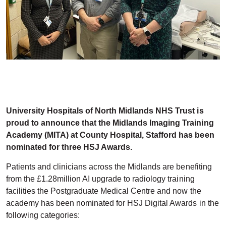
University Hospitals of North Midlands NHS Trust is
proud to announce that the Midlands Imaging Training
Academy (MITA) at County Hospital, Stafford has been
nominated for three HSJ Awards.
Patients and clinicians across the Midlands are benefiting
from the £1.28million AI upgrade to radiology training
facilities the Postgraduate Medical Centre and now the
academy has been nominated for HSJ Digital Awards in the
following categories: