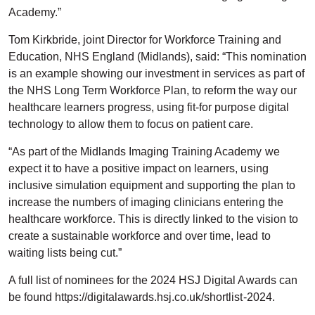
Academy.”
Tom Kirkbride, joint Director for Workforce Training and
Education, NHS England (Midlands), said: “This nomination
is an example showing our investment in services as part of
the NHS Long Term Workforce Plan, to reform the way our
healthcare learners progress, using fit-for purpose digital
technology to allow them to focus on patient care.
“As part of the Midlands Imaging Training Academy we
expect it to have a positive impact on learners, using
inclusive simulation equipment and supporting the plan to
increase the numbers of imaging clinicians entering the
healthcare workforce. This is directly linked to the vision to
create a sustainable workforce and over time, lead to
waiting lists being cut.”
A full list of nominees for the 2024 HSJ Digital Awards can
be found https://digitalawards.hsj.co.uk/shortlist-2024.