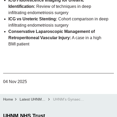
ICG Fluorescence Imaging for Ureteric
Identification:
Review of techniques in deep
infiltrating endometriosis surgery
ICG vs Ureteric Stenting:
Cohort comparison in deep
infiltrating endometriosis surgery
Conservative Laparoscopic Management of
Retroperitoneal Vascular Injury:
A case in a high
BMI patient
04 Nov 2025
Home
Latest UHNM news
UHNM’s Gynaecology team recognised on the international stage
UHNM NHS Trust