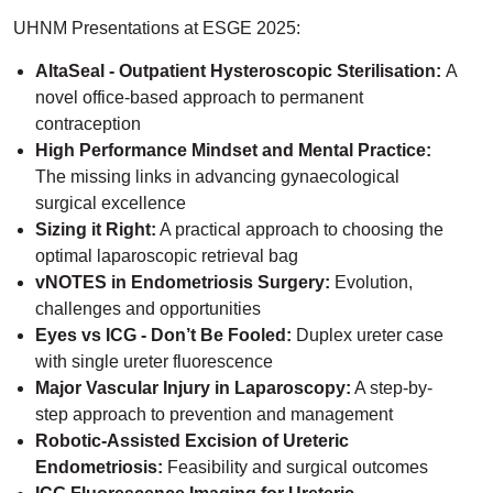
UHNM Presentations at ESGE 2025:
AltaSeal - Outpatient Hysteroscopic Sterilisation:
A
novel office-based approach to permanent
contraception
High Performance Mindset and Mental Practice:
The missing links in advancing gynaecological
surgical excellence
Sizing it Right:
A practical approach to choosing the
optimal laparoscopic retrieval bag
vNOTES in Endometriosis Surgery:
Evolution,
challenges and opportunities
Eyes vs ICG - Don’t Be Fooled:
Duplex ureter case
with single ureter fluorescence
Major Vascular Injury in Laparoscopy:
A step-by-
step approach to prevention and management
Robotic-Assisted Excision of Ureteric
Endometriosis:
Feasibility and surgical outcomes