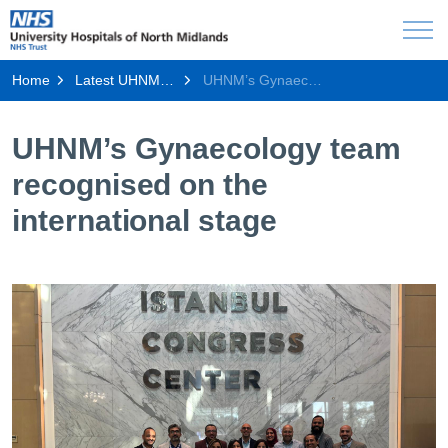
Home
Latest UHNM news
UHNM’s Gynaecology team recognised on the international stage
UHNM’s Gynaecology team
recognised on the
international stage