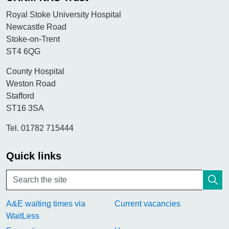
Royal Stoke University Hospital
Newcastle Road
Stoke-on-Trent
ST4 6QG
County Hospital
Weston Road
Stafford
ST16 3SA
Tel. 01782 715444
Quick links
A&E waiting times via
Current vacancies
WaitLess