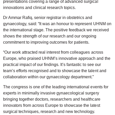
presentations covering a range of advanced surgical
innovations and clinical research topics.
Dr Ammar Rafiq, senior registrar in obstetrics and
gynaecology, said: “It was an honour to represent UHNM on
the international stage. The positive feedback we received
shows the strength of our research and our ongoing
commitment to improving outcomes for patients.
“Our work attracted real interest from colleagues across
Europe, who praised UHNM’s innovative approach and the
practical impact of our findings. It’s fantastic to see our
team’s efforts recognised and to showcase the talent and
collaboration within our gynaecology department.”
The congress is one of the leading international events for
experts in minimally invasive gynaecological surgery
bringing together doctors, researchers and healthcare
innovators from across Europe to showcase the latest
surgical techniques, research and new technology.