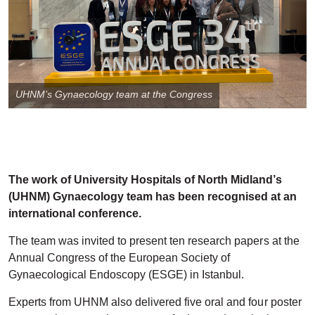
UHNM’s Gynaecology team at the Congress
The work of University Hospitals of North Midland’s
(UHNM) Gynaecology team has been recognised at an
international conference.
The team was invited to present ten research papers at the
Annual Congress of the European Society of
Gynaecological Endoscopy (ESGE) in Istanbul.
Experts from UHNM also delivered five oral and four poster