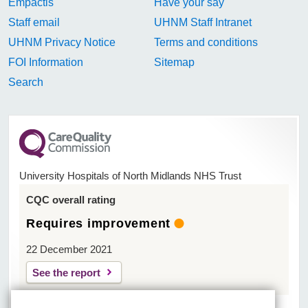
Empactis
Have your say
Staff email
UHNM Staff Intranet
UHNM Privacy Notice
Terms and conditions
FOI Information
Sitemap
Search
University Hospitals of North Midlands NHS Trust
CQC overall rating
Requires improvement
22 December 2021
See the report