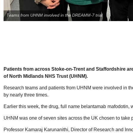
Teams from UHNM involved in the DREAMM-7 trial
Patients from across Stoke-on-Trent and Staffordshire are
of North Midlands NHS Trust (UHNM).
Research teams and patients from UHNM were involved in the t
by nearly three times.
Earlier this week, the drug, full name belantamab mafodotin,
UHNM was one of seven sites across the UK chosen to take par
Professor Kamaraj Karunanithi, Director of Research and Innov