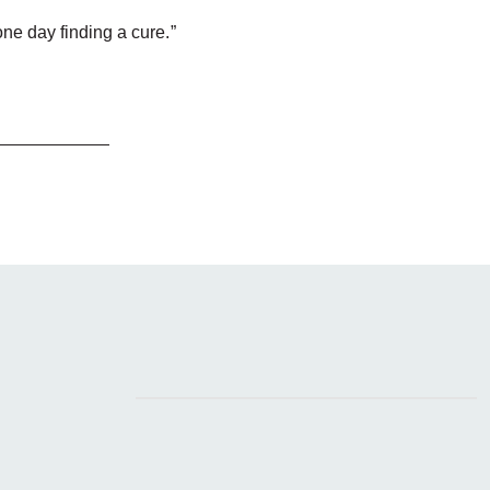
one day finding a cure.”