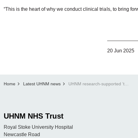
“This is the heart of why we conduct clinical trials, to bring 
20 Jun 2025
Home
Latest UHNM news
UHNM research-supported ‘trojan Horse’ cancer drug approved by NHS offering breakthrough myeloma treatment
UHNM NHS Trust
Royal Stoke University Hospital
Newcastle Road