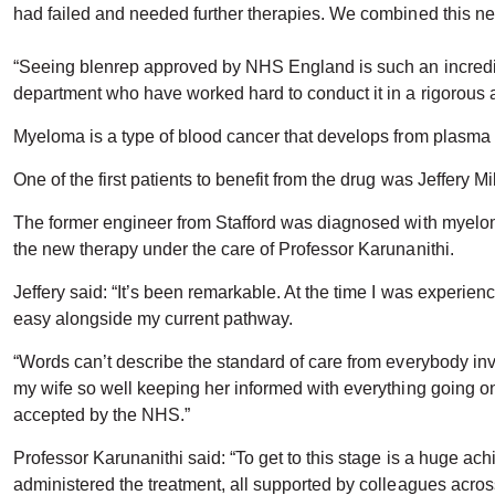
had failed and needed further therapies. We combined this new 
“Seeing blenrep approved by NHS England is such an incredibl
department who have worked hard to conduct it in a rigorous
Myeloma is a type of blood cancer that develops from plasma c
One of the first patients to benefit from the drug was Jeffery Mil
The former engineer from Stafford was diagnosed with myeloma 
the new therapy under the care of Professor Karunanithi.
Jeffery said: “It’s been remarkable. At the time I was experie
easy alongside my current pathway.
“Words can’t describe the standard of care from everybody in
my wife so well keeping her informed with everything going on.
accepted by the NHS.”
Professor Karunanithi said: “To get to this stage is a huge ach
administered the treatment, all supported by colleagues acr