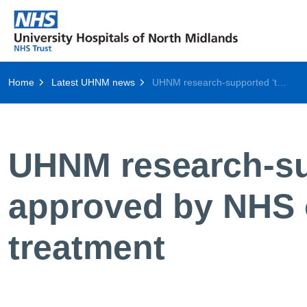
Home
Latest UHNM news
UHNM research-supported ‘trojan Horse’ cancer drug approved by NHS offering breakthrough myeloma treatment
UHNM research-sup
approved by NHS 
treatment