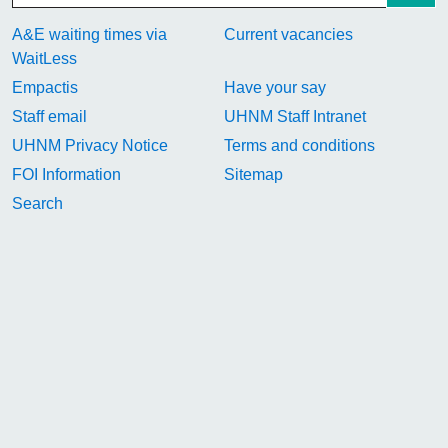
A&E waiting times via
Current vacancies
WaitLess
Empactis
Have your say
Staff email
UHNM Staff Intranet
UHNM Privacy Notice
Terms and conditions
FOI Information
Sitemap
Search