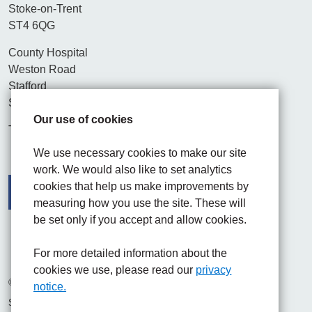
Stoke-on-Trent
ST4 6QG
County Hospital
Weston Road
Stafford
ST16 3SA
Our use of cookies
Tel. 01782 715444
We use necessary cookies to make our site
work. We would also like to set analytics
cookies that help us make improvements by
measuring how you use the site. These will
be set only if you accept and allow cookies.
Facebook
Visit the UHNM LinkedIn web page
Instagram
For more detailed information about the
cookies we use, please read our
privacy
© 2026 University Hospitals of North Midlands NHS Trust
notice.
Site built by
Chilli Information Solutions Ltd