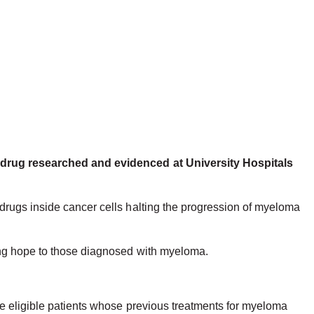
er drug researched and evidenced at University Hospitals
drugs inside cancer cells halting the progression of myeloma
ving hope to those diagnosed with myeloma.
.
ee eligible patients whose previous treatments for myeloma