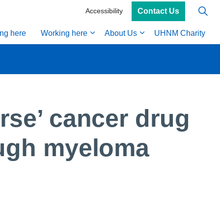
Contact Us
Accessibility
ing here
Working here
About Us
UHNM Charity
rse’ cancer drug
ough myeloma