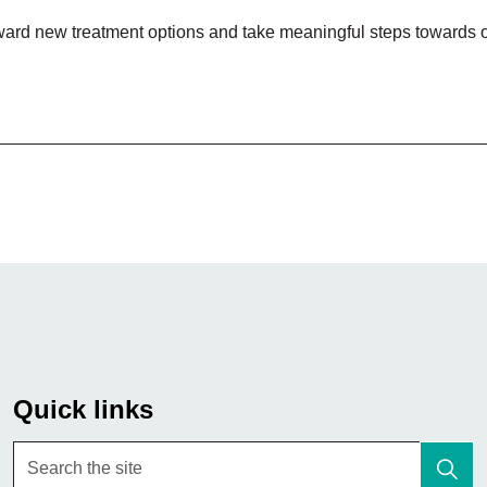
forward new treatment options and take meaningful steps towards 
Quick links