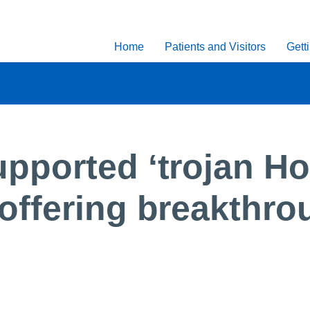
Home
Patients and Visitors
Gett
ported ‘trojan Ho
offering breakthr