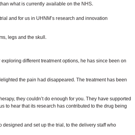
e than what is currently available on the NHS.
trial and for us in UHNM’s research and innovation
ms, legs and the skull.
exploring different treatment options, he has since been on
ly delighted the pain had disappeared. The treatment has been
therapy, they couldn’t do enough for you. They have supported
s to hear that its research has contributed to the drug being
designed and set up the trial, to the delivery staff who