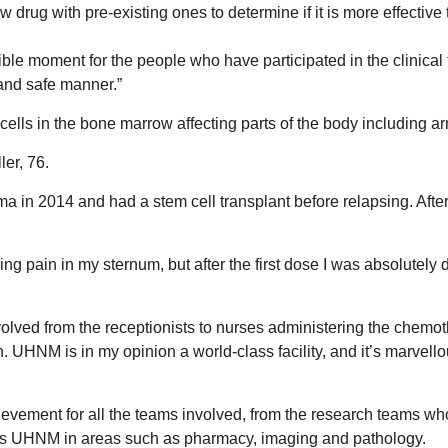
drug with pre-existing ones to determine if it is more effectiv
e moment for the people who have participated in the clinical 
 and safe manner.”
ells in the bone marrow affecting parts of the body including ar
ler, 76.
in 2014 and had a stem cell transplant before relapsing. After 
ncing pain in my sternum, but after the first dose I was absolute
volved from the receptionists to nurses administering the chemo
 UHNM is in my opinion a world-class facility, and it’s marvellou
ievement for all the teams involved, from the research teams who 
oss UHNM in areas such as pharmacy, imaging and pathology.