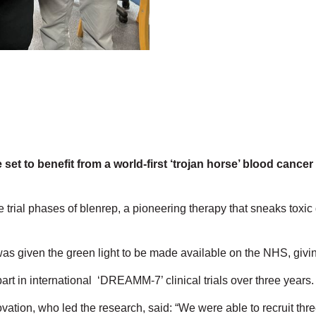
 set to benefit from a world-first ‘trojan horse’ blood canc
rial phases of blenrep, a pioneering therapy that sneaks toxic 
 was given the green light to be made available on the NHS, gi
t in international ‘DREAMM-7’ clinical trials over three years
ation, who led the research, said: “We were able to recruit thr