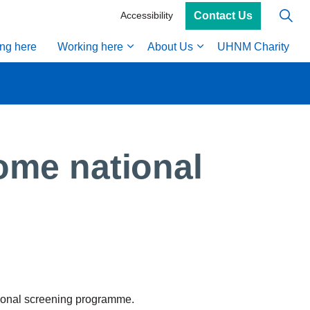
Contact Us
Accessibility
ing here
Working here
About Us
UHNM Charity
ome national
tional screening programme.