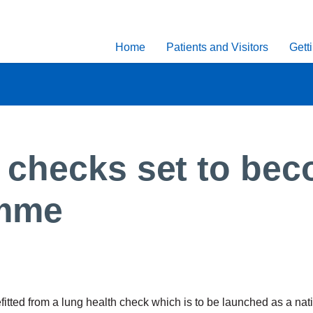
Home
Patients and Visitors
Gett
checks set to bec
amme
itted from a lung health check which is to be launched as a na