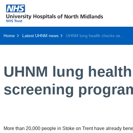
Home
Latest UHNM news
UHNM lung health checks set to become national screening programme
UHNM lung health 
screening progr
More than 20,000 people in Stoke on Trent have already benef