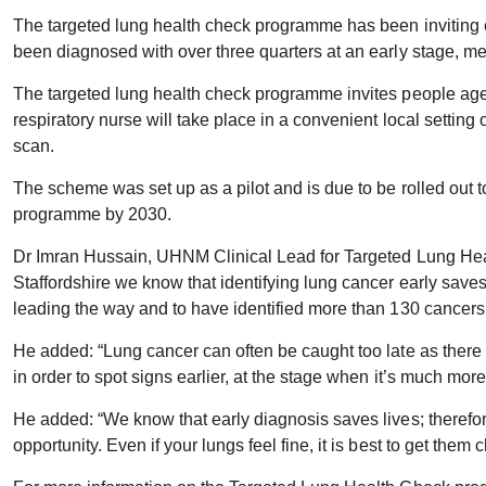
The targeted lung health check programme has been inviting el
been diagnosed with over three quarters at an early stage, mea
The targeted lung health check programme invites people aged
respiratory nurse will take place in a convenient local setti
scan.
The scheme was set up as a pilot and is due to be rolled out t
programme by 2030.
Dr Imran Hussain, UHNM Clinical Lead for Targeted Lung Heal
Staffordshire we know that identifying lung cancer early saves
leading the way and to have identified more than 130 cancers
He added: “Lung cancer can often be caught too late as there 
in order to spot signs earlier, at the stage when it’s much more
He added: “We know that early diagnosis saves lives; therefo
opportunity. Even if your lungs feel fine, it is best to get them 