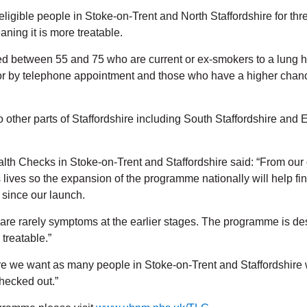
igible people in Stoke-on-Trent and North Staffordshire for th
ning it is more treatable.
 between 55 and 75 who are current or ex-smokers to a lung hea
ng or by telephone appointment and those who have a higher chan
o other parts of Staffordshire including South Staffordshire and 
th Checks in Stoke-on-Trent and Staffordshire said: “From our
 lives so the expansion of the programme nationally will help f
 since our launch.
are rarely symptoms at the earlier stages. The programme is de
 treatable.”
re we want as many people in Stoke-on-Trent and Staffordshire 
checked out.”