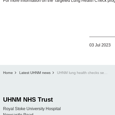
For more information on the Targeted Lung Health Check pro
03 Jul 2023
Home
Latest UHNM news
UHNM lung health checks set to become national screening programme
UHNM NHS Trust
Royal Stoke University Hospital
Newcastle Road