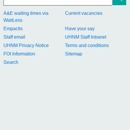
A&E waiting times via
Current vacancies
WaitLess
Empactis
Have your say
Staff email
UHNM Staff Intranet
UHNM Privacy Notice
Terms and conditions
FOI Information
Sitemap
Search