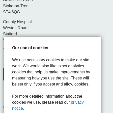
Stoke-on-Trent
ST4 6QG
County Hospital
Weston Road
Stafford
ST16 3SA
Our use of cookies
Tel. 01782 715444
We use necessary cookies to make our site
work. We would also like to set analytics
cookies that help us make improvements by
measuring how you use the site. These will
be set only if you accept and allow cookies.
Facebook
Visit the UHNM LinkedIn web page
Instagram
For more detailed information about the
cookies we use, please read our
privacy
© 2026 University Hospitals of North Midlands NHS Trust
notice.