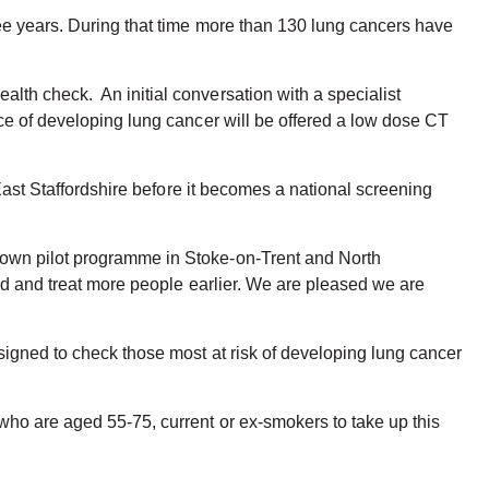
ree years. During that time more than 130 lung cancers have
lth check. An initial conversation with a specialist
ce of developing lung cancer will be offered a low dose CT
East Staffordshire before it becomes a national screening
 own pilot programme in Stoke-on-Trent and North
ind and treat more people earlier. We are pleased we are
signed to check those most at risk of developing lung cancer
who are aged 55-75, current or ex-smokers to take up this