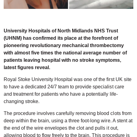
University Hospitals of North Midlands NHS Trust
(UHNM) has confirmed its place at the forefront of
pioneering revolutionary mechanical thrombectomy
with almost five times the national average number of
patients leaving hospital with no stroke symptoms,
latest figures reveal.
Royal Stoke University Hospital was one of the first UK site
to have a dedicated 24/7 team to provide specialist care
and treatment for patients who have a potentially life-
changing stroke.
The procedure involves carefully removing blood clots from
deep within the brain, using a three foot-long wire. A stent at
the end of the wire envelopes the clot and pulls it out,
allowing blood to flow freely to the brain. This procedure is