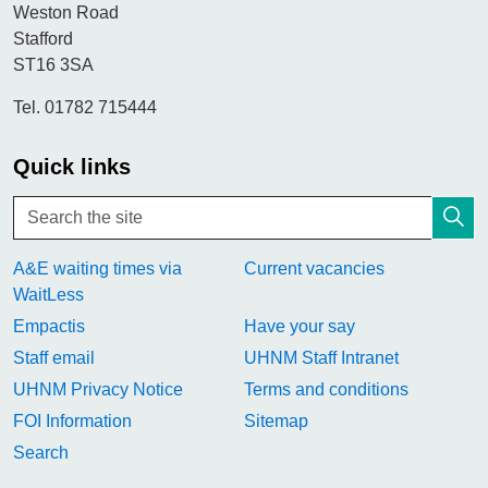
Weston Road
Stafford
ST16 3SA
Tel. 01782 715444
Quick links
A&E waiting times via
Current vacancies
WaitLess
Empactis
Have your say
Staff email
UHNM Staff Intranet
UHNM Privacy Notice
Terms and conditions
FOI Information
Sitemap
Search