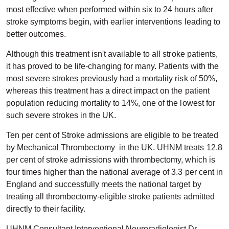
most effective when performed within six to 24 hours after
stroke symptoms begin, with earlier interventions leading to
better outcomes.
Although this treatment isn't available to all stroke patients,
it has proved to be life-changing for many. Patients with the
most severe strokes previously had a mortality risk of 50%,
whereas this treatment has a direct impact on the patient
population reducing mortality to 14%, one of the lowest for
such severe strokes in the UK.
Ten per cent of Stroke admissions are eligible to be treated
by Mechanical Thrombectomy in the UK. UHNM treats 12.8
per cent of stroke admissions with thrombectomy, which is
four times higher than the national average of 3.3 per cent in
England and successfully meets the national target by
treating all thrombectomy-eligible stroke patients admitted
directly to their facility.
UHNM Consultant Interventional Neuroradiologist Dr