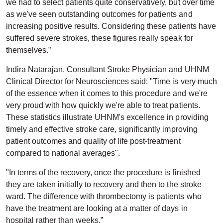
we had to select patients quite conservatively, but over time
as we've seen outstanding outcomes for patients and
increasing positive results. Considering these patients have
suffered severe strokes, these figures really speak for
themselves.”
Indira Natarajan, Consultant Stroke Physician and UHNM
Clinical Director for Neurosciences said: "Time is very much
of the essence when it comes to this procedure and we're
very proud with how quickly we're able to treat patients.
These statistics illustrate UHNM's excellence in providing
timely and effective stroke care, significantly improving
patient outcomes and quality of life post-treatment
compared to national averages".
"In terms of the recovery, once the procedure is finished
they are taken initially to recovery and then to the stroke
ward. The difference with thrombectomy is patients who
have the treatment are looking at a matter of days in
hospital rather than weeks.”