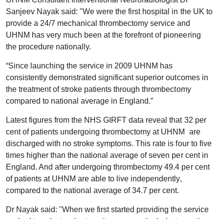
Sanjeev Nayak said: "We were the first hospital in the UK to
provide a 24/7 mechanical thrombectomy service and
UHNM has very much been at the forefront of pioneering
the procedure nationally.
“Since launching the service in 2009 UHNM has
consistently demonstrated significant superior outcomes in
the treatment of stroke patients through thrombectomy
compared to national average in England.”
Latest figures from the NHS GIRFT data reveal that 32 per
cent of patients undergoing thrombectomy at UHNM are
discharged with no stroke symptoms. This rate is four to five
times higher than the national average of seven per cent in
England. And after undergoing thrombectomy 49.4 per cent
of patients at UHNM are able to live independently,
compared to the national average of 34.7 per cent.
Dr Nayak said: "When we first started providing the service