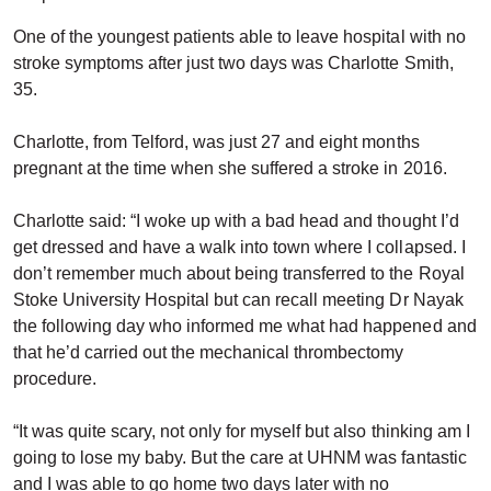
One of the youngest patients able to leave hospital with no
stroke symptoms after just two days was Charlotte Smith,
35.
Charlotte, from Telford, was just 27 and eight months
pregnant at the time when she suffered a stroke in 2016.
Charlotte said: “I woke up with a bad head and thought I’d
get dressed and have a walk into town where I collapsed. I
don’t remember much about being transferred to the Royal
Stoke University Hospital but can recall meeting Dr Nayak
the following day who informed me what had happened and
that he’d carried out the mechanical thrombectomy
procedure.
“It was quite scary, not only for myself but also thinking am I
going to lose my baby. But the care at UHNM was fantastic
and I was able to go home two days later with no