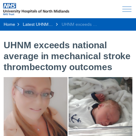
Home
Latest UHNM news
UHNM exceeds national average in mechanical stroke thrombectomy outcomes
UHNM exceeds national
average in mechanical stroke
thrombectomy outcomes