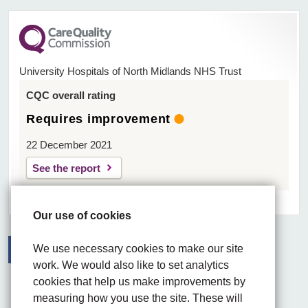
University Hospitals of North Midlands NHS Trust
CQC overall rating
Requires improvement
22 December 2021
See the report
Our use of cookies
We use necessary cookies to make our site
work. We would also like to set analytics
Facebook
Visit the UHNM LinkedIn web page
Instagram
cookies that help us make improvements by
measuring how you use the site. These will