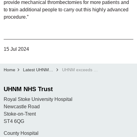
provide mechanical thrombectomies for more patients and
to train additional people to carry out this highly advanced
procedure.”
15 Jul 2024
Home
Latest UHNM news
UHNM exceeds national average in mechanical stroke thrombectomy outcomes
UHNM NHS Trust
Royal Stoke University Hospital
Newcastle Road
Stoke-on-Trent
ST4 6QG
County Hospital