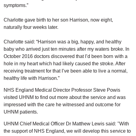
symptoms.”
Charlotte gave birth to her son Harrison, now eight,
naturally four weeks later.
Charlotte said: “Harrison was a big, happy, and healthy
baby who arrived just ten minutes after my waters broke. In
October 2016 doctors discovered that I’d been born with a
hole in my heart which had likely caused the stroke. After
receiving treatment for that I’ve been able to live a normal,
healthy life with Harrison.”
NHS England Medical Director Professor Steve Powis
visited UHNM to find out more about the service and was
impressed with the care he witnessed and outcome for
UHNM patients.
UHNM Chief Medical Officer Dr Matthew Lewis said: "With
the support of NHS England, we will develop this service to