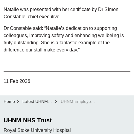
Natalie was presented with her certificate by Dr Simon
Constable, chief executive.
Dr Constable said: “Natalie’s dedication to supporting
colleagues, improving safety and enhancing wellbeing is
truly outstanding. She is a fantastic example of the
difference our staff make every day.”
11 Feb 2026
Home
Latest UHNM news
UHNM Employee of the Month: Natalie Robinson
UHNM NHS Trust
Royal Stoke University Hospital