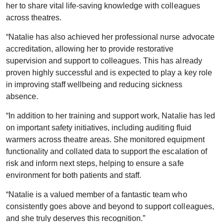
her to share vital life-saving knowledge with colleagues
across theatres.
“Natalie has also achieved her professional nurse advocate
accreditation, allowing her to provide restorative
supervision and support to colleagues. This has already
proven highly successful and is expected to play a key role
in improving staff wellbeing and reducing sickness
absence.
“In addition to her training and support work, Natalie has led
on important safety initiatives, including auditing fluid
warmers across theatre areas. She monitored equipment
functionality and collated data to support the escalation of
risk and inform next steps, helping to ensure a safe
environment for both patients and staff.
“Natalie is a valued member of a fantastic team who
consistently goes above and beyond to support colleagues,
and she truly deserves this recognition.”