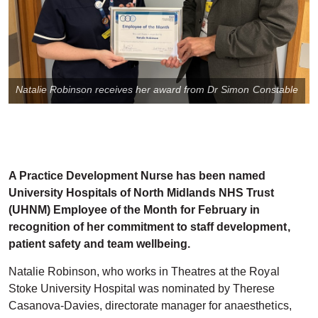
Natalie Robinson receives her award from Dr Simon Constable
A Practice Development Nurse has been named
University Hospitals of North Midlands NHS Trust
(UHNM) Employee of the Month for February in
recognition of her commitment to staff development,
patient safety and team wellbeing.
Natalie Robinson, who works in Theatres at the Royal
Stoke University Hospital was nominated by Therese
Casanova-Davies, directorate manager for anaesthetics,