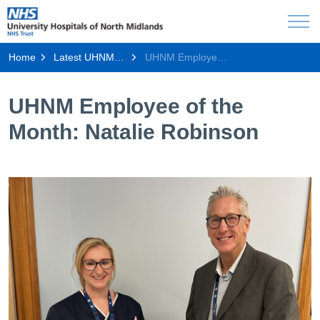
Home
Latest UHNM news
UHNM Employee of the Month: Natalie Robinson
UHNM Employee of the
Month: Natalie Robinson