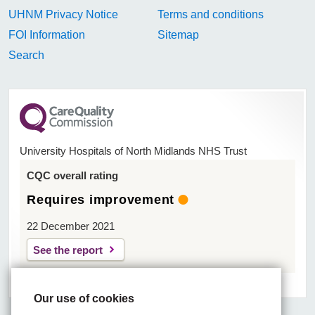
UHNM Privacy Notice
Terms and conditions
FOI Information
Sitemap
Search
University Hospitals of North Midlands NHS Trust
CQC overall rating
Requires improvement
22 December 2021
See the report
Our use of cookies