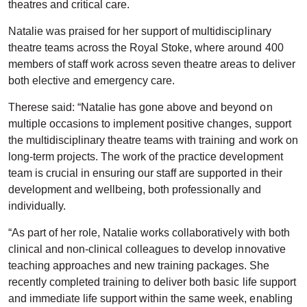
theatres and critical care.
Natalie was praised for her support of multidisciplinary
theatre teams across the Royal Stoke, where around 400
members of staff work across seven theatre areas to deliver
both elective and emergency care.
Therese said: “Natalie has gone above and beyond on
multiple occasions to implement positive changes, support
the multidisciplinary theatre teams with training and work on
long-term projects. The work of the practice development
team is crucial in ensuring our staff are supported in their
development and wellbeing, both professionally and
individually.
“As part of her role, Natalie works collaboratively with both
clinical and non-clinical colleagues to develop innovative
teaching approaches and new training packages. She
recently completed training to deliver both basic life support
and immediate life support within the same week, enabling