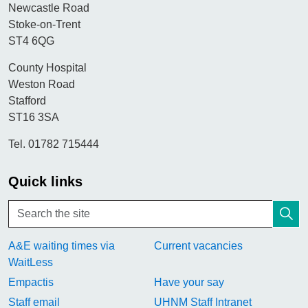
Newcastle Road
Stoke-on-Trent
ST4 6QG
County Hospital
Weston Road
Stafford
ST16 3SA
Tel. 01782 715444
Quick links
A&E waiting times via
Current vacancies
WaitLess
Empactis
Have your say
Staff email
UHNM Staff Intranet