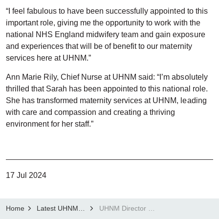
“I feel fabulous to have been successfully appointed to this
important role, giving me the opportunity to work with the
national NHS England midwifery team and gain exposure
and experiences that will be of benefit to our maternity
services here at UHNM.”
Ann Marie Rily, Chief Nurse at UHNM said: “I’m absolutely
thrilled that Sarah has been appointed to this national role.
She has transformed maternity services at UHNM, leading
with care and compassion and creating a thriving
environment for her staff.”
17 Jul 2024
Home
Latest UHNM news
UHNM Director of Midwifery appointed to National Maternity Improvement Advisor role