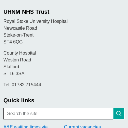
UHNM NHS Trust
Royal Stoke University Hospital
Newcastle Road
Stoke-on-Trent
ST4 6QG
County Hospital
Weston Road
Stafford
ST16 3SA
Tel. 01782 715444
Quick links
A&E waiting times via
Current vacancies