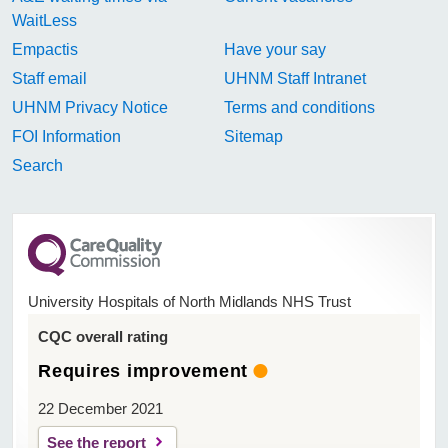
WaitLess
Empactis
Have your say
Staff email
UHNM Staff Intranet
UHNM Privacy Notice
Terms and conditions
FOI Information
Sitemap
Search
University Hospitals of North Midlands NHS Trust
CQC overall rating
Requires improvement
22 December 2021
See the report