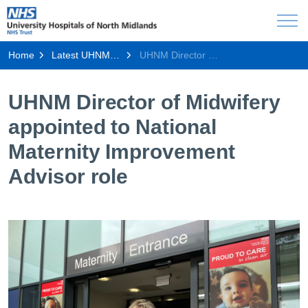
Home
Latest UHNM news
UHNM Director of Midwifery appointed to National Maternity Improvement Advisor role
UHNM Director of Midwifery
appointed to National
Maternity Improvement
Advisor role