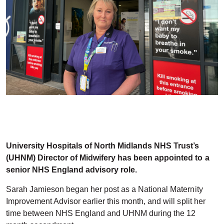
University Hospitals of North Midlands NHS Trust’s
(UHNM) Director of Midwifery has been appointed to a
senior NHS England advisory role.
Sarah Jamieson began her post as a National Maternity
Improvement Advisor earlier this month, and will split her
time between NHS England and UHNM during the 12