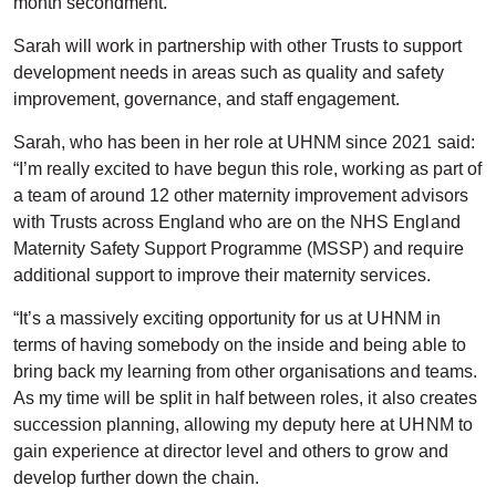
month secondment.
Sarah will work in partnership with other Trusts to support
development needs in areas such as quality and safety
improvement, governance, and staff engagement.
Sarah, who has been in her role at UHNM since 2021 said:
“I’m really excited to have begun this role, working as part of
a team of around 12 other maternity improvement advisors
with Trusts across England who are on the NHS England
Maternity Safety Support Programme (MSSP) and require
additional support to improve their maternity services.
“It’s a massively exciting opportunity for us at UHNM in
terms of having somebody on the inside and being able to
bring back my learning from other organisations and teams.
As my time will be split in half between roles, it also creates
succession planning, allowing my deputy here at UHNM to
gain experience at director level and others to grow and
develop further down the chain.