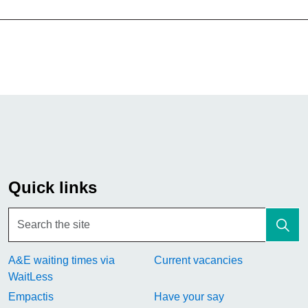
Quick links
A&E waiting times via
Current vacancies
WaitLess
Empactis
Have your say