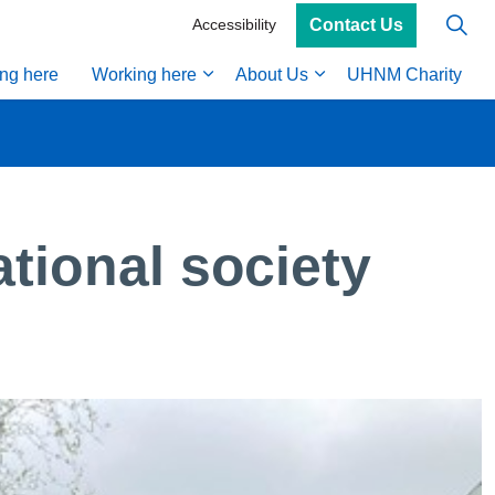
Contact Us
Accessibility
ing here
Working here
About Us
UHNM Charity
ional society