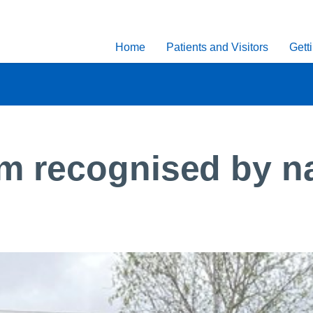
Home
Patients and Visitors
Gett
 recognised by nat