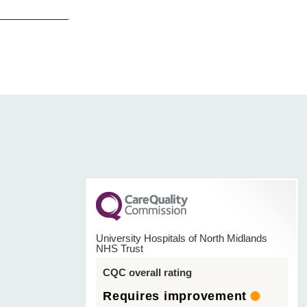
University Hospitals of North Midlands
NHS Trust
CQC overall rating
Requires improvement