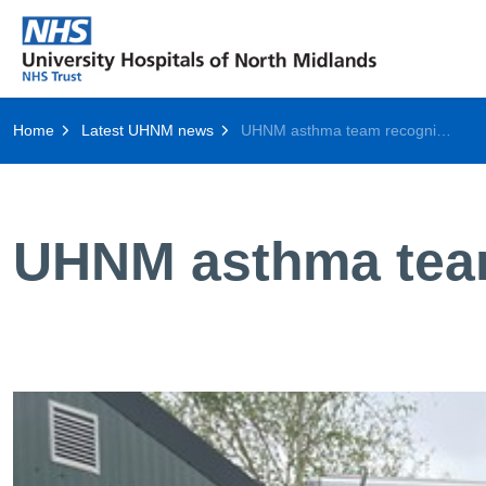
Home
Latest UHNM news
UHNM asthma team recognised by national society
UHNM asthma team