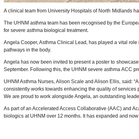
A clinical team from University Hospitals of North Midlands ha
The UHNM asthma team has been recognised by the European R
for severe asthma biological treatment.
Angela Cooper, Asthma Clinical Lead, has played a vital role i
pathways in the body.
Angela has now been invited to present a poster to showcase 
September. Following this, the UHNM severe asthma ACC proj
UHNM Asthma Nurses, Alison Scale and Alison Ellis, said: “An
consistently works towards enhancing the quality of services 
We are proud to work alongside Angela, an outstanding lead
As part of an Accelerated Access Collaborative (AAC) and Ac
biologics at UHNM over 12 months. It has expanded and now t