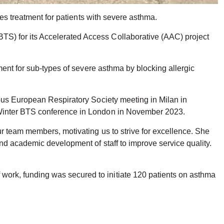
des treatment for patients with severe asthma.
S) for its Accelerated Access Collaborative (AAC) project
ment for sub-types of severe asthma by blocking allergic
ious European Respiratory Society meeting in Milan in
 Winter BTS conference in London in November 2023.
r team members, motivating us to strive for excellence. She
nd academic development of staff to improve service quality.
ork, funding was secured to initiate 120 patients on asthma