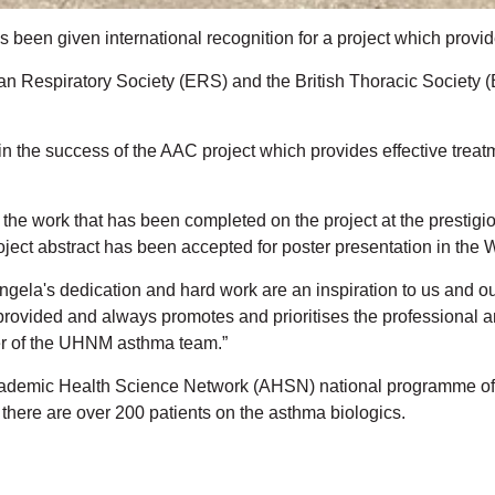
s been given international recognition for a project which provi
espiratory Society (ERS) and the British Thoracic Society (BT
n the success of the AAC project which provides effective treat
the work that has been completed on the project at the prestig
ect abstract has been accepted for poster presentation in the
gela's dedication and hard work are an inspiration to us and ou
provided and always promotes and prioritises the professional a
er of the UHNM asthma team.”
ademic Health Science Network (AHSN) national programme of w
here are over 200 patients on the asthma biologics.