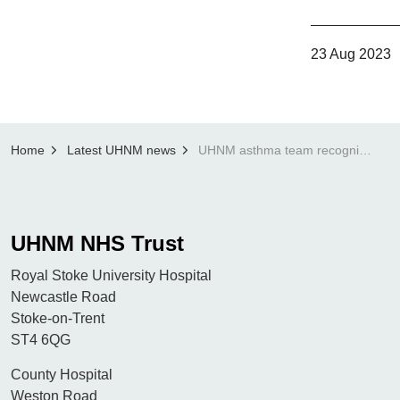
23 Aug 2023
Home
Latest UHNM news
UHNM asthma team recognised by national society
UHNM NHS Trust
Royal Stoke University Hospital
Newcastle Road
Stoke-on-Trent
ST4 6QG
County Hospital
Weston Road