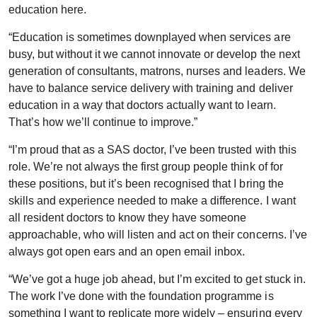
education here.
“Education is sometimes downplayed when services are
busy, but without it we cannot innovate or develop the next
generation of consultants, matrons, nurses and leaders. We
have to balance service delivery with training and deliver
education in a way that doctors actually want to learn.
That’s how we’ll continue to improve.”
“I’m proud that as a SAS doctor, I’ve been trusted with this
role. We’re not always the first group people think of for
these positions, but it’s been recognised that I bring the
skills and experience needed to make a difference. I want
all resident doctors to know they have someone
approachable, who will listen and act on their concerns. I’ve
always got open ears and an open email inbox.
“We’ve got a huge job ahead, but I’m excited to get stuck in.
The work I’ve done with the foundation programme is
something I want to replicate more widely – ensuring every