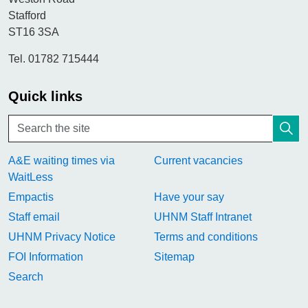
Stafford
ST16 3SA
Tel. 01782 715444
Quick links
A&E waiting times via
Current vacancies
WaitLess
Empactis
Have your say
Staff email
UHNM Staff Intranet
UHNM Privacy Notice
Terms and conditions
FOI Information
Sitemap
Search