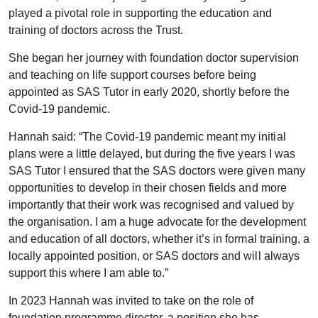
played a pivotal role in supporting the education and
training of doctors across the Trust.
She began her journey with foundation doctor supervision
and teaching on life support courses before being
appointed as SAS Tutor in early 2020, shortly before the
Covid-19 pandemic.
Hannah said: “The Covid-19 pandemic meant my initial
plans were a little delayed, but during the five years I was
SAS Tutor I ensured that the SAS doctors were given many
opportunities to develop in their chosen fields and more
importantly that their work was recognised and valued by
the organisation. I am a huge advocate for the development
and education of all doctors, whether it’s in formal training, a
locally appointed position, or SAS doctors and will always
support this where I am able to.”
In 2023 Hannah was invited to take on the role of
foundation programme director, a position she has