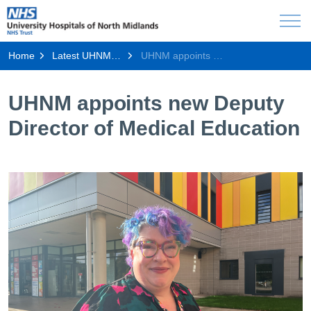
Home
Latest UHNM news
UHNM appoints new Deputy Director of Medical Education
UHNM appoints new Deputy
Director of Medical Education