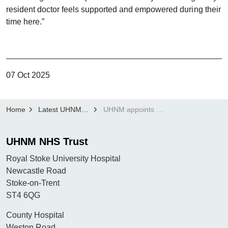
resident doctor feels supported and empowered during their
time here.”
07 Oct 2025
Home
Latest UHNM news
UHNM appoints new Deputy Director of Medical Education
UHNM NHS Trust
Royal Stoke University Hospital
Newcastle Road
Stoke-on-Trent
ST4 6QG
County Hospital
Weston Road