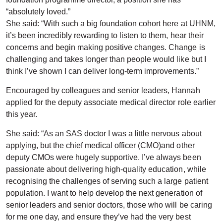
“absolutely loved.”
She said: “With such a big foundation cohort here at UHNM,
it’s been incredibly rewarding to listen to them, hear their
concerns and begin making positive changes. Change is
challenging and takes longer than people would like but I
think I’ve shown I can deliver long-term improvements.”
Encouraged by colleagues and senior leaders, Hannah
applied for the deputy associate medical director role earlier
this year.
She said: “As an SAS doctor I was a little nervous about
applying, but the chief medical officer (CMO)and other
deputy CMOs were hugely supportive. I’ve always been
passionate about delivering high-quality education, while
recognising the challenges of serving such a large patient
population. I want to help develop the next generation of
senior leaders and senior doctors, those who will be caring
for me one day, and ensure they’ve had the very best