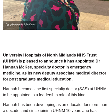
Dr Hannah McKee
University Hospitals of North Midlands NHS Trust
(UHNM) is pleased to announce it has appointed Dr
Hannah McKee, specialty doctor in emergency
medicine, as its new deputy associate medical director
for post graduate medical education.
Hannah becomes the first specialty doctor (SAS) at UHNM
to be appointed to a leadership role of this kind.
Hannah has been developing as an educator for more than
a decade, and since joining UHNM 10 years ago has