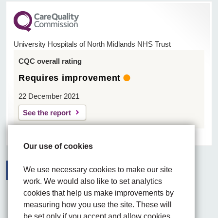
University Hospitals of North Midlands NHS Trust
CQC overall rating
Requires improvement
22 December 2021
See the report
Our use of cookies
We use necessary cookies to make our site
work. We would also like to set analytics
Facebook
Visit the UHNM LinkedIn web page
Instagram
cookies that help us make improvements by
measuring how you use the site. These will
be set only if you accept and allow cookies.