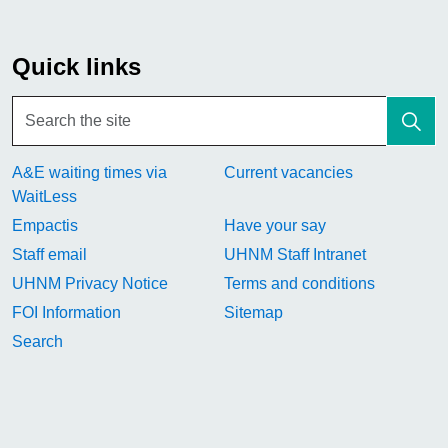
Quick links
A&E waiting times via
Current vacancies
WaitLess
Empactis
Have your say
Staff email
UHNM Staff Intranet
UHNM Privacy Notice
Terms and conditions
FOI Information
Sitemap
Search