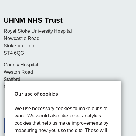
UHNM NHS Trust
Royal Stoke University Hospital
Newcastle Road
Stoke-on-Trent
ST4 6QG
County Hospital
Weston Road
Stafford
ST16 3SA
Our use of cookies
Tel. 01782 715444
We use necessary cookies to make our site
work. We would also like to set analytics
cookies that help us make improvements by
measuring how you use the site. These will