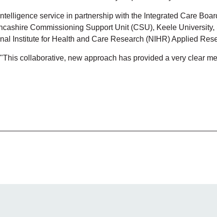
elligence service in partnership with the Integrated Care Boa
cashire Commissioning Support Unit (CSU), Keele University, 
nal Institute for Health and Care Research (NIHR) Applied Re
 "This collaborative, new approach has provided a very clear m