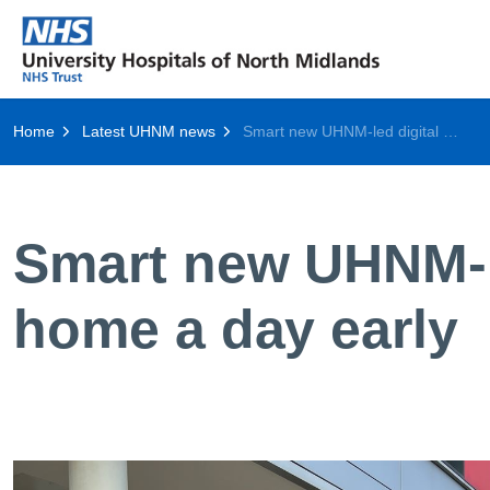
Home
Latest UHNM news
Smart new UHNM-led digital tool helps get patients home a day early
Smart new UHNM-le
home a day early