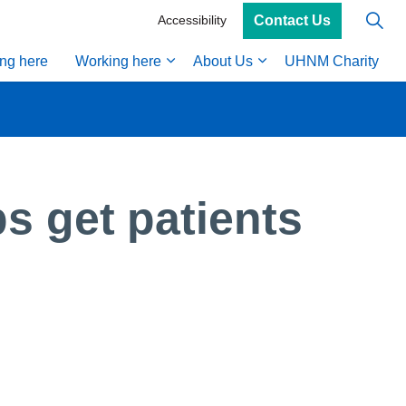
Contact Us
Accessibility
ing here
Working here
About Us
UHNM Charity
s get patients