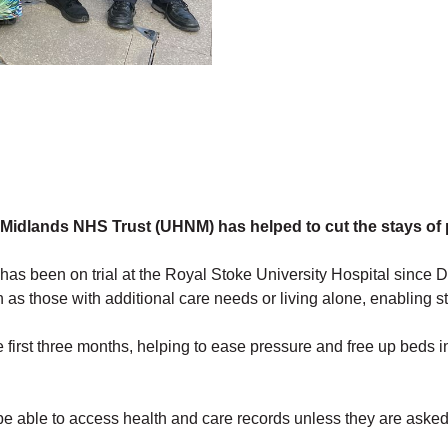
h Midlands NHS Trust (UHNM) has helped to cut the stays of p
as been on trial at the Royal Stoke University Hospital since 
 as those with additional care needs or living alone, enabling sta
 first three months, helping to ease pressure and free up beds 
 be able to access health and care records unless they are asked