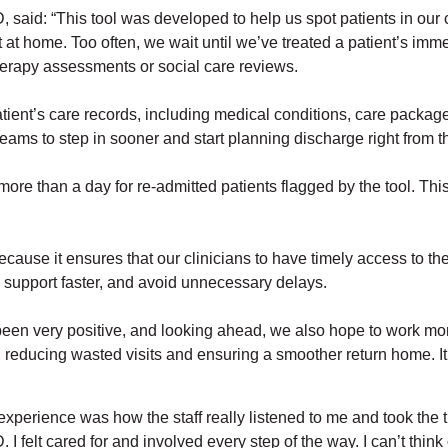
said: “This tool was developed to help us spot patients in our 
ort at home. Too often, we wait until we’ve treated a patient’s 
herapy assessments or social care reviews.
ient’s care records, including medical conditions, care packages
eams to step in sooner and start planning discharge right from th
re than a day for re-admitted patients flagged by the tool. This 
cause it ensures that our clinicians to have timely access to th
e support faster, and avoid unnecessary delays.
been very positive, and looking ahead, we also hope to work mor
reducing wasted visits and ensuring a smoother return home. It’s
y experience was how the staff really listened to me and took the 
elt cared for and involved every step of the way. I can’t think 