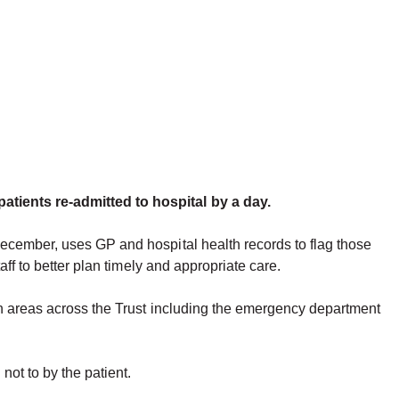
atients re-admitted to hospital by a day.
December, uses GP and hospital health records to flag those
ff to better plan timely and appropriate care.
in areas across the Trust including the emergency department
 not to by the patient.