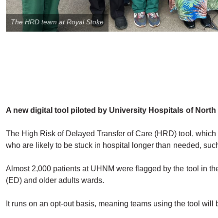
The HRD team at Royal Stoke
A new digital tool piloted by University Hospitals of Nort
The High Risk of Delayed Transfer of Care (HRD) tool, which h
who are likely to be stuck in hospital longer than needed, such
Almost 2,000 patients at UHNM were flagged by the tool in the
(ED) and older adults wards.
It runs on an opt-out basis, meaning teams using the tool will