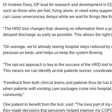
Dr Andrew Davy, GP lead for research and development in ED, 
such as those who are frail, living alone, or need extra supp
can cause unnecessary delays while we wait for things like t
“The HRD tool changes that, drawing on information from a pat
delayed discharge as early as possible. This allows the right t
“On average, we’re already seeing hospital stays reduced by mo
pressure on beds, and helps us keep the system flowing.
“The opt-out approach is key to the success of the HRD tool be
This means we can identify at-risk patients sooner, coordinat
“Feedback from both clinical teams and patients thus far has 
when patients with existing care packages come into hospital, 
community.”
One patient to benefit from the tool, said: “The best part of m
they made decisions that genuinely helped improve my COPD. I f