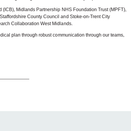
rd (ICB), Midlands Partnership NHS Foundation Trust (MPFT),
Staffordshire County Council and Stoke-on-Trent City
search Collaboration West Midlands.
edical plan through robust communication through our teams,