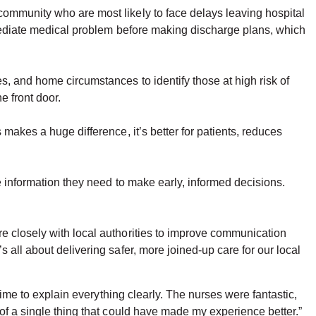
community who are most likely to face delays leaving hospital
immediate medical problem before making discharge plans, which
, and home circumstances to identify those at high risk of
e front door.
makes a huge difference, it’s better for patients, reduces
e information they need to make early, informed decisions.
e closely with local authorities to improve communication
 all about delivering safer, more joined-up care for our local
time to explain everything clearly. The nurses were fantastic,
of a single thing that could have made my experience better.”