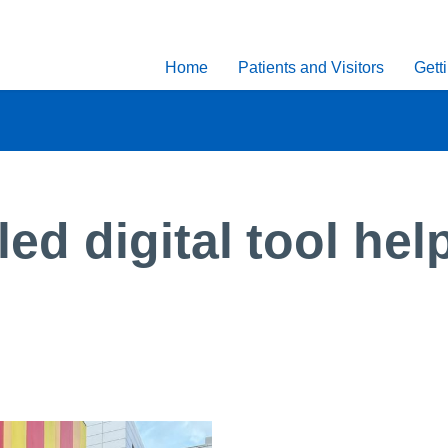
Home
Patients and Visitors
Gett
d digital tool help