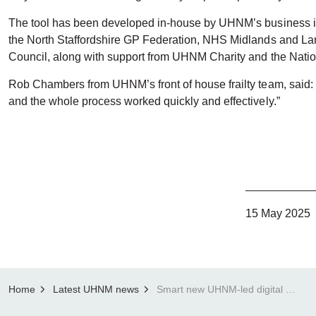
The tool has been developed in-house by UHNM’s business int
the North Staffordshire GP Federation, NHS Midlands and Lan
Council, along with support from UHNM Charity and the Natio
Rob Chambers from UHNM’s front of house frailty team, said:
and the whole process worked quickly and effectively.”
15 May 2025
Home
Latest UHNM news
Smart new UHNM-led digital tool helps get patients home a day early