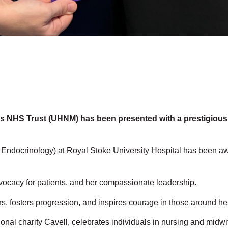
nds NHS Trust (UHNM) has been presented with a prestigious 
nd Endocrinology) at Royal Stoke University Hospital has been 
dvocacy for patients, and her compassionate leadership.
s, fosters progression, and inspires courage in those around her
onal charity Cavell, celebrates individuals in nursing and midw