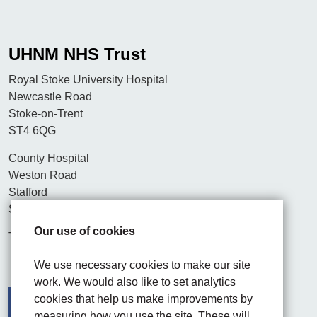
UHNM NHS Trust
Royal Stoke University Hospital
Newcastle Road
Stoke-on-Trent
ST4 6QG
County Hospital
Weston Road
Stafford
ST16 3SA
Our use of cookies
Tel. 01782 715444
We use necessary cookies to make our site
work. We would also like to set analytics
cookies that help us make improvements by
measuring how you use the site. These will