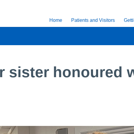
Home
Patients and Visitors
Gett
r sister honoured w