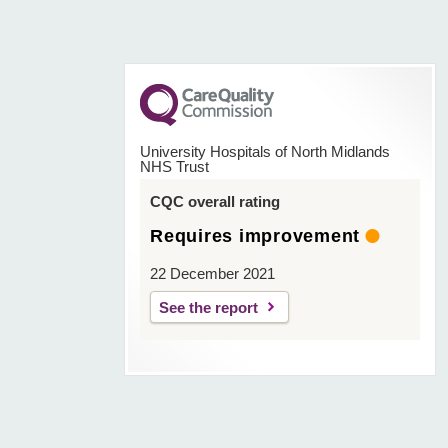
University Hospitals of North Midlands
NHS Trust
CQC overall rating
Requires improvement
22 December 2021
See the report