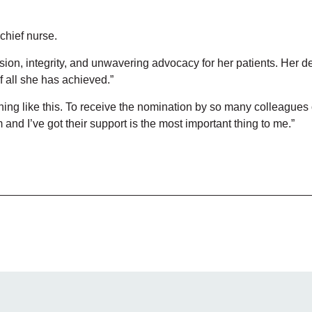
chief nurse.
ion, integrity, and unwavering advocacy for her patients. Her de
 all she has achieved.”
ing like this. To receive the nomination by so many colleagues
 and I’ve got their support is the most important thing to me.”