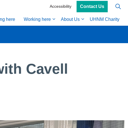
Contact Us
Accessibility
ing here
Working here
About Us
UHNM Charity
ith Cavell