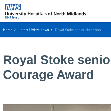
Home
Latest UHNM news
Royal Stoke senior sister honoured with Cavell Courage Award
Royal Stoke senio
Courage Award