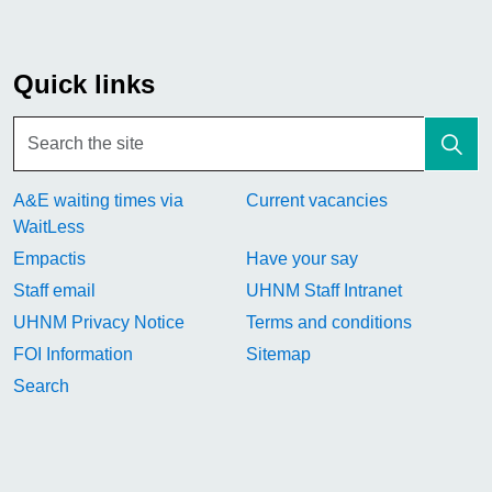
Quick links
A&E waiting times via
Current vacancies
WaitLess
Empactis
Have your say
Staff email
UHNM Staff Intranet
UHNM Privacy Notice
Terms and conditions
FOI Information
Sitemap
Search