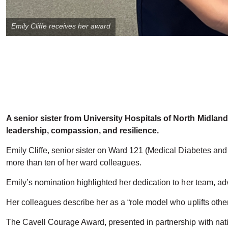
Emily Cliffe receives her award
A senior sister from University Hospitals of North Midla
leadership, compassion, and resilience.
Emily Cliffe, senior sister on Ward 121 (Medical Diabetes a
more than ten of her ward colleagues.
Emily’s nomination highlighted her dedication to her team, a
Her colleagues describe her as a “role model who uplifts other
The Cavell Courage Award, presented in partnership with nati