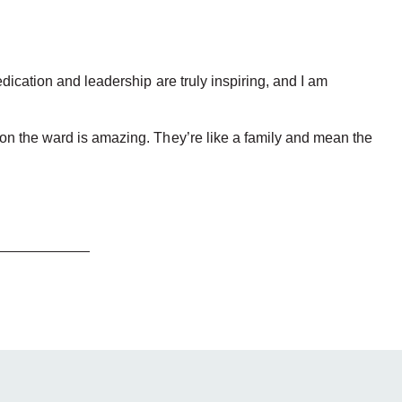
dication and leadership are truly inspiring, and I am
 on the ward is amazing. They’re like a family and mean the