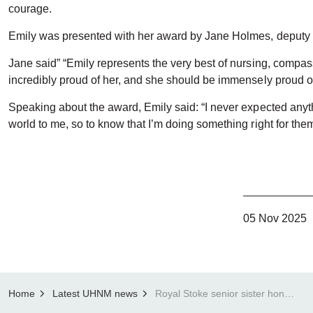
courage.
Emily was presented with her award by Jane Holmes, deputy 
Jane said” “Emily represents the very best of nursing, compass
incredibly proud of her, and she should be immensely proud of
Speaking about the award, Emily said: “I never expected anyth
world to me, so to know that I’m doing something right for them
05 Nov 2025
Home
Latest UHNM news
Royal Stoke senior sister honoured with Cavell Courage Award