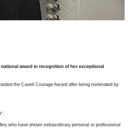
national award in recognition of her exceptional
awarded the Cavell Courage Award after being nominated by
”.
ifery who have shown extraordinary personal or professional