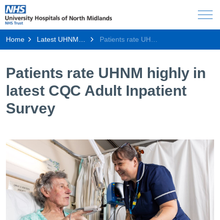
Home
Latest UHNM news
Patients rate UHNM highly in latest CQC Adult Inpatient Survey
Patients rate UHNM highly in
latest CQC Adult Inpatient
Survey