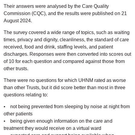
Their answers were analysed by the Care Quality
Commission (CQC), and the results were published on 21
August 2024.
The survey covered a wide range of topics, such as waiting
times, privacy and dignity, cleanliness, the standard of care
received, food and drink, staffing levels, and patient
discharges. Responses were then converted into scores out
of 10 for each question and compared against those from
other trusts.
There were no questions for which UHNM rated as worse
than other Trusts, but it did score better than most in three
questions relating to:
• not being prevented from sleeping by noise at night from
other patients
• being given enough information on the care and
treatment they would receive on a virtual ward