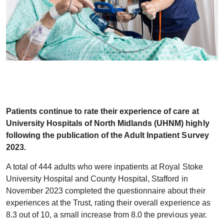
Patients continue to rate their experience of care at
University Hospitals of North Midlands (UHNM) highly
following the publication of the Adult Inpatient Survey
2023.
A total of 444 adults who were inpatients at Royal Stoke
University Hospital and County Hospital, Stafford in
November 2023 completed the questionnaire about their
experiences at the Trust, rating their overall experience as
8.3 out of 10, a small increase from 8.0 the previous year.