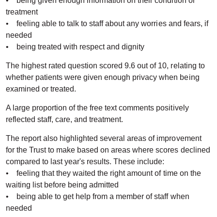
• being given enough information on their condition or
treatment
• feeling able to talk to staff about any worries and fears, if
needed
• being treated with respect and dignity
The highest rated question scored 9.6 out of 10, relating to
whether patients were given enough privacy when being
examined or treated.
A large proportion of the free text comments positively
reflected staff, care, and treatment.
The report also highlighted several areas of improvement
for the Trust to make based on areas where scores declined
compared to last year's results. These include:
• feeling that they waited the right amount of time on the
waiting list before being admitted
• being able to get help from a member of staff when
needed