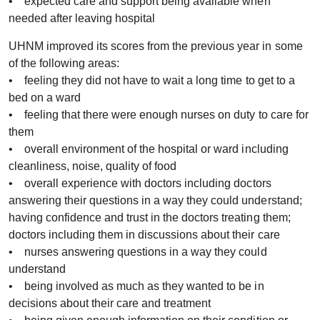
• expected care and support being available when
needed after leaving hospital
UHNM improved its scores from the previous year in some
of the following areas:
• feeling they did not have to wait a long time to get to a
bed on a ward
• feeling that there were enough nurses on duty to care for
them
• overall environment of the hospital or ward including
cleanliness, noise, quality of food
• overall experience with doctors including doctors
answering their questions in a way they could understand;
having confidence and trust in the doctors treating them;
doctors including them in discussions about their care
• nurses answering questions in a way they could
understand
• being involved as much as they wanted to be in
decisions about their care and treatment