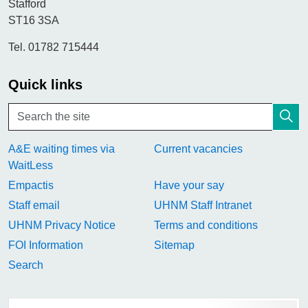
Stafford
ST16 3SA
Tel. 01782 715444
Quick links
A&E waiting times via
Current vacancies
WaitLess
Empactis
Have your say
Staff email
UHNM Staff Intranet
UHNM Privacy Notice
Terms and conditions
FOI Information
Sitemap
Search