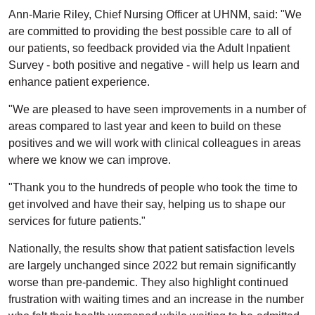
Ann-Marie Riley, Chief Nursing Officer at UHNM, said: "We
are committed to providing the best possible care to all of
our patients, so feedback provided via the Adult Inpatient
Survey - both positive and negative - will help us learn and
enhance patient experience.
"We are pleased to have seen improvements in a number of
areas compared to last year and keen to build on these
positives and we will work with clinical colleagues in areas
where we know we can improve.
"Thank you to the hundreds of people who took the time to
get involved and have their say, helping us to shape our
services for future patients."
Nationally, the results show that patient satisfaction levels
are largely unchanged since 2022 but remain significantly
worse than pre-pandemic. They also highlight continued
frustration with waiting times and an increase in the number