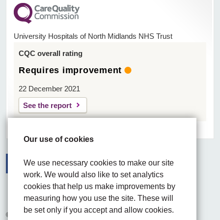
University Hospitals of North Midlands NHS Trust
CQC overall rating
Requires improvement
22 December 2021
See the report
Our use of cookies
We use necessary cookies to make our site
work. We would also like to set analytics
Facebook
Visit the UHNM LinkedIn web page
Instagram
cookies that help us make improvements by
measuring how you use the site. These will
be set only if you accept and allow cookies.
© 2026 University Hospitals of North Midlands NHS Trust