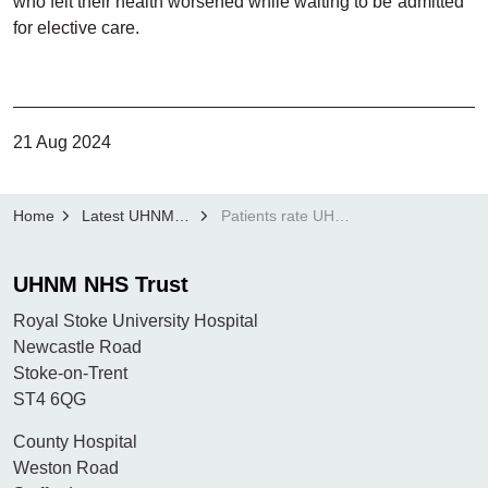
who felt their health worsened while waiting to be admitted
for elective care.
21 Aug 2024
Home
Latest UHNM news
Patients rate UHNM highly in latest CQC Adult Inpatient Survey
UHNM NHS Trust
Royal Stoke University Hospital
Newcastle Road
Stoke-on-Trent
ST4 6QG
County Hospital
Weston Road