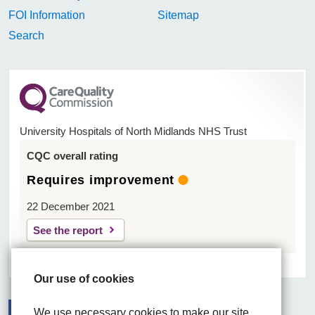
FOI Information
Sitemap
Search
University Hospitals of North Midlands NHS Trust
CQC overall rating
Requires improvement
22 December 2021
See the report
Our use of cookies
We use necessary cookies to make our site