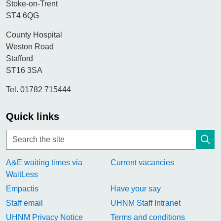
Stoke-on-Trent
ST4 6QG
County Hospital
Weston Road
Stafford
ST16 3SA
Tel. 01782 715444
Quick links
A&E waiting times via
Current vacancies
WaitLess
Empactis
Have your say
Staff email
UHNM Staff Intranet
UHNM Privacy Notice
Terms and conditions