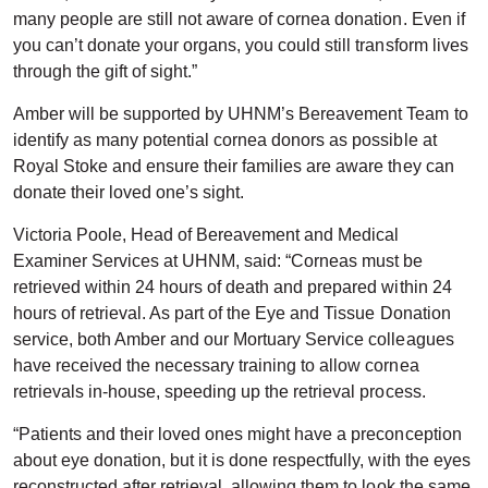
many people are still not aware of cornea donation. Even if
you can’t donate your organs, you could still transform lives
through the gift of sight.”
Amber will be supported by UHNM’s Bereavement Team to
identify as many potential cornea donors as possible at
Royal Stoke and ensure their families are aware they can
donate their loved one’s sight.
Victoria Poole, Head of Bereavement and Medical
Examiner Services at UHNM, said: “Corneas must be
retrieved within 24 hours of death and prepared within 24
hours of retrieval. As part of the Eye and Tissue Donation
service, both Amber and our Mortuary Service colleagues
have received the necessary training to allow cornea
retrievals in-house, speeding up the retrieval process.
“Patients and their loved ones might have a preconception
about eye donation, but it is done respectfully, with the eyes
reconstructed after retrieval, allowing them to look the same