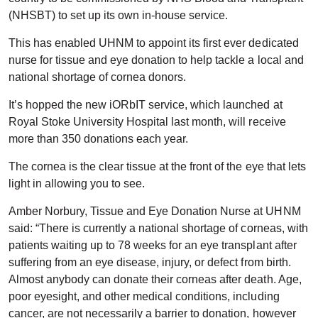
(NHSBT) to set up its own in-house service.
This has enabled UHNM to appoint its first ever dedicated
nurse for tissue and eye donation to help tackle a local and
national shortage of cornea donors.
It’s hopped the new iORbIT service, which launched at
Royal Stoke University Hospital last month, will receive
more than 350 donations each year.
The cornea is the clear tissue at the front of the eye that lets
light in allowing you to see.
Amber Norbury, Tissue and Eye Donation Nurse at UHNM
said: “There is currently a national shortage of corneas, with
patients waiting up to 78 weeks for an eye transplant after
suffering from an eye disease, injury, or defect from birth.
Almost anybody can donate their corneas after death. Age,
poor eyesight, and other medical conditions, including
cancer, are not necessarily a barrier to donation, however