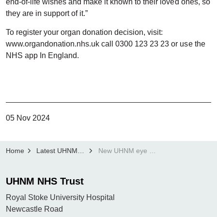
end-of-life wishes and make it known to their loved ones, so
they are in support of it.”
To register your organ donation decision, visit:
www.organdonation.nhs.uk call 0300 123 23 23 or use the
NHS app In England.
05 Nov 2024
Home
Latest UHNM news
New UHNM eye and tissue donation service launches with appeal to give patients the gift of sight
UHNM NHS Trust
Royal Stoke University Hospital
Newcastle Road