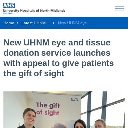
Home
Latest UHNM news
New UHNM eye and tissue donation service launches with appeal to give patients the gift of sight
New UHNM eye and tissue
donation service launches
with appeal to give patients
the gift of sight