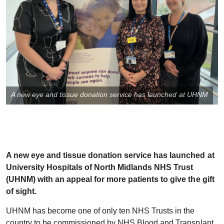
A new eye and tissue donation service has launched at UHNM
A new eye and tissue donation service has launched at
University Hospitals of North Midlands NHS Trust
(UHNM) with an appeal for more patients to give the gift
of sight.
UHNM has become one of only ten NHS Trusts in the
country to be commissioned by NHS Blood and Transplant