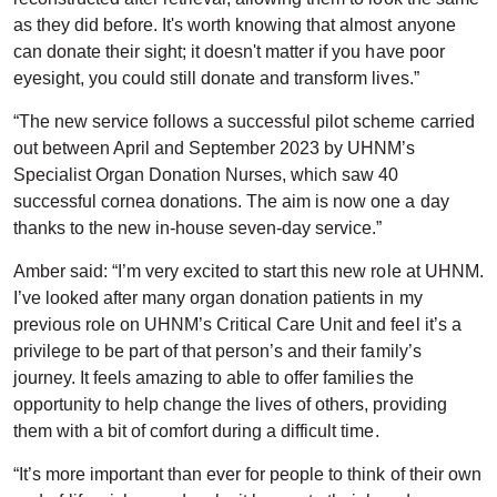
as they did before. It's worth knowing that almost anyone
can donate their sight; it doesn't matter if you have poor
eyesight, you could still donate and transform lives.”
“The new service follows a successful pilot scheme carried
out between April and September 2023 by UHNM’s
Specialist Organ Donation Nurses, which saw 40
successful cornea donations. The aim is now one a day
thanks to the new in-house seven-day service.”
Amber said: “I’m very excited to start this new role at UHNM.
I’ve looked after many organ donation patients in my
previous role on UHNM’s Critical Care Unit and feel it’s a
privilege to be part of that person’s and their family’s
journey. It feels amazing to able to offer families the
opportunity to help change the lives of others, providing
them with a bit of comfort during a difficult time.
“It’s more important than ever for people to think of their own