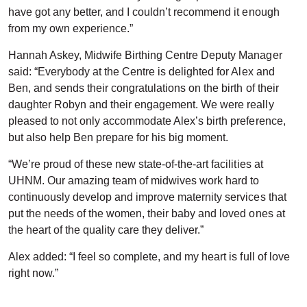
have got any better, and I couldn’t recommend it enough
from my own experience.”
Hannah Askey, Midwife Birthing Centre Deputy Manager
said: “Everybody at the Centre is delighted for Alex and
Ben, and sends their congratulations on the birth of their
daughter Robyn and their engagement. We were really
pleased to not only accommodate Alex’s birth preference,
but also help Ben prepare for his big moment.
“We’re proud of these new state-of-the-art facilities at
UHNM. Our amazing team of midwives work hard to
continuously develop and improve maternity services that
put the needs of the women, their baby and loved ones at
the heart of the quality care they deliver.”
Alex added: “I feel so complete, and my heart is full of love
right now.”