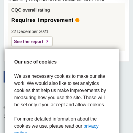
CQC overall rating
Requires improvement
22 December 2021
See the report
Our use of cookies
We use necessary cookies to make our site
work. We would also like to set analytics
Facebook
Visit the UHNM LinkedIn web page
Instagram
cookies that help us make improvements by
measuring how you use the site. These will
be set only if you accept and allow cookies.
© 2026 University Hospitals of North Midlands NHS Trust
Site built by
Chilli Information Solutions Ltd
For more detailed information about the
cookies we use, please read our
privacy