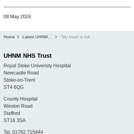
08 May 2024
Home
Latest UHNM news
"My heart is full of love": New baby and engagement double joy for Silverdale couple
UHNM NHS Trust
Royal Stoke University Hospital
Newcastle Road
Stoke-on-Trent
ST4 6QG
County Hospital
Weston Road
Stafford
ST16 3SA
Tel. 01782 715444