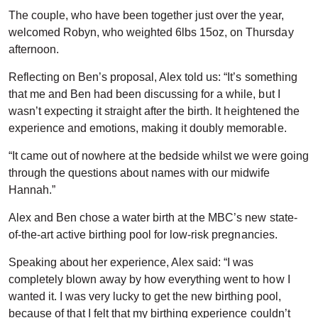
The couple, who have been together just over the year,
welcomed Robyn, who weighted 6lbs 15oz, on Thursday
afternoon.
Reflecting on Ben’s proposal, Alex told us: “It’s something
that me and Ben had been discussing for a while, but I
wasn’t expecting it straight after the birth. It heightened the
experience and emotions, making it doubly memorable.
“It came out of nowhere at the bedside whilst we were going
through the questions about names with our midwife
Hannah.”
Alex and Ben chose a water birth at the MBC’s new state-
of-the-art active birthing pool for low-risk pregnancies.
Speaking about her experience, Alex said: “I was
completely blown away by how everything went to how I
wanted it. I was very lucky to get the new birthing pool,
because of that I felt that my birthing experience couldn’t