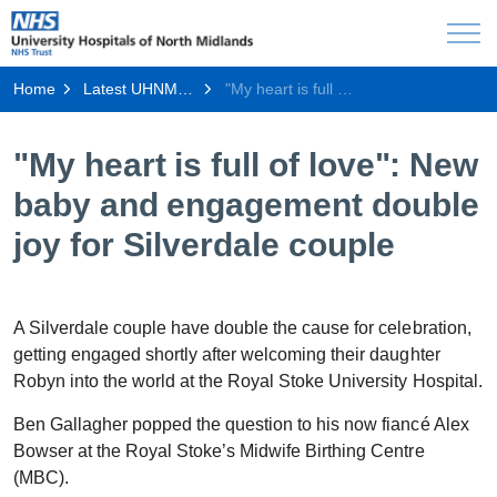
Home
Latest UHNM news
"My heart is full of love": New baby and engagement double joy for Silverdale couple
"My heart is full of love": New
baby and engagement double
joy for Silverdale couple
A Silverdale couple have double the cause for celebration,
getting engaged shortly after welcoming their daughter
Robyn into the world at the Royal Stoke University Hospital.
Ben Gallagher popped the question to his now fiancé Alex
Bowser at the Royal Stoke’s Midwife Birthing Centre
(MBC).