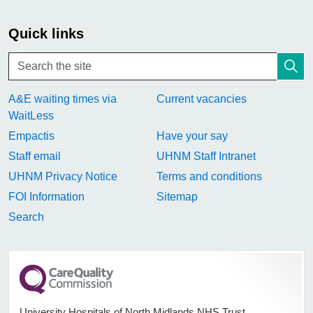
Quick links
A&E waiting times via
Current vacancies
WaitLess
Empactis
Have your say
Staff email
UHNM Staff Intranet
UHNM Privacy Notice
Terms and conditions
FOI Information
Sitemap
Search
University Hospitals of North Midlands NHS Trust