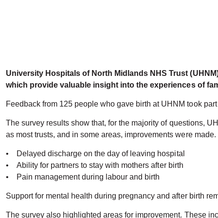
University Hospitals of North Midlands NHS Trust (UHNM) 
which provide valuable insight into the experiences of fam
Feedback from 125 people who gave birth at UHNM took part in 
The survey results show that, for the majority of questions, UH
as most trusts, and in some areas, improvements were made.
• Delayed discharge on the day of leaving hospital
• Ability for partners to stay with mothers after birth
• Pain management during labour and birth
Support for mental health during pregnancy and after birth rem
The survey also highlighted areas for improvement. These incl