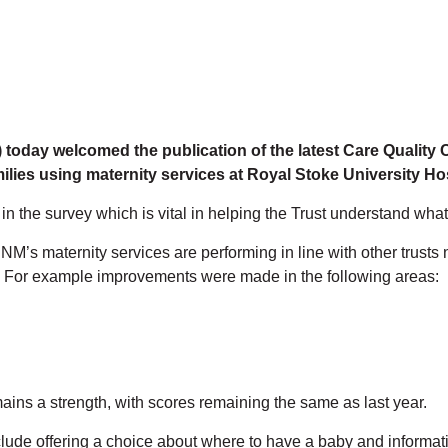
today welcomed the publication of the latest Care Quality
ilies using maternity services at Royal Stoke University Ho
the survey which is vital in helping the Trust understand what 
NM’s maternity services are performing in line with other trusts
 For example improvements were made in the following areas:
ains a strength, with scores remaining the same as last year.
ude offering a choice about where to have a baby and informati