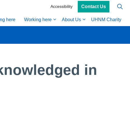
Contact Us
Accessibility
ing here
Working here
About Us
UHNM Charity
knowledged in