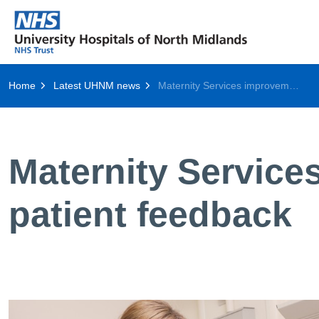
Home
Latest UHNM news
Maternity Services improvements acknowledged in patient feedback
Maternity Servic
patient feedback