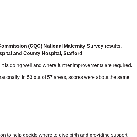
 Commission (CQC) National Maternity Survey results,
spital and County Hospital, Stafford.
it is doing well and where further improvements are required.
 nationally. In 53 out of 57 areas, scores were about the same
on to help decide where to give birth and providing support