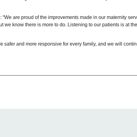
: “We are proud of the improvements made in our maternity serv
 we know there is more to do. Listening to our patients is at the
safer and more responsive for every family, and we will continue