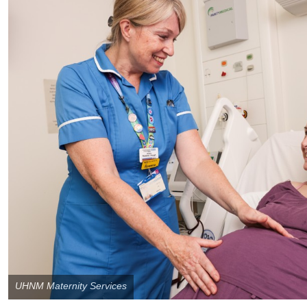
UHNM Maternity Services