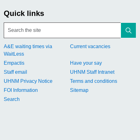
Quick links
A&E waiting times via
Current vacancies
WaitLess
Empactis
Have your say
Staff email
UHNM Staff Intranet
UHNM Privacy Notice
Terms and conditions
FOI Information
Sitemap
Search