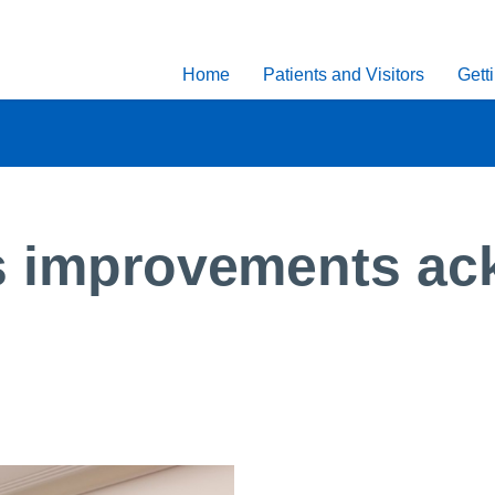
Home
Patients and Visitors
Gett
es improvements ac