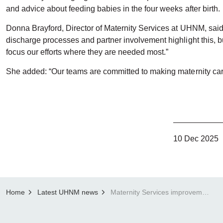
and advice about feeding babies in the four weeks after birth.
Donna Brayford, Director of Maternity Services at UHNM, said
discharge processes and partner involvement highlight this, but
focus our efforts where they are needed most.”
She added: “Our teams are committed to making maternity care 
10 Dec 2025
Home
Latest UHNM news
Maternity Services improvements acknowledged in patient feedback