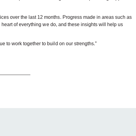
ices over the last 12 months. Progress made in areas such as
 heart of everything we do, and these insights will help us
 to work together to build on our strengths.”