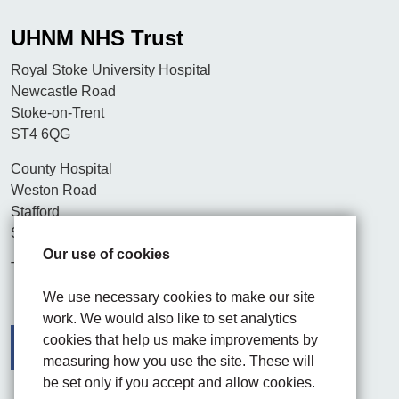
UHNM NHS Trust
Royal Stoke University Hospital
Newcastle Road
Stoke-on-Trent
ST4 6QG
County Hospital
Weston Road
Stafford
ST16 3SA
Our use of cookies
Tel. 01782 715444
We use necessary cookies to make our site
work. We would also like to set analytics
cookies that help us make improvements by
measuring how you use the site. These will
be set only if you accept and allow cookies.
Facebook
Visit the UHNM LinkedIn web page
Instagram