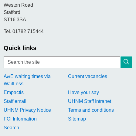
Weston Road
Stafford
ST16 3SA
Tel. 01782 715444
Quick links
A&E waiting times via
Current vacancies
WaitLess
Empactis
Have your say
Staff email
UHNM Staff Intranet
UHNM Privacy Notice
Terms and conditions
FOI Information
Sitemap
Search