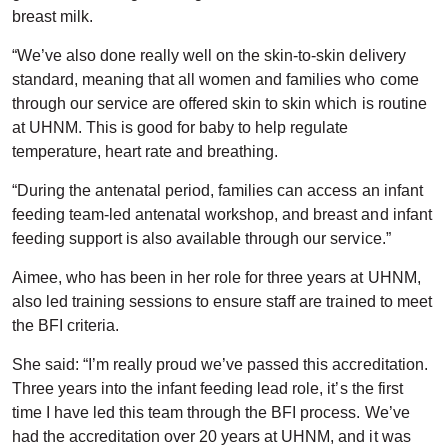
breast milk.
“We’ve also done really well on the skin-to-skin delivery
standard, meaning that all women and families who come
through our service are offered skin to skin which is routine
at UHNM. This is good for baby to help regulate
temperature, heart rate and breathing.
“During the antenatal period, families can access an infant
feeding team-led antenatal workshop, and breast and infant
feeding support is also available through our service.”
Aimee, who has been in her role for three years at UHNM,
also led training sessions to ensure staff are trained to meet
the BFI criteria.
She said: “I’m really proud we’ve passed this accreditation.
Three years into the infant feeding lead role, it’s the first
time I have led this team through the BFI process. We’ve
had the accreditation over 20 years at UHNM, and it was