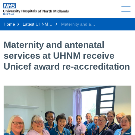
Home
Latest UHNM news
Maternity and antenatal services at UHNM receive Unicef award re-accreditation
Maternity and antenatal
services at UHNM receive
Unicef award re-accreditation