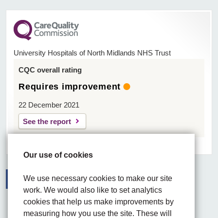
University Hospitals of North Midlands NHS Trust
CQC overall rating
Requires improvement
22 December 2021
See the report
Our use of cookies
We use necessary cookies to make our site
work. We would also like to set analytics
Facebook
Visit the UHNM LinkedIn web page
Instagram
cookies that help us make improvements by
measuring how you use the site. These will