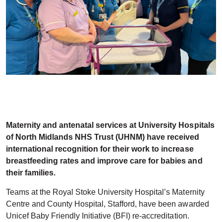
Maternity and antenatal services at University Hospitals
of North Midlands NHS Trust (UHNM) have received
international recognition for their work to increase
breastfeeding rates and improve care for babies and
their families.
Teams at the Royal Stoke University Hospital’s Maternity
Centre and County Hospital, Stafford, have been awarded
Unicef Baby Friendly Initiative (BFI) re-accreditation.