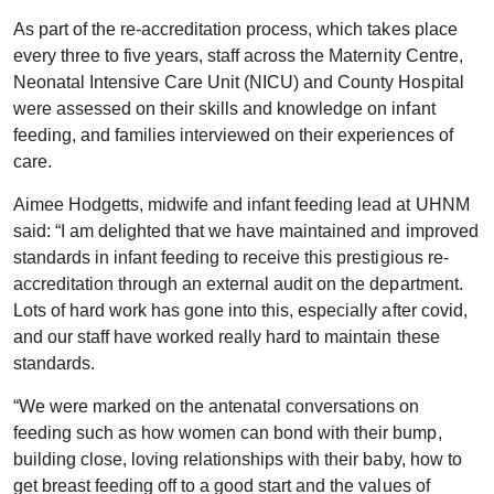
As part of the re-accreditation process, which takes place
every three to five years, staff across the Maternity Centre,
Neonatal Intensive Care Unit (NICU) and County Hospital
were assessed on their skills and knowledge on infant
feeding, and families interviewed on their experiences of
care.
Aimee Hodgetts, midwife and infant feeding lead at UHNM
said: “I am delighted that we have maintained and improved
standards in infant feeding to receive this prestigious re-
accreditation through an external audit on the department.
Lots of hard work has gone into this, especially after covid,
and our staff have worked really hard to maintain these
standards.
“We were marked on the antenatal conversations on
feeding such as how women can bond with their bump,
building close, loving relationships with their baby, how to
get breast feeding off to a good start and the values of