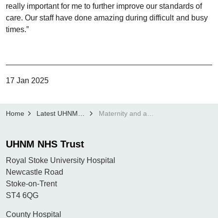
really important for me to further improve our standards of
care. Our staff have done amazing during difficult and busy
times.”
17 Jan 2025
Home
Latest UHNM news
Maternity and antenatal services at UHNM receive Unicef award re-accreditation
UHNM NHS Trust
Royal Stoke University Hospital
Newcastle Road
Stoke-on-Trent
ST4 6QG
County Hospital