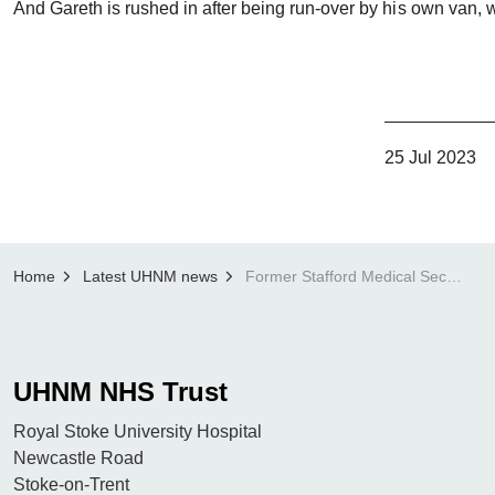
And Gareth is rushed in after being run-over by his own van, 
25 Jul 2023
Home
Latest UHNM news
Former Stafford Medical Secretary to feature in final episode of 999:Critical Condition
UHNM NHS Trust
Royal Stoke University Hospital
Newcastle Road
Stoke-on-Trent