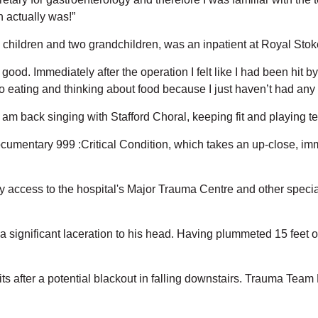
 actually was!”
children and two grandchildren, was an inpatient at Royal Stok
 good. Immediately after the operation I felt like I had been hi
to eating and thinking about food because I just haven’t had any 
I am back singing with Stafford Choral, keeping fit and playing te
umentary 999 :Critical Condition, which takes an up-close, imme
ry access to the hospital's Major Trauma Centre and other speci
 a significant laceration to his head. Having plummeted 15 feet on
its after a potential blackout in falling downstairs. Trauma Team