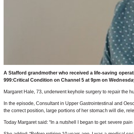
A
Stafford grandmother who received a life-saving operatio
999:Critical Condition on Channel 5 at 9pm on Wednesday
Margaret Hale, 73, underwent keyhole surgery to repair the hu
In the episode, Consultant in Upper Gastrointestinal and Oeso
the correct position, large portions of her stomach will die, 
Today Margaret said: “In a nutshell I began to get severe pain e
She added: “Before retiring 10 years ago, I was a medical sec