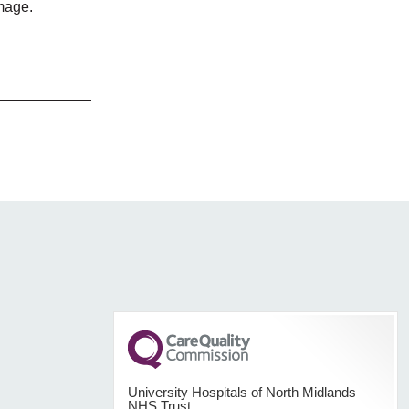
amage.
University Hospitals of North Midlands
NHS Trust