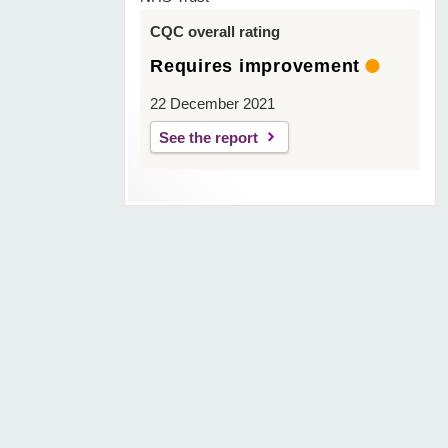
CQC overall rating
Requires improvement
22 December 2021
See the report