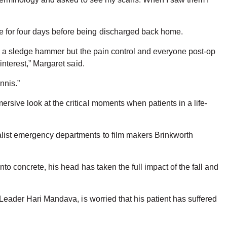
e for four days before being discharged back home.
t by a sledge hammer but the pain control and everyone post-op
interest,” Margaret said.
nnis.”
rsive look at the critical moments when patients in a life-
alist emergency departments to film makers Brinkworth
to concrete, his head has taken the full impact of the fall and
 Leader Hari Mandava, is worried that his patient has suffered