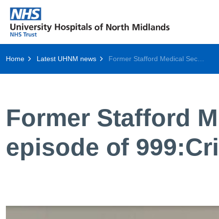
Home
Latest UHNM news
Former Stafford Medical Secretary to feature in final episode of 999:Critical Condition
Former Stafford Me
episode of 999:Cri