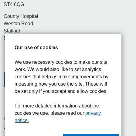
ST4 6QG
County Hospital
Weston Road
Stafford
ST16 3SA
Our use of cookies
Tel. 01782 715444
We use necessary cookies to make our site
work. We would also like to set analytics
cookies that help us make improvements by
measuring how you use the site. These will
be set only if you accept and allow cookies.
Facebook
Visit the UHNM LinkedIn web page
Instagram
For more detailed information about the
cookies we use, please read our
privacy
© 2026 University Hospitals of North Midlands NHS Trust
notice.
Site built by
Chilli Information Solutions Ltd