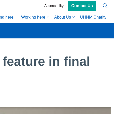
Contact Us
Accessibility
ing here
Working here
About Us
UHNM Charity
feature in final