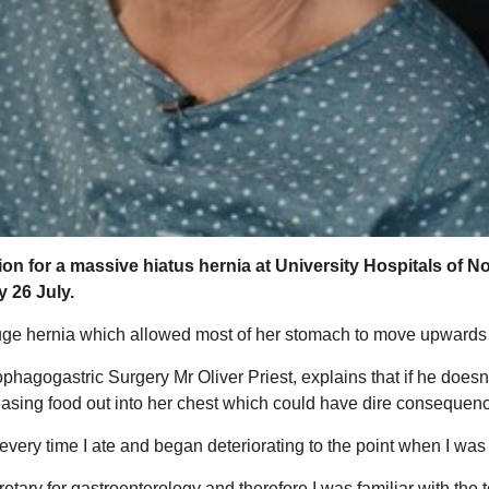
n for a massive hiatus hernia at University Hospitals of Nort
 26 July.
ge hernia which allowed most of her stomach to move upwards int
phagogastric Surgery Mr Oliver Priest, explains that if he doe
releasing food out into her chest which could have dire consequen
very time I ate and began deteriorating to the point when I was str
retary for gastroenterology and therefore I was familiar with t