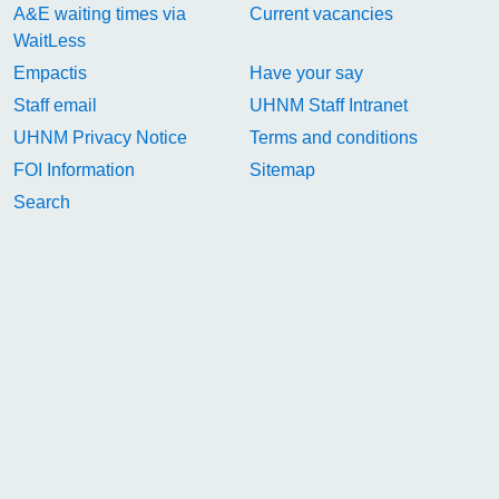
A&E waiting times via
Current vacancies
WaitLess
Empactis
Have your say
Staff email
UHNM Staff Intranet
UHNM Privacy Notice
Terms and conditions
FOI Information
Sitemap
Search