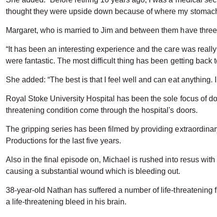
thought they were upside down because of where my stomach
Margaret, who is married to Jim and between them have three 
“It has been an interesting experience and the care was really
were fantastic. The most difficult thing has been getting back 
She added: “The best is that I feel well and can eat anything. 
Royal Stoke University Hospital has been the sole focus of doc
threatening condition come through the hospital's doors.
The gripping series has been filmed by providing extraordina
Productions for the last five years.
Also in the final episode on, Michael is rushed into resus with
causing a substantial wound which is bleeding out.
38-year-old Nathan has suffered a number of life-threatening f
a life-threatening bleed in his brain.