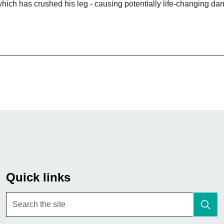
which has crushed his leg - causing potentially life-changing d
Quick links