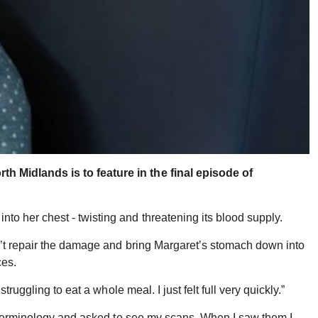
h Midlands is to feature in the final episode of
o her chest - twisting and threatening its blood supply.
sn’t repair the damage and bring Margaret’s stomach down into
ces.
uggling to eat a whole meal. I just felt full very quickly.”
he terminology and asked to see my scans. When I saw them I