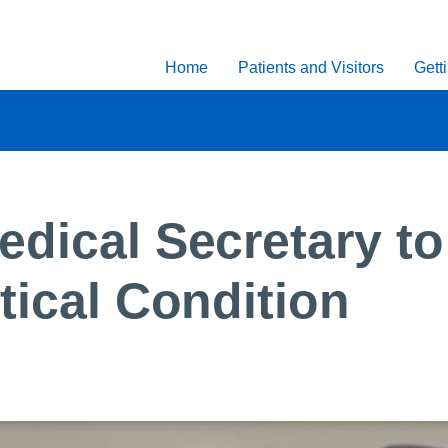
Home
Patients and Visitors
Gett
dical Secretary to 
tical Condition