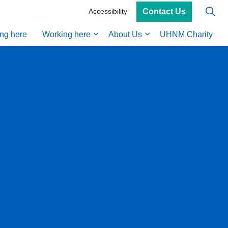
Contact Us
Accessibility
ing here
Working here
About Us
UHNM Charity