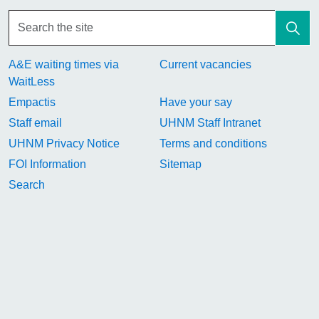
A&E waiting times via
Current vacancies
WaitLess
Empactis
Have your say
Staff email
UHNM Staff Intranet
UHNM Privacy Notice
Terms and conditions
FOI Information
Sitemap
Search