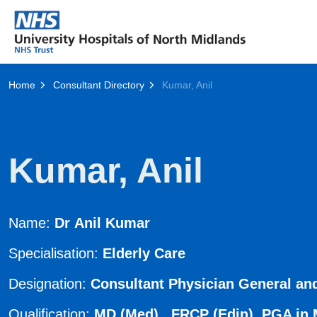
Home
Consultant Directory
Kumar, Anil
Kumar, Anil
Name:
Dr Anil Kumar
Specialisation:
Elderly Care
Designation:
Consultant Physician General and
Qualification:
MD (Med) FRCP (Edin) PGA in Me