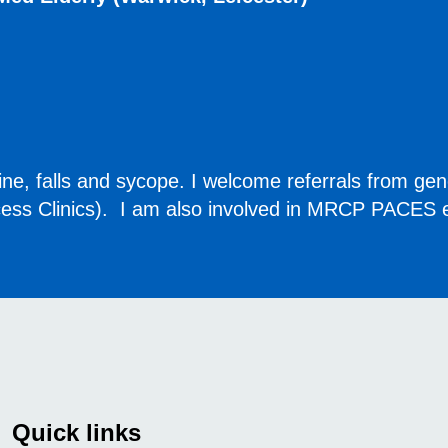
dicine, falls and sycope. I welcome referrals from gen
ccess Clinics). I am also involved in MRCP PACES e
Quick links