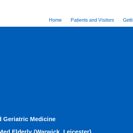
Home
Patients and Visitors
Gett
 Geriatric Medicine
d Elderly (Warwick, Leicester)