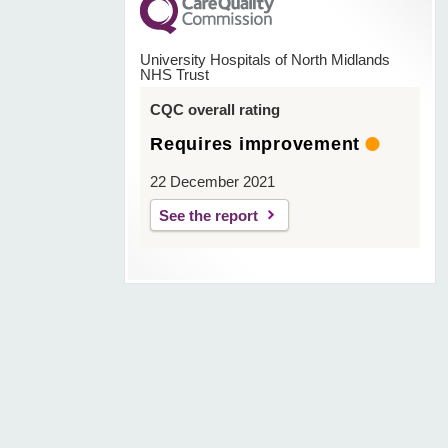
University Hospitals of North Midlands
NHS Trust
CQC overall rating
Requires improvement
22 December 2021
See the report