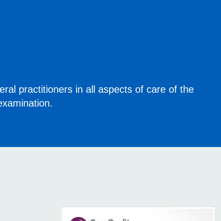
eral practitioners in all aspects of care of the
xamination.​