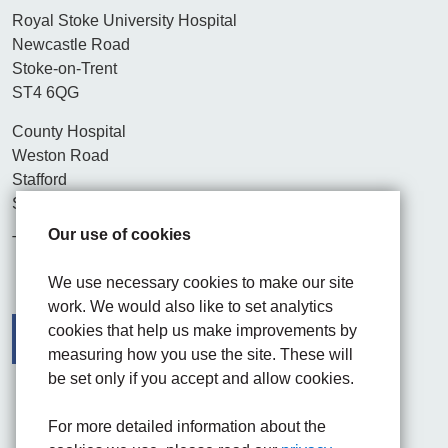
Royal Stoke University Hospital
Newcastle Road
Stoke-on-Trent
ST4 6QG
County Hospital
Weston Road
Stafford
ST16 3SA
Our use of cookies
Tel. 01782 715444
We use necessary cookies to make our site
work. We would also like to set analytics
cookies that help us make improvements by
measuring how you use the site. These will
be set only if you accept and allow cookies.
Facebook
Visit the UHNM LinkedIn web page
Instagram
For more detailed information about the