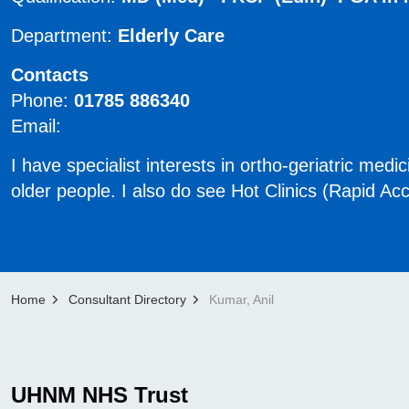
Department:
Elderly Care
Contacts
Phone:
01785 886340
Email:
​​​I have specialist interests in ortho-geriatric me
older people. I also do see Hot Clinics (Rapid A
Home
Consultant Directory
Kumar, Anil
UHNM NHS Trust