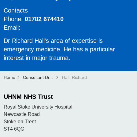
Contacts
Phone:
01782 674410
Email:
Dr Richard Hall's area of expertise is
emergency medicine. He has a particular
interest in major trauma.
Home
Consultant Directory
Hall, Richard
UHNM NHS Trust
Royal Stoke University Hospital
Newcastle Road
Stoke-on-Trent
ST4 6QG