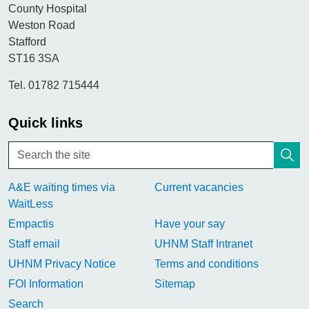
County Hospital
Weston Road
Stafford
ST16 3SA
Tel. 01782 715444
Quick links
A&E waiting times via
Current vacancies
WaitLess
Empactis
Have your say
Staff email
UHNM Staff Intranet
UHNM Privacy Notice
Terms and conditions
FOI Information
Sitemap
Search