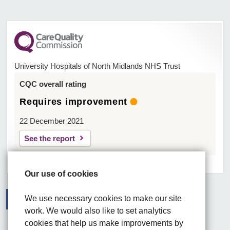
University Hospitals of North Midlands NHS Trust
CQC overall rating
Requires improvement
22 December 2021
See the report
Our use of cookies
We use necessary cookies to make our site
work. We would also like to set analytics
Facebook
Visit the UHNM LinkedIn web page
Instagram
cookies that help us make improvements by