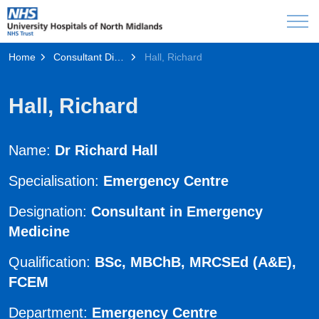
Home
Consultant Directory
Hall, Richard
Hall, Richard
Name:
Dr Richard Hall
Specialisation:
Emergency Centre
Designation:
Consultant in Emergency
Medicine
Qualification:
BSc, MBChB, MRCSEd (A&E),
FCEM
Department:
Emergency Centre