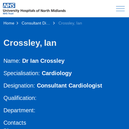
Home
Consultant Directory
Crossley, Ian
Crossley, Ian
Name:
Dr Ian Crossley
Specialisation:
Cardiology
Designation:
Consultant Cardiologist
Qualification:
Department:
Contacts