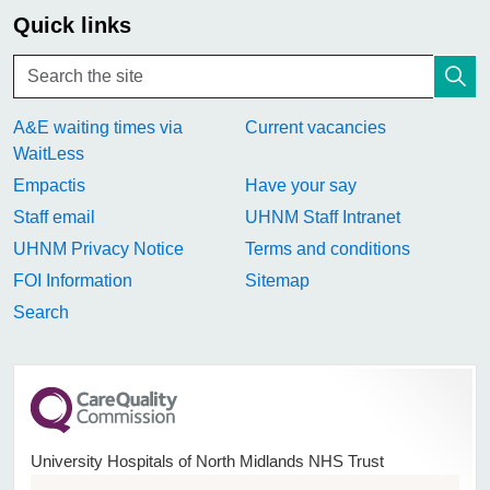
Quick links
A&E waiting times via
Current vacancies
WaitLess
Empactis
Have your say
Staff email
UHNM Staff Intranet
UHNM Privacy Notice
Terms and conditions
FOI Information
Sitemap
Search
University Hospitals of North Midlands NHS Trust