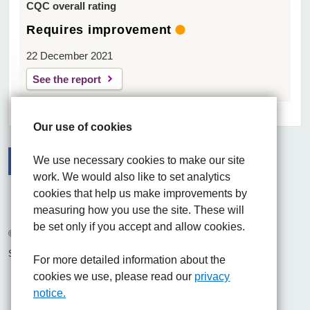
CQC overall rating
Requires improvement
22 December 2021
See the report
Our use of cookies
We use necessary cookies to make our site
work. We would also like to set analytics
Facebook
Visit the UHNM LinkedIn web page
Instagram
cookies that help us make improvements by
measuring how you use the site. These will
be set only if you accept and allow cookies.
© 2026 University Hospitals of North Midlands NHS Trust
Site built by
Chilli Information Solutions Ltd
For more detailed information about the
cookies we use, please read our
privacy
notice.