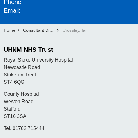
Phone:
Email:
Home
Consultant Directory
Crossley, Ian
UHNM NHS Trust
Royal Stoke University Hospital
Newcastle Road
Stoke-on-Trent
ST4 6QG
County Hospital
Weston Road
Stafford
ST16 3SA
Tel. 01782 715444