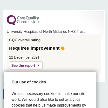
University Hospitals of North Midlands NHS Trust
CQC overall rating
Requires improvement
22 December 2021
See the report
Our use of cookies
We use necessary cookies to make our site
work. We would also like to set analytics
Facebook
Visit the UHNM LinkedIn web page
Instagram
cookies that help us make improvements by