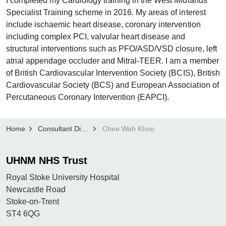
I completed my Cardiology training in the West Midlands
Specialist Training scheme in 2016. My areas of interest
include ischaemic heart disease, coronary intervention
including complex PCI, valvular heart disease and
structural interventions such as PFO/ASD/VSD closure, left
atrial appendage occluder and Mitral-TEER. I am a member
of British Cardiovascular Intervention Society (BCIS), British
Cardiovascular Society (BCS) and European Association of
Percutaneous Coronary Intervention (EAPCI).
Home
Consultant Directory
Chee Wah Khoo
UHNM NHS Trust
Royal Stoke University Hospital
Newcastle Road
Stoke-on-Trent
ST4 6QG