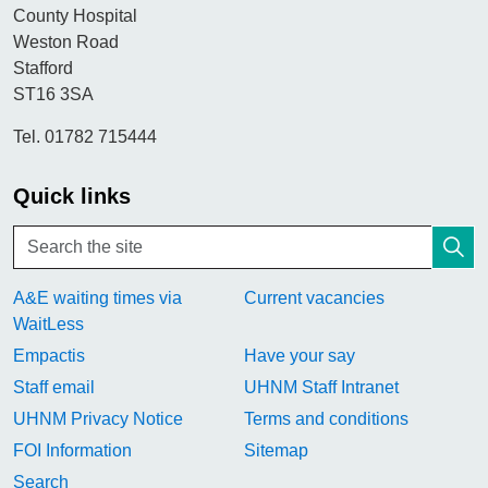
County Hospital
Weston Road
Stafford
ST16 3SA
Tel. 01782 715444
Quick links
A&E waiting times via
Current vacancies
WaitLess
Empactis
Have your say
Staff email
UHNM Staff Intranet
UHNM Privacy Notice
Terms and conditions
FOI Information
Sitemap
Search