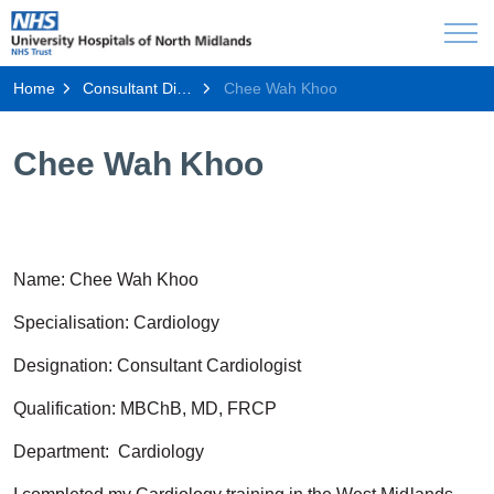
Home
Consultant Directory
Chee Wah Khoo
Chee Wah Khoo
Name: Chee Wah
Khoo
Specialisation: Cardiology
Designation: Consultant Cardiologist
Qualification: MBChB, MD, FRCP
Department: Cardiology