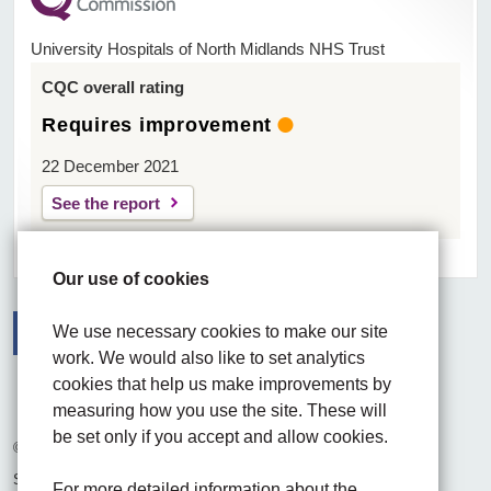
University Hospitals of North Midlands NHS Trust
CQC overall rating
Requires improvement
22 December 2021
See the report
Our use of cookies
We use necessary cookies to make our site
work. We would also like to set analytics
Facebook
Visit the UHNM LinkedIn web page
Instagram
cookies that help us make improvements by
measuring how you use the site. These will
be set only if you accept and allow cookies.
© 2026 University Hospitals of North Midlands NHS Trust
Site built by
Chilli Information Solutions Ltd
For more detailed information about the