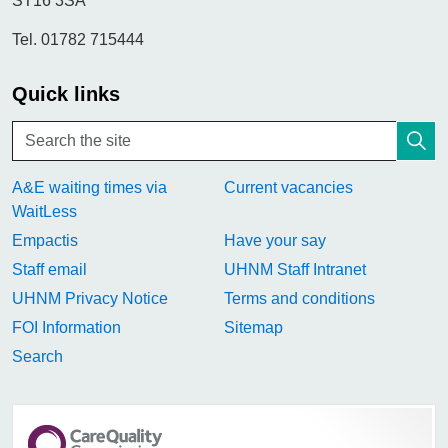
ST16 3SA
Tel. 01782 715444
Quick links
A&E waiting times via
Current vacancies
WaitLess
Empactis
Have your say
Staff email
UHNM Staff Intranet
UHNM Privacy Notice
Terms and conditions
FOI Information
Sitemap
Search