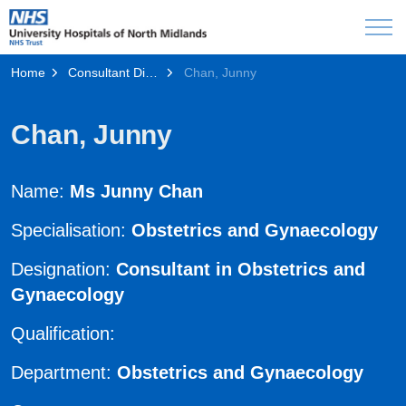
Home
Consultant Directory
Chan, Junny
Chan, Junny
Name:
Ms Junny Chan
Specialisation:
Obstetrics and Gynaecology
Designation:
Consultant in Obstetrics and
Gynaecology
Qualification:
Department:
Obstetrics and Gynaecology