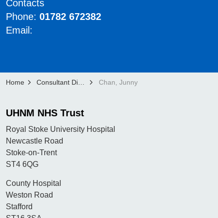
Contacts
Phone:
01782 672382
Email:
Home
Consultant Directory
Chan, Junny
UHNM NHS Trust
Royal Stoke University Hospital
Newcastle Road
Stoke-on-Trent
ST4 6QG
County Hospital
Weston Road
Stafford