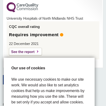
University Hospitals of North Midlands NHS Trust
CQC overall rating
Requires improvement
22 December 2021
See the report
Our use of cookies
We use necessary cookies to make our site
work. We would also like to set analytics
Facebook
Visit the UHNM LinkedIn web page
Instagram
cookies that help us make improvements by
measuring how you use the site. These will
be set only if you accept and allow cookies.
© 2026 University Hospitals of North Midlands NHS Trust