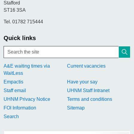
Stafford
ST16 3SA
Tel. 01782 715444
Quick links
A&E waiting times via
Current vacancies
WaitLess
Empactis
Have your say
Staff email
UHNM Staff Intranet
UHNM Privacy Notice
Terms and conditions
FOI Information
Sitemap
Search