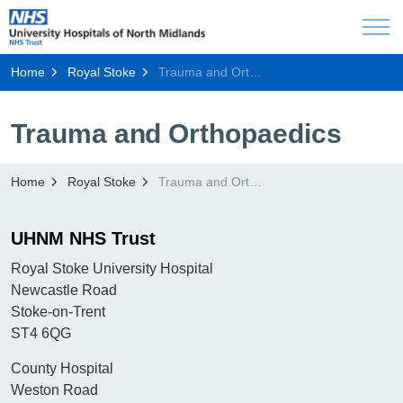
Home
Royal Stoke
Trauma and Orthopaedics
Trauma and Orthopaedics
Home
Royal Stoke
Trauma and Orthopaedics
UHNM NHS Trust
Royal Stoke University Hospital
Newcastle Road
Stoke-on-Trent
ST4 6QG
County Hospital
Weston Road