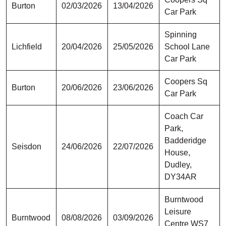
Burton
02/03/2026
13/04/2026
Car Park
Spinning
Lichfield
20/04/2026
25/05/2026
School Lane
Car Park
Coopers Sq
Burton
20/06/2026
23/06/2026
Car Park
Coach Car
Park,
Badderidge
Seisdon
24/06/2026
22/07/2026
House,
Dudley,
DY34AR
Burntwood
Leisure
Burntwood
08/08/2026
03/09/2026
Centre WS7