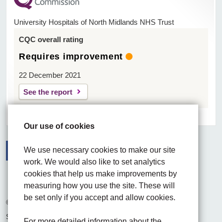
University Hospitals of North Midlands NHS Trust
CQC overall rating
Requires improvement
22 December 2021
See the report
Our use of cookies
We use necessary cookies to make our site
work. We would also like to set analytics
Facebook
Visit the UHNM LinkedIn web page
Instagram
cookies that help us make improvements by
measuring how you use the site. These will
be set only if you accept and allow cookies.
© 2026 University Hospitals of North Midlands NHS Trust
Site built by
Chilli Information Solutions Ltd
For more detailed information about the