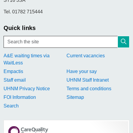
ST16 3SA
Tel. 01782 715444
Quick links
A&E waiting times via
Current vacancies
WaitLess
Empactis
Have your say
Staff email
UHNM Staff Intranet
UHNM Privacy Notice
Terms and conditions
FOI Information
Sitemap
Search