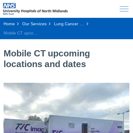
Home
Our Services
Lung Cancer Screening Programme
Mobile CT upcoming locations and dates
Mobile CT upcoming
locations and dates