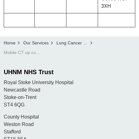
3XH
Home
Our Services
Lung Cancer Screening Programme
Mobile CT up coming locations and dates
UHNM NHS Trust
Royal Stoke University Hospital
Newcastle Road
Stoke-on-Trent
ST4 6QG
County Hospital
Weston Road
Stafford