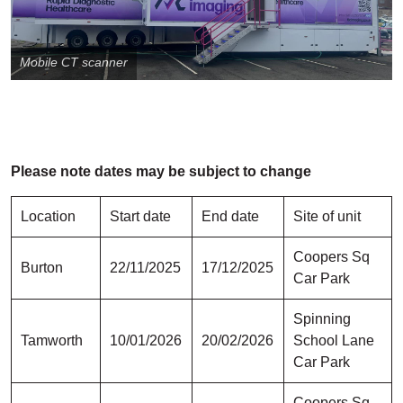
Mobile CT scanner
Please note dates may be subject to change
Location
Start date
End date
Site of unit
Coopers Sq
Burton
22/11/2025
17/12/2025
Car Park
Spinning
Tamworth
10/01/2026
20/02/2026
School Lane
Car Park
Coopers Sq