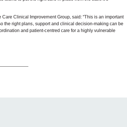
fe Care Clinical Improvement Group, said: “This is an important
, so the right plans, support and clinical decision-making can be
ordination and patient-centred care for a highly vulnerable