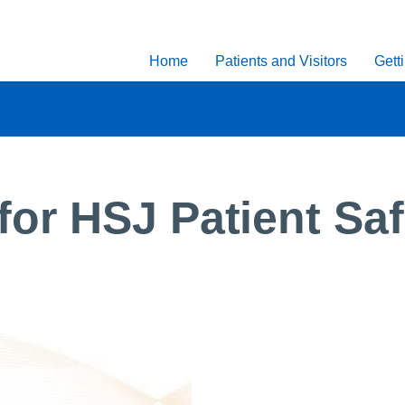
Home
Patients and Visitors
Gett
or HSJ Patient Sa