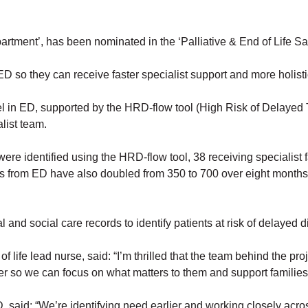
tment’, has been nominated in the ‘Palliative & End of Life Safet
to ED so they can receive faster specialist support and more holist
el in ED, supported by the HRD-flow tool (High Risk of Delayed 
list team.
ere identified using the HRD-flow tool, 38 receiving specialist 
s from ED have also doubled from 350 to 700 over eight months 
nd social care records to identify patients at risk of delayed dis
 life lead nurse, said: “I’m thrilled that the team behind the pr
lier so we can focus on what matters to them and support families
id: “We’re identifying need earlier and working closely across te