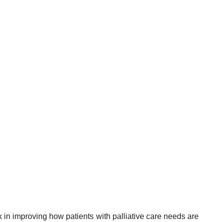
 in improving how patients with palliative care needs are