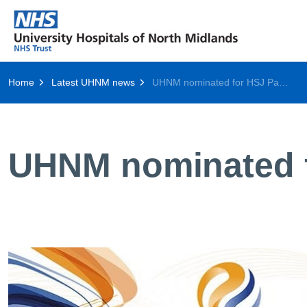
Home
Latest UHNM news
UHNM nominated for HSJ Patient Safety Award
UHNM nominated f