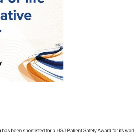
as been shortlisted for a HSJ Patient Safety Award for its work