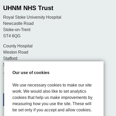
UHNM NHS Trust
Royal Stoke University Hospital
Newcastle Road
Stoke-on-Trent
ST4 6QG
County Hospital
Weston Road
Stafford
ST16 3SA
Our use of cookies
Tel. 01782 715444
We use necessary cookies to make our site
work. We would also like to set analytics
cookies that help us make improvements by
measuring how you use the site. These will
be set only if you accept and allow cookies.
Facebook
Visit the UHNM LinkedIn web page
Instagram