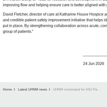
improving flow and helping ensure care is better aligned with 
David Fletcher, director of care at Katharine House Hospice an
and credible patient safety improvement initiative that helps id
put in place. By strengthening collaboration across acute, com
group of patients.”
24 Jun 2026
Home
Latest UHNM news
UHNM nominated for HSJ Patient Safety Award