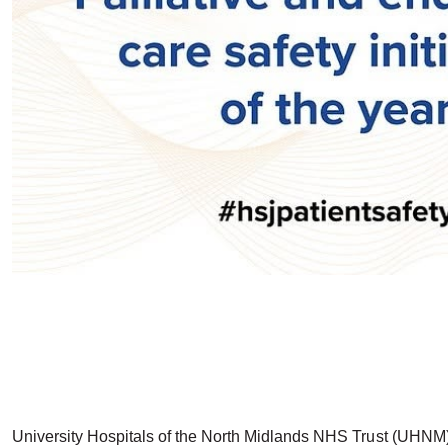
University Hospitals of the North Midlands NHS Trust (UHNM) h