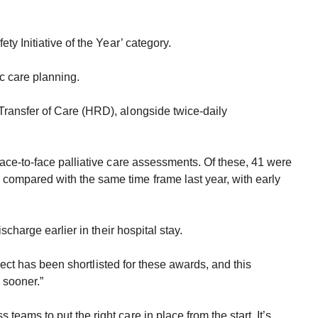
y Initiative of the Year’ category.
ic care planning.
Transfer of Care (HRD), alongside twice-daily
face-to-face palliative care assessments. Of these, 41 were
compared with the same time frame last year, with early
charge earlier in their hospital stay.
oject has been shortlisted for these awards, and this
 sooner.”
ams to put the right care in place from the start. It’s