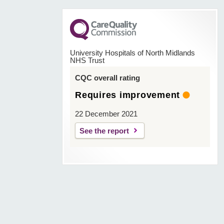
University Hospitals of North Midlands
NHS Trust
CQC overall rating
Requires improvement
22 December 2021
See the report