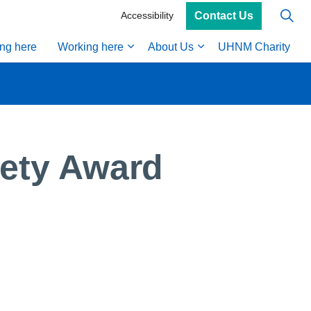
Contact Us
Accessibility
ing here
Working here
About Us
UHNM Charity
fety Award