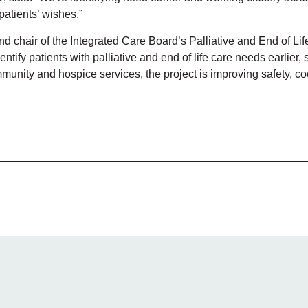
patients’ wishes.”
d chair of the Integrated Care Board’s Palliative and End of Li
entify patients with palliative and end of life care needs earlier
munity and hospice services, the project is improving safety, co