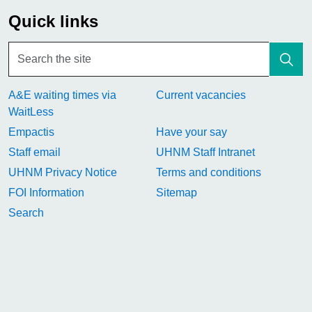
Quick links
A&E waiting times via
Current vacancies
WaitLess
Empactis
Have your say
Staff email
UHNM Staff Intranet
UHNM Privacy Notice
Terms and conditions
FOI Information
Sitemap
Search