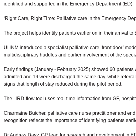
identified and supported in the Emergency Department (ED).
‘Right Care, Right Time: Palliative care in the Emergency Depar
The project helps identify patients earlier on in their arrival 
UHNM introduced a specialist palliative care ‘front door’ mod
multidisciplinary huddles and earlier involvement of the specia
Early findings (January - February 2025) showed 60 patients w
admitted and 19 were discharged the same day, while referral
signs that length of stay reduced during the pilot period.
The HRD-flow tool uses real-time information from GP, hospital a
Charmaine Butcher, palliative care nurse practitioner and end of
recognition reflects the importance of identifying patients ear
Dr Andrew Davy, GP lead for research and development in ED, sa