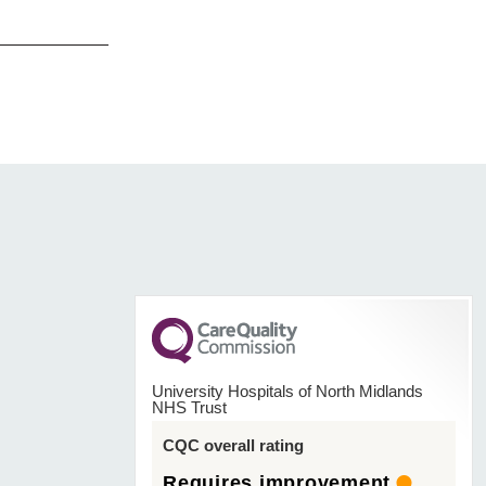
University Hospitals of North Midlands
NHS Trust
CQC overall rating
Requires improvement