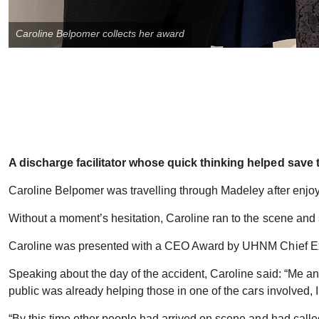
Caroline Belpomer collects her award
A discharge facilitator whose quick thinking helped save t
Caroline Belpomer was travelling through Madeley after enjo
Without a moment’s hesitation, Caroline ran to the scene an
Caroline was presented with a CEO Award by UHNM Chief Ex
Speaking about the day of the accident, Caroline said: “Me
public was already helping those in one of the cars involved,
“By this time other people had arrived on scene and had calle