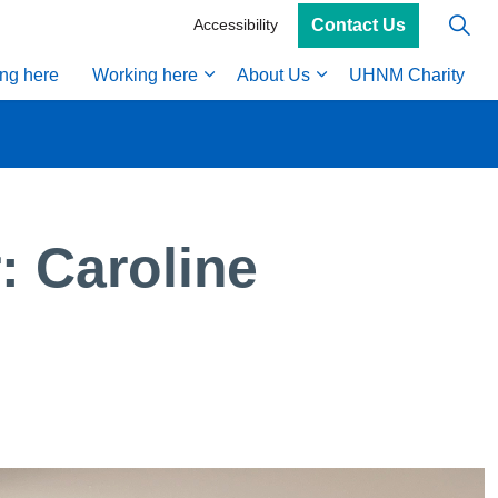
Contact Us
Accessibility
ing here
Working here
About Us
UHNM Charity
 Caroline