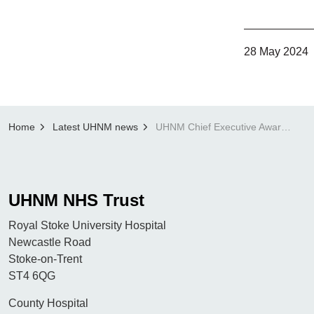
28 May 2024
Home
Latest UHNM news
UHNM Chief Executive Award Winner: Caroline Belpomer
UHNM NHS Trust
Royal Stoke University Hospital
Newcastle Road
Stoke-on-Trent
ST4 6QG
County Hospital