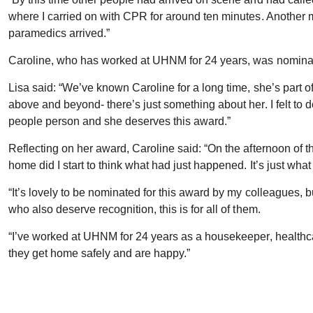
where I carried on with CPR for around ten minutes. Another m
paramedics arrived.”
Caroline, who has worked at UHNM for 24 years, was nomina
Lisa said: “We’ve known Caroline for a long time, she’s part of
above and beyond- there’s just something about her. I felt to d
people person and she deserves this award.”
Reflecting on her award, Caroline said: “On the afternoon of th
home did I start to think what had just happened. It’s just wh
“It’s lovely to be nominated for this award by my colleagues, bu
who also deserve recognition, this is for all of them.
“I’ve worked at UHNM for 24 years as a housekeeper, healthcar
they get home safely and are happy.”