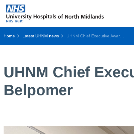
Home
Latest UHNM news
UHNM Chief Executive Award Winner: Caroline Belpomer
UHNM Chief Execu
Belpomer