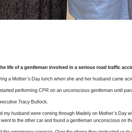
he life of a gentleman involved in a serious road traffic acc
ying a Mother’s Day lunch when she and her husband came acro
d started performing CPR on an unconscious gentleman until pa
ecutive Tracy Bullock.
 and my husband were coming through Madely on Mother’s Day w
 I went to the other car and found a gentleman unconscious on t
d the emergency services. Over the phone they instructed us to g