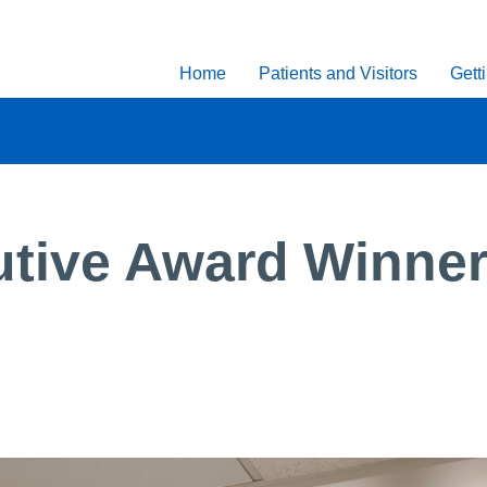
Home
Patients and Visitors
Gett
tive Award Winner: