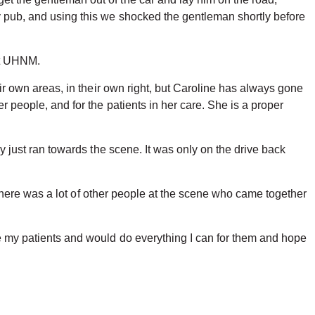
by pub, and using this we shocked the gentleman shortly before
 at UHNM.
eir own areas, in their own right, but Caroline has always gone
r people, and for the patients in her care. She is a proper
ly just ran towards the scene. It was only on the drive back
t. There was a lot of other people at the scene who came together
ve my patients and would do everything I can for them and hope