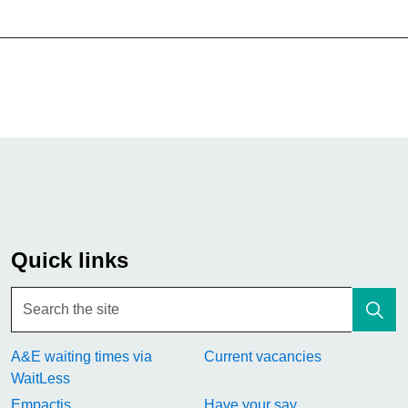
Quick links
A&E waiting times via
Current vacancies
WaitLess
Empactis
Have your say