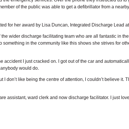
ember of the public was able to get a defibrillator from a near
ted for her award by Lisa Duncan, Integrated Discharge Lead
 the wider discharge facilitating team who are all fantastic in th
o something in the community like this shows she strives for othe
e accident I just cracked on. I got out of the car and automatical
at anybody would do.
t I don’t like being the centre of attention, I couldn’t believe i
e assistant, ward clerk and now discharge facilitator. I just lo