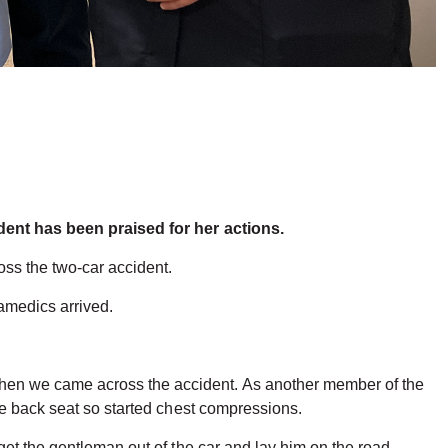
ident has been praised for her actions.
ss the two-car accident.
ramedics arrived.
hen we came across the accident. As another member of the
he back seat so started chest compressions.
et the gentleman out of the car and lay him on the road,