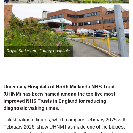
Royal Stoke and County hospitals
University Hospitals of North Midlands NHS Trust
(UHNM) has been named among the top five most
improved NHS Trusts in England for reducing
diagnostic waiting times.
Latest national figures, which compare February 2025 with
February 2026, show UHNM has made one of the biggest