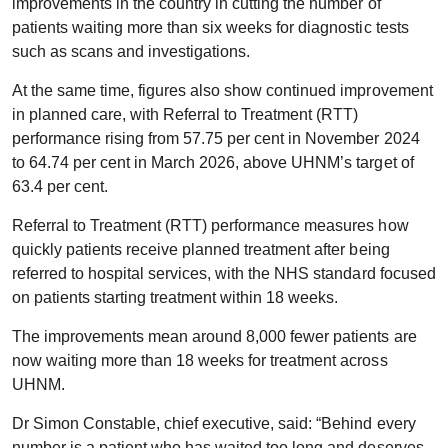
improvements in the country in cutting the number of
patients waiting more than six weeks for diagnostic tests
such as scans and investigations.
At the same time, figures also show continued improvement
in planned care, with Referral to Treatment (RTT)
performance rising from 57.75 per cent in November 2024
to 64.74 per cent in March 2026, above UHNM’s target of
63.4 per cent.
Referral to Treatment (RTT) performance measures how
quickly patients receive planned treatment after being
referred to hospital services, with the NHS standard focused
on patients starting treatment within 18 weeks.
The improvements mean around 8,000 fewer patients are
now waiting more than 18 weeks for treatment across
UHNM.
Dr Simon Constable, chief executive, said: “Behind every
number is a patient who has waited too long and deserves