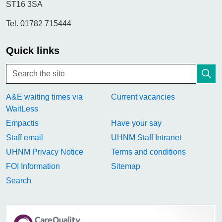
ST16 3SA
Tel. 01782 715444
Quick links
A&E waiting times via
Current vacancies
WaitLess
Empactis
Have your say
Staff email
UHNM Staff Intranet
UHNM Privacy Notice
Terms and conditions
FOI Information
Sitemap
Search