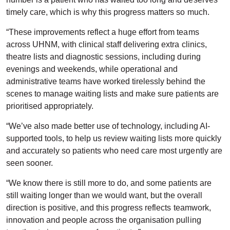
timely care, which is why this progress matters so much.
“These improvements reflect a huge effort from teams
across UHNM, with clinical staff delivering extra clinics,
theatre lists and diagnostic sessions, including during
evenings and weekends, while operational and
administrative teams have worked tirelessly behind the
scenes to manage waiting lists and make sure patients are
prioritised appropriately.
“We’ve also made better use of technology, including AI-
supported tools, to help us review waiting lists more quickly
and accurately so patients who need care most urgently are
seen sooner.
“We know there is still more to do, and some patients are
still waiting longer than we would want, but the overall
direction is positive, and this progress reflects teamwork,
innovation and people across the organisation pulling