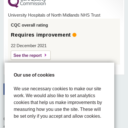
University Hospitals of North Midlands NHS Trust
CQC overall rating
Requires improvement
22 December 2021
See the report
Our use of cookies
We use necessary cookies to make our site
work. We would also like to set analytics
Facebook
Visit the UHNM LinkedIn web page
Instagram
cookies that help us make improvements by
measuring how you use the site. These will
be set only if you accept and allow cookies.
© 2026 University Hospitals of North Midlands NHS Trust
Site built by
Chilli Information Solutions Ltd