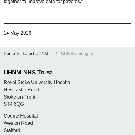
together to improve care for patients.”
14 May 2026
Home
Latest UHNM news
UHNM among most improved NHS trusts in England as waiting times continue to fall
UHNM NHS Trust
Royal Stoke University Hospital
Newcastle Road
Stoke-on-Trent
ST4 6QG
County Hospital
Weston Road
Stafford