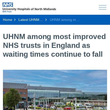
Home
Latest UHNM news
UHNM among most improved NHS trusts in England as waiting times continue to fall
UHNM among most improved
NHS trusts in England as
waiting times continue to fall