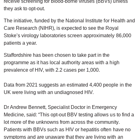
receive screening for blood-borne viruses (BBVs) unless
they ask to opt-out.
The initiative, funded by the National Institute for Health and
Care Research (NIHR), is expected to see the Royal
Stoke’s virology laboratories screen approximately 86,000
patients a year.
Staffordshire has been chosen to take part in the
programme as it has local authority areas with a high
prevalence of HIV, with 2.2 cases per 1,000.
Data from 2021 suggests an estimated 4,400 people in the
UK were living with an undiagnosed HIV.
Dr Andrew Bennett, Specialist Doctor in Emergency
Medicine, said: “This opt-out BBV testing allows us to find a
lot more of the unknowns from across the community.
Patients with BBVs such as HIV or hepatitis often have no
symptoms and are unaware that they are living with an