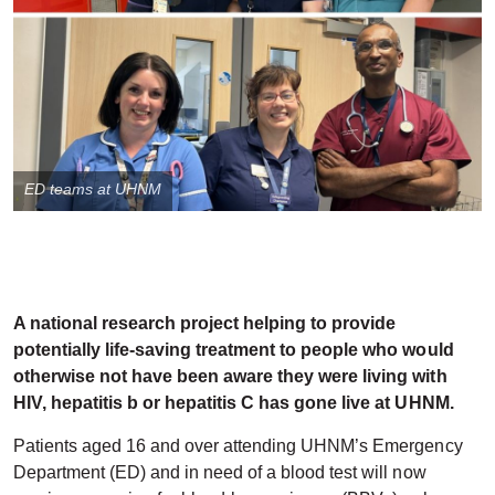
ED teams at UHNM
A national research project helping to provide
potentially life-saving treatment to people who would
otherwise not have been aware they were living with
HIV, hepatitis b or hepatitis C has gone live at UHNM.
Patients aged 16 and over attending UHNM’s Emergency
Department (ED) and in need of a blood test will now