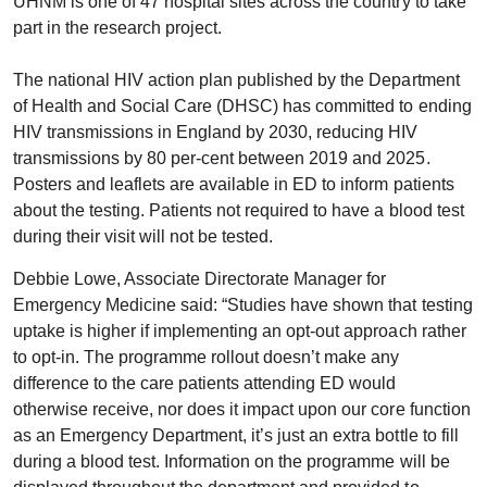
UHNM is one of 47 hospital sites across the country to take
part in the research project.
The national HIV action plan published by the Department
of Health and Social Care (DHSC) has committed to ending
HIV transmissions in England by 2030, reducing HIV
transmissions by 80 per-cent between 2019 and 2025.
Posters and leaflets are available in ED to inform patients
about the testing. Patients not required to have a blood test
during their visit will not be tested.
Debbie Lowe, Associate Directorate Manager for
Emergency Medicine said: “Studies have shown that testing
uptake is higher if implementing an opt-out approach rather
to opt-in. The programme rollout doesn’t make any
difference to the care patients attending ED would
otherwise receive, nor does it impact upon our core function
as an Emergency Department, it’s just an extra bottle to fill
during a blood test. Information on the programme will be