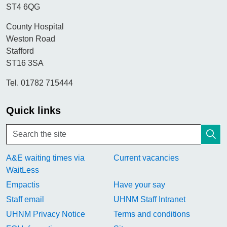
ST4 6QG
County Hospital
Weston Road
Stafford
ST16 3SA
Tel. 01782 715444
Quick links
A&E waiting times via
Current vacancies
WaitLess
Empactis
Have your say
Staff email
UHNM Staff Intranet
UHNM Privacy Notice
Terms and conditions