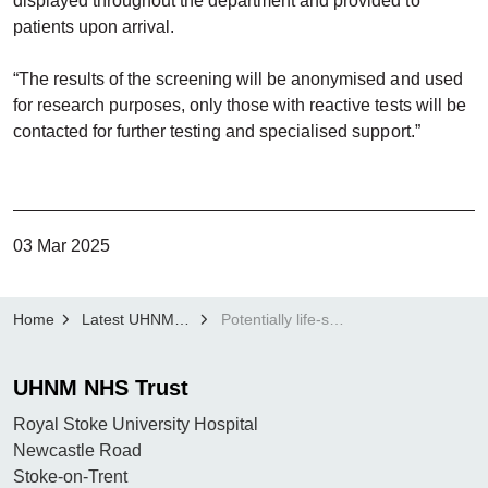
displayed throughout the department and provided to
patients upon arrival.
“The results of the screening will be anonymised and used
for research purposes, only those with reactive tests will be
contacted for further testing and specialised support.”
03 Mar 2025
Home
Latest UHNM news
Potentially life-saving HIV and hepatitis research project goes live at UHNM
UHNM NHS Trust
Royal Stoke University Hospital
Newcastle Road
Stoke-on-Trent