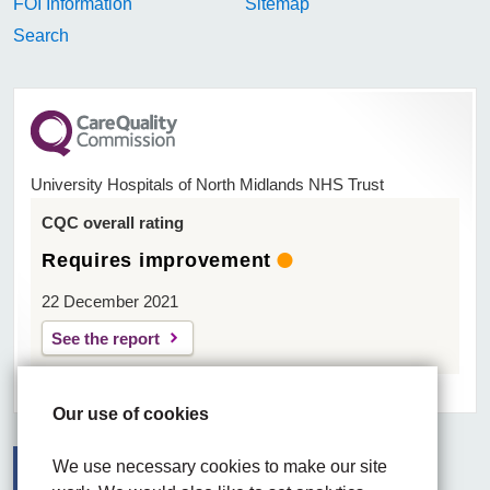
FOI Information
Sitemap
Search
University Hospitals of North Midlands NHS Trust
CQC overall rating
Requires improvement
22 December 2021
See the report
Our use of cookies
We use necessary cookies to make our site