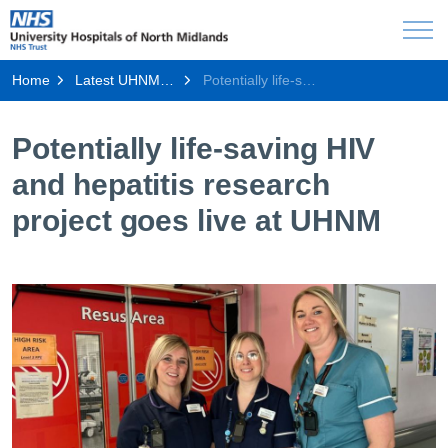
Home
Latest UHNM news
Potentially life-saving HIV and hepatitis research project goes live at UHNM
Potentially life-saving HIV
and hepatitis research
project goes live at UHNM