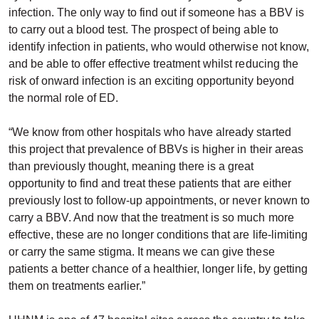
infection. The only way to find out if someone has a BBV is
to carry out a blood test. The prospect of being able to
identify infection in patients, who would otherwise not know,
and be able to offer effective treatment whilst reducing the
risk of onward infection is an exciting opportunity beyond
the normal role of ED.
“We know from other hospitals who have already started
this project that prevalence of BBVs is higher in their areas
than previously thought, meaning there is a great
opportunity to find and treat these patients that are either
previously lost to follow-up appointments, or never known to
carry a BBV. And now that the treatment is so much more
effective, these are no longer conditions that are life-limiting
or carry the same stigma. It means we can give these
patients a better chance of a healthier, longer life, by getting
them on treatments earlier.”