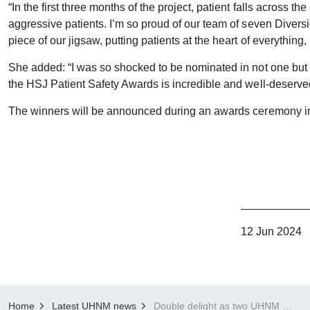
“In the first three months of the project, patient falls across 
aggressive patients. I’m so proud of our team of seven Divers
piece of our jigsaw, putting patients at the heart of everythin
She added: “I was so shocked to be nominated in not one but tw
the HSJ Patient Safety Awards is incredible and well-deserved
The winners will be announced during an awards ceremony
12 Jun 2024
Home
Latest UHNM news
Double delight as two UHNM departments shortlisted for three HSJ Patient Safety Awards