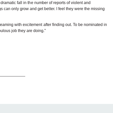
 dramatic fall in the number of reports of violent and
 can only grow and get better. I feel they were the missing
reaming with excitement after finding out. To be nominated in
ulous job they are doing.”