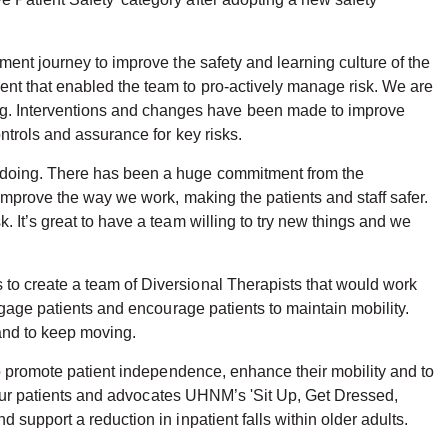
ment journey to improve the safety and learning culture of the
ent that enabled the team to pro-actively manage risk. We are
g. Interventions and changes have been made to improve
ntrols and assurance for key risks.
n doing. There has been a huge commitment from the
improve the way we work, making the patients and staff safer.
 It’s great to have a team willing to try new things and we
to create a team of Diversional Therapists that would work
ngage patients and encourage patients to maintain mobility.
 and to keep moving.
to promote patient independence, enhance their mobility and to
g our patients and advocates UHNM’s 'Sit Up, Get Dressed,
support a reduction in inpatient falls within older adults.