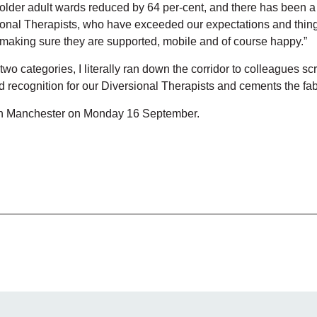
the older adult wards reduced by 64 per-cent, and there has been a
ional Therapists, who have exceeded our expectations and things
g, making sure they are supported, mobile and of course happy.”
o categories, I literally ran down the corridor to colleagues sc
 recognition for our Diversional Therapists and cements the fab
 in Manchester on Monday 16 September.