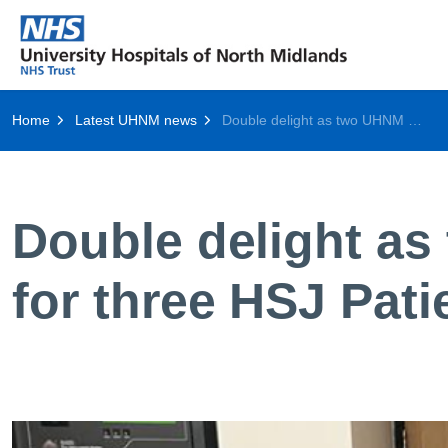
Home
Latest UHNM news
Double delight as two UHNM departments shortlisted for three HSJ Patient Safety Awards
Double delight as
for three HSJ Pat