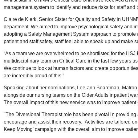
management system to identify and reduce risks for staff and 
Claire de Klerk, Senior Sister for Quality and Safety in UHNM’
department. We aimed to improve psychological safety and imp
adopting a Safety Management System approach to promote a
patient and staff safety, staff feel able to speak up and mak
“As a team we are overwhelmed to be shortlisted for the HSJ
multidisciplinary team on Critical Care in the last few years 
We continue to look at human factors and create opportunities
are incredibly proud of this.”
Speaking about her nominations, Lee-ann Boardman, Matron for
alongside our nursing teams on the Older Adults inpatient ward
The overall impact of this new service was to improve patient
"The Diversional Therapist role has been pivotal in providing
encourage and assist their recovery. Activities are tailored 
Keep Moving' campaign with the overall aim to improve patient 