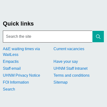
Quick links
A&E waiting times via
Current vacancies
WaitLess
Empactis
Have your say
Staff email
UHNM Staff Intranet
UHNM Privacy Notice
Terms and conditions
FOI Information
Sitemap
Search