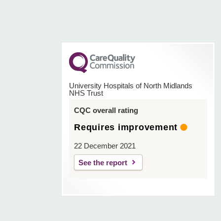
University Hospitals of North Midlands
NHS Trust
CQC overall rating
Requires improvement
22 December 2021
See the report