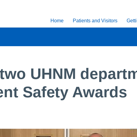
Home
Patients and Visitors
Gett
 two UHNM departm
ient Safety Awards