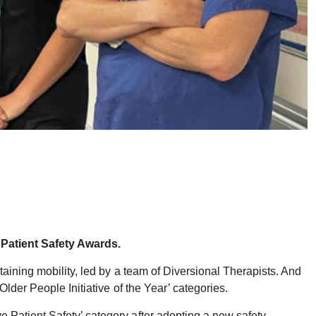
 Patient Safety Awards.
taining mobility, led by a team of Diversional Therapists. And
lder People Initiative of the Year’ categories.
 Patient Safety’ category after adopting a new safety