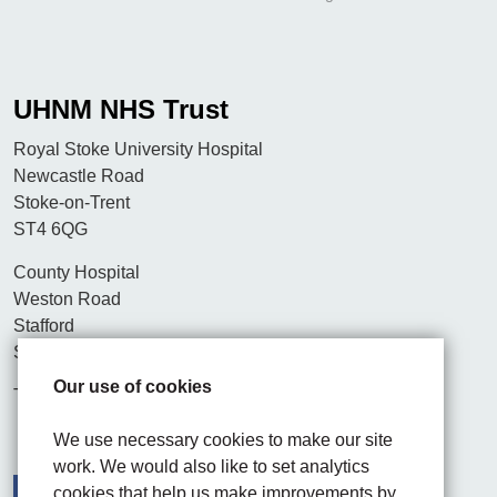
UHNM NHS Trust
Royal Stoke University Hospital
Newcastle Road
Stoke-on-Trent
ST4 6QG
County Hospital
Weston Road
Stafford
ST16 3SA
Our use of cookies
Tel. 01782 715444
We use necessary cookies to make our site
work. We would also like to set analytics
cookies that help us make improvements by