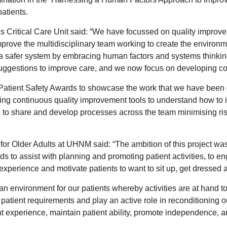
patients.
s Critical Care Unit said: “We have focussed on quality improve
rove the multidisciplinary team working to create the environm
 safer system by embracing human factors and systems thinkin
e suggestions to improve care, and we now focus on developing co
 Patient Safety Awards to showcase the work that we have bee
using continuous quality improvement tools to understand how to 
 to share and develop processes across the team minimising risk.
 Older Adults at UHNM said: “The ambition of this project was 
s to assist with planning and promoting patient activities, to e
 experience and motivate patients to want to sit up, get dressed
 an environment for our patients whereby activities are at hand 
on patient requirements and play an active role in reconditionin
experience, maintain patient ability, promote independence, and 