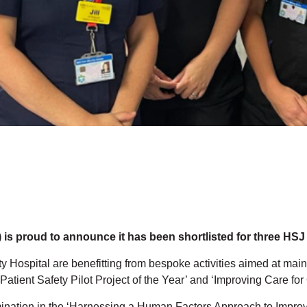
is proud to announce it has been shortlisted for three HSJ
y Hospital are benefitting from bespoke activities aimed at main
tient Safety Pilot Project of the Year’ and ‘Improving Care for O
mination in the ‘Harnessing a Human Factors Approach to Improve