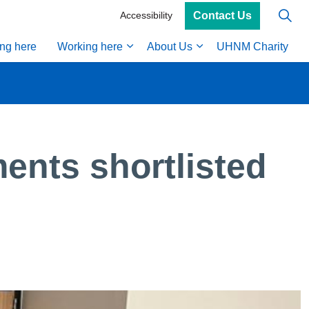
Contact Us
Accessibility
ing here
Working here
About Us
UHNM Charity
ents shortlisted