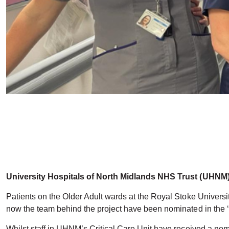
University Hospitals of North Midlands NHS Trust (UHNM) 
Patients on the Older Adult wards at the Royal Stoke Universit
now the team behind the project have been nominated in the ‘Pa
Whilst staff in UHNM’s Critical Care Unit have received a no