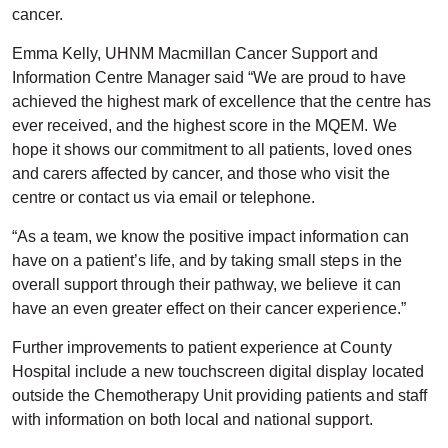
cancer.
Emma Kelly, UHNM Macmillan Cancer Support and
Information Centre Manager said “We are proud to have
achieved the highest mark of excellence that the centre has
ever received, and the highest score in the MQEM. We
hope it shows our commitment to all patients, loved ones
and carers affected by cancer, and those who visit the
centre or contact us via email or telephone.
“As a team, we know the positive impact information can
have on a patient’s life, and by taking small steps in the
overall support through their pathway, we believe it can
have an even greater effect on their cancer experience.”
Further improvements to patient experience at County
Hospital include a new touchscreen digital display located
outside the Chemotherapy Unit providing patients and staff
with information on both local and national support.