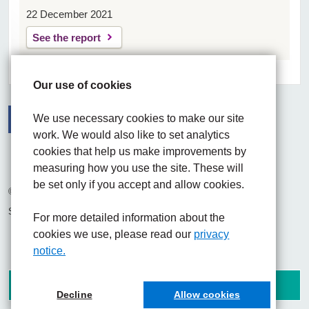
22 December 2021
See the report
Our use of cookies
We use necessary cookies to make our site
work. We would also like to set analytics
Facebook
Visit the UHNM LinkedIn web page
Instagram
cookies that help us make improvements by
measuring how you use the site. These will
be set only if you accept and allow cookies.
© 2026 University Hospitals of North Midlands NHS Trust
Site built by
Chilli Information Solutions Ltd
For more detailed information about the
cookies we use, please read our
privacy
notice.
Decline
Allow cookies