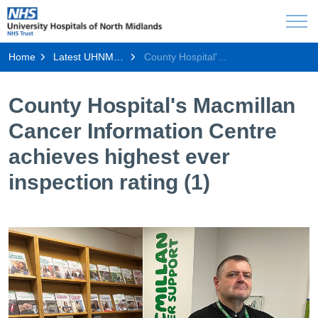
Home
Latest UHNM news
County Hospital's Macmillan Cancer Information Centre achieves highest ever inspection rating (1)
County Hospital's Macmillan
Cancer Information Centre
achieves highest ever
inspection rating (1)