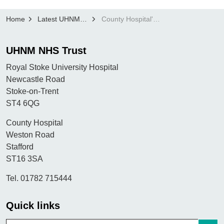
Home
Latest UHNM news
County Hospital's Macmillan Cancer Information Centre achieves highest ever inspection rating (1)
UHNM NHS Trust
Royal Stoke University Hospital
Newcastle Road
Stoke-on-Trent
ST4 6QG
County Hospital
Weston Road
Stafford
ST16 3SA
Tel. 01782 715444
Quick links