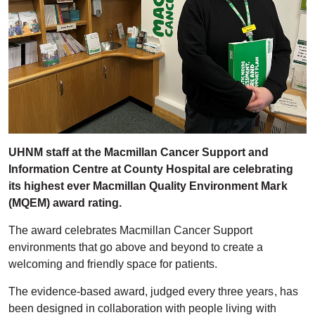
UHNM staff at the Macmillan Cancer Support and
Information Centre at County Hospital are celebrating
its highest ever Macmillan Quality Environment Mark
(MQEM) award rating.
The award celebrates Macmillan Cancer Support
environments that go above and beyond to create a
welcoming and friendly space for patients.
The evidence-based award, judged every three years, has
been designed in collaboration with people living with