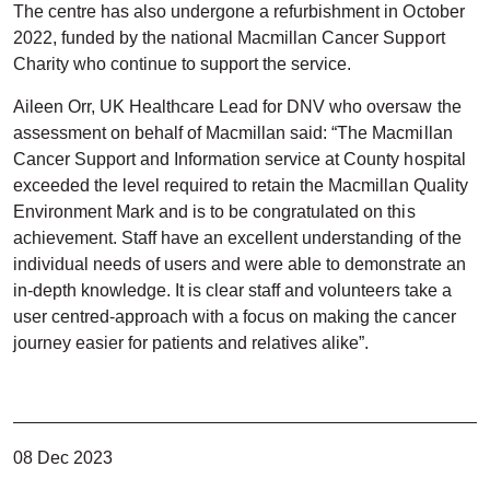
The centre has also undergone a refurbishment in October
2022, funded by the national Macmillan Cancer Support
Charity who continue to support the service.
Aileen Orr, UK Healthcare Lead for DNV who oversaw the
assessment on behalf of Macmillan said: “The Macmillan
Cancer Support and Information service at County hospital
exceeded the level required to retain the Macmillan Quality
Environment Mark and is to be congratulated on this
achievement. Staff have an excellent understanding of the
individual needs of users and were able to demonstrate an
in-depth knowledge. It is clear staff and volunteers take a
user centred-approach with a focus on making the cancer
journey easier for patients and relatives alike”.
08 Dec 2023