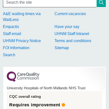
A&E waiting times via
Current vacancies
WaitLess
Empactis
Have your say
Staff email
UHNM Staff Intranet
UHNM Privacy Notice
Terms and conditions
FOI Information
Sitemap
Search
University Hospitals of North Midlands NHS Trust
CQC overall rating
Requires improvement